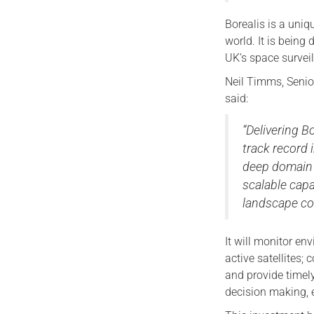
Borealis is a uni
world. It is being
UK’s space survei
Neil Timms, Senior
said:
“Delivering B
track record
deep domain 
scalable capa
landscape con
It will monitor e
active satellites; 
and provide timel
decision making, e