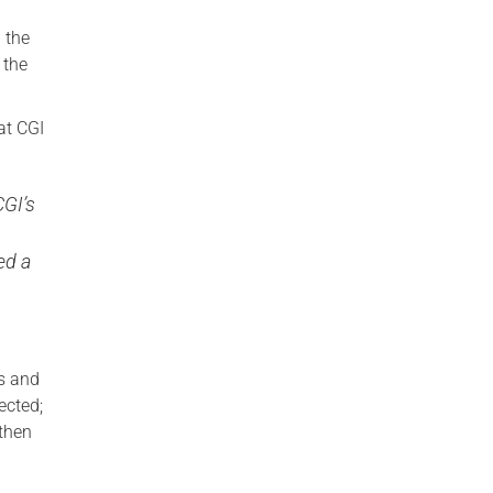
 the
 the
at CGI
CGI’s
g
ed a
is and
ected;
then