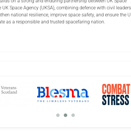
uilds on a strong and enduring partnership between UK Space
UK Space Agency (UKSA), combining defence with civil leader
gthen national resilience, improve space safety, and ensure the 
ate as a responsible and trusted spacefaring nation.