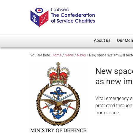
About us
Our Me
You are here:
Home
/
News
/
News
/
New space system will bette
Overview
Member D
Cobseo Office
Members
New space 
Our Patron
Regiment
as new im
Cobseo Executive Com
Devolved
Meet Cobseo’s Membe
Vital emergency se
protected through 
from space.