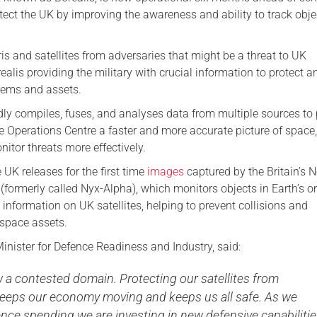
otect the UK by improving the awareness and ability to track obje
is and satellites from adversaries that might be a threat to UK
orealis providing the military with crucial information to protect a
tems and assets.
dly compiles, fuses, and analyses data from multiple sources to
e Operations Centre a faster and more accurate picture of space
itor threats more effectively.
UK releases for the first time
images
captured by the Britain’s N
 (formerly called Nyx-Alpha), which monitors objects in Earth’s or
 information on UK satellites, helping to prevent collisions and
l space assets.
inister for Defence Readiness and Industry, said:
 a contested domain. Protecting our satellites from
keeps our economy moving and keeps us all safe. As we
nce spending we are investing in new defensive capabilitie