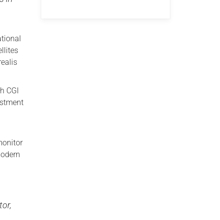
ational
llites
ealis
th CGI
estment
monitor
modern
tor,