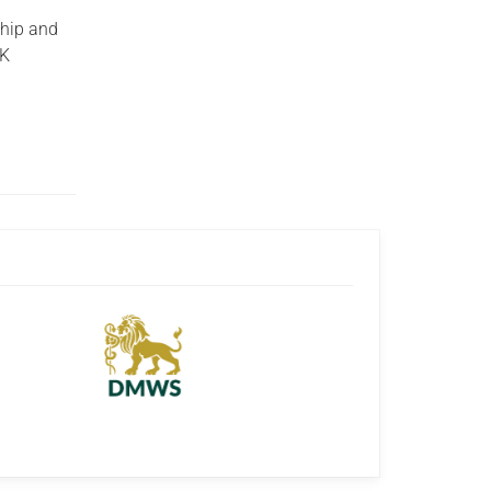
ship and
UK