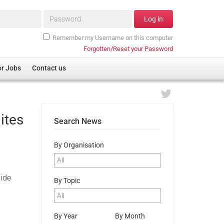
Password*
Log in
Remember my Username on this computer
Forgotten/Reset your Password
or Jobs
Contact us
ites
Search News
By Organisation
vide
By Topic
By Year
By Month