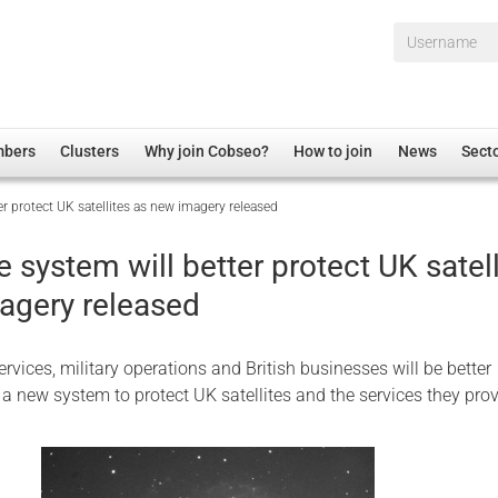
Username*
mbers
Clusters
Why join Cobseo?
How to join
News
Sect
r protect UK satellites as new imagery released
irectory
Overview
hip Disclaimer
Employment
system will better protect UK satell
al Associations
Non-UK
agery released
mittee
 Administration
Welfare, Health and Wellbeing Arena
rs
Housing
rvices, military operations and British businesses will be better
Membership
a new system to protect UK satellites and the services they pro
Research
Care
Justice System