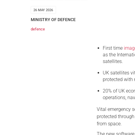
26 MAY 2026
MINISTRY OF DEFENCE
defence
First time
imag
as the Interna
satellites.
UK satellites vi
protected with
20% of UK econo
operations, na
Vital emergency se
protected through 
from space.
The new software,