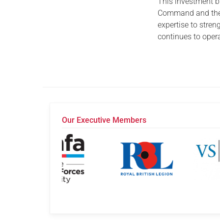
This investment b
Command and the 
expertise to stren
continues to oper
Our Executive Members