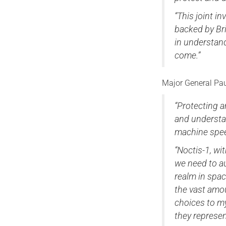
“This joint 
backed by Bri
in understan
come.”
Major General P
“Protecting a
and understa
machine spe
“Noctis-1, wi
we need to a
realm in spac
the vast amo
choices to my
they represen