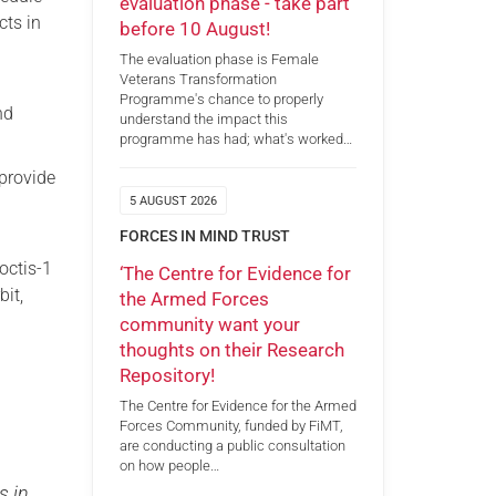
evaluation phase - take part
cts in
before 10 August!
The evaluation phase is Female
Veterans Transformation
Programme's chance to properly
nd
understand the impact this
programme has had; what's worked…
 provide
,
5 AUGUST 2026
FORCES IN MIND TRUST
octis-1
‘The Centre for Evidence for
bit,
the Armed Forces
community want your
thoughts on their Research
Repository!
The Centre for Evidence for the Armed
Forces Community, funded by FiMT,
are conducting a public consultation
on how people…
s in