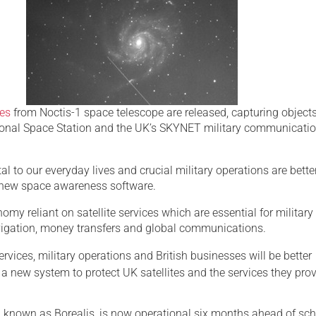
Serving Personnel
Female Veterans
es
from Noctis-1 space telescope are released, capturing object
tional Space Station and the UK’s SKYNET military communicati
tal to our everyday lives and crucial military operations are bette
 new space awareness software.
my reliant on satellite services which are essential for military
vigation, money transfers and global communications.
rvices, military operations and British businesses will be better
a new system to protect UK satellites and the services they pro
 known as Borealis, is now operational six months ahead of sc