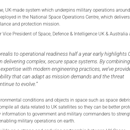
que, UK-made system which underpins military operations around
 deployed in the National Space Operations Centre, which delivers
llance and protection mission.
 Vice President of Space, Defence & Intelligence UK & Australia 
orealis to operational readiness half a year early highlights 
 in delivering complex, secure space systems. By combinin
expertise with modern engineering practices, we’ve provid
bility that can adapt as mission demands and the threat
tinue to evolve.”
nvironmental conditions and objects in space such as space debr
compile all data related to UK satellites so they can be better prot
y information to government and military commanders to streng
nabling military operations on earth.