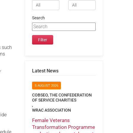
Search
s such
ons
Latest News
r
5 AUGUST 2026
COBSEO, THE CONFEDERATION
OF SERVICE CHARITIES
,
WRAC ASSOCIATION
vide
Female Veterans
Transformation Programme
hedule