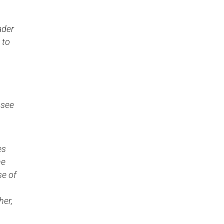
ader
 to
 see
es
he
se of
her,