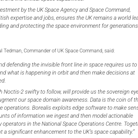
investment by the UK Space Agency and Space Command,
tish expertise and jobs, ensures the UK remains a world le
ding and protecting the space environment for generations
aul Tedman, Commander of UK Space Command, said:
nd defending the invisible front line in space requires us to
nd what is happening in orbit and then make decisions at
ed.
th Noctis-2 swifty to follow, will provide us the sovereign ey
ugment our space domain awareness. Data is the coin of t
e operations. Borealis exploits edge software to make sen
unts of information we ingest and then model actionable
 operators in the National Space Operations Centre. Toget
t a significant enhancement to the UK’s space capability.”