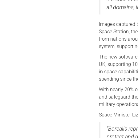
all domains, 
Images captured b
Space Station, the
from nations arou
system, supportin
The new software i
UK, supporting 10
in space capabilit
spending since th
With nearly 20% of
and safeguard the 
military operation
Space Minister Liz
“Borealis repr
protect and d