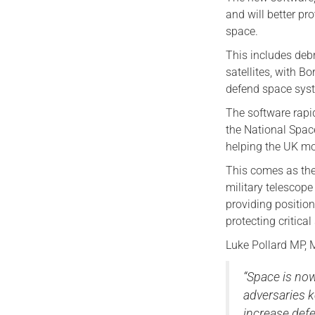
and will better pr
space.
This includes debr
satellites, with B
defend space sys
The software rapi
the National Spac
helping the UK mon
This comes as the 
military telescope
providing position
protecting critica
Luke Pollard MP, M
“Space is now
adversaries 
increase defe