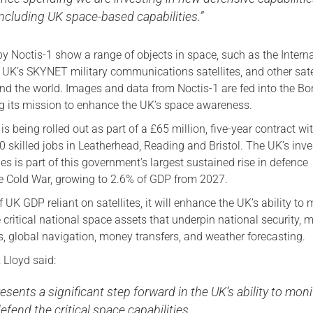
including UK space-based capabilities.”
y Noctis-1 show a range of objects in space, such as the Intern
 UK’s SKYNET military communications satellites, and other sate
nd the world. Images and data from Noctis-1 are fed into the Bor
g its mission to enhance the UK’s space awareness.
s being rolled out as part of a £65 million, five-year contract wi
0 skilled jobs in Leatherhead, Reading and Bristol. The UK’s inv
ies is part of this government’s largest sustained rise in defence
e Cold War, growing to 2.6% of GDP from 2027.
 UK GDP reliant on satellites, it will enhance the UK’s ability to 
critical national space assets that underpin national security, 
s, global navigation, money transfers, and weather forecasting.
 Lloyd said:
esents a significant step forward in the UK’s ability to moni
efend the critical space capabilities.