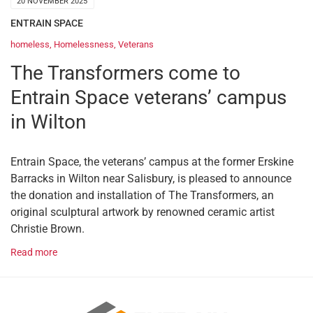
20 NOVEMBER 2025
ENTRAIN SPACE
homeless
,
Homelessness
,
Veterans
The Transformers come to
Entrain Space veterans’ campus
in Wilton
Entrain Space, the veterans’ campus at the former Erskine
Barracks in Wilton near Salisbury, is pleased to announce
the donation and installation of The Transformers, an
original sculptural artwork by renowned ceramic artist
Christie Brown.
Read more