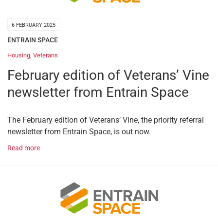
6 FEBRUARY 2025
ENTRAIN SPACE
Housing
,
Veterans
February edition of Veterans’ Vine
newsletter from Entrain Space
The February edition of Veterans’ Vine, the priority referral
newsletter from Entrain Space, is out now.
Read more