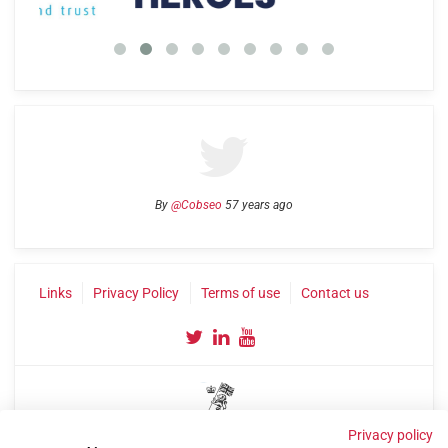
By
@Cobseo
57 years ago
Links
Privacy Policy
Terms of use
Contact us
Privacy policy