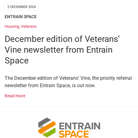
5 DECEMBER 2024
ENTRAIN SPACE
Housing
,
Veterans
December edition of Veterans’
Vine newsletter from Entrain
Space
The December edition of Veterans’ Vine, the priority referral
newsletter from Entrain Space, is out now.
Read more