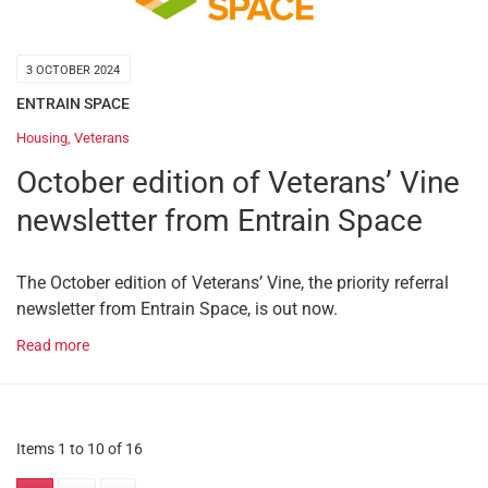
3 OCTOBER 2024
ENTRAIN SPACE
Housing
,
Veterans
October edition of Veterans’ Vine
newsletter from Entrain Space
The October edition of Veterans’ Vine, the priority referral
newsletter from Entrain Space, is out now.
Read more
Items 1 to 10 of 16