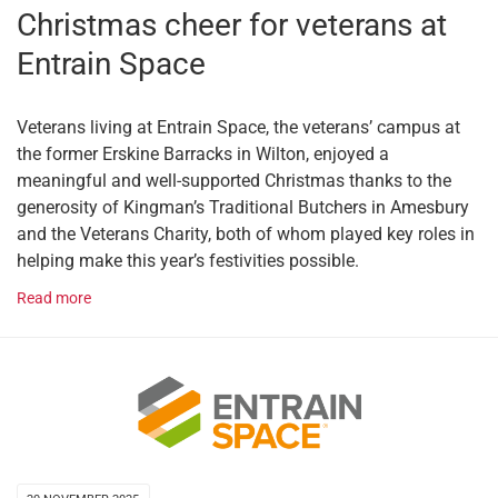
Christmas cheer for veterans at
Entrain Space
Veterans living at Entrain Space, the veterans’ campus at
the former Erskine Barracks in Wilton, enjoyed a
meaningful and well-supported Christmas thanks to the
generosity of Kingman’s Traditional Butchers in Amesbury
and the Veterans Charity, both of whom played key roles in
helping make this year’s festivities possible.
Read more