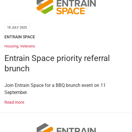
18 JULY 2025
ENTRAIN SPACE
Housing
,
Veterans
Entrain Space priority referral
brunch
Join Entrain Space for a BBQ brunch event on 11
September.
Read more