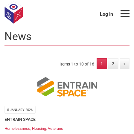
Log in
News
1
2
»
Items 1 to 10 of 16
5 JANUARY 2026
ENTRAIN SPACE
Homelessness
,
Housing
,
Veterans