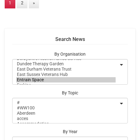
1
2
»
Search News
By Organisation
By Topic
By Year