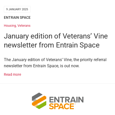
9 JANUARY 2025
ENTRAIN SPACE
Housing
,
Veterans
January edition of Veterans’ Vine
newsletter from Entrain Space
The January edition of Veterans’ Vine, the priority referral
newsletter from Entrain Space, is out now.
Read more