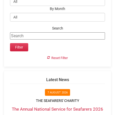
By Month
Search
Reset Filter
Latest News
7 AUGUST 2026
THE SEAFARERS' CHARITY
The Annual National Service for Seafarers 2026