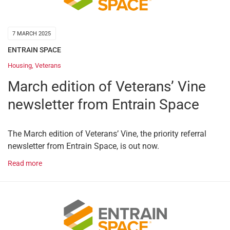
7 MARCH 2025
ENTRAIN SPACE
Housing
,
Veterans
March edition of Veterans’ Vine
newsletter from Entrain Space
The March edition of Veterans’ Vine, the priority referral
newsletter from Entrain Space, is out now.
Read more