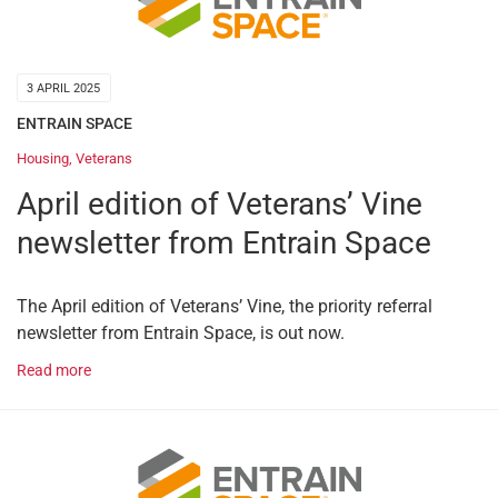
3 APRIL 2025
ENTRAIN SPACE
Housing
,
Veterans
April edition of Veterans’ Vine
newsletter from Entrain Space
The April edition of Veterans’ Vine, the priority referral
newsletter from Entrain Space, is out now.
Read more