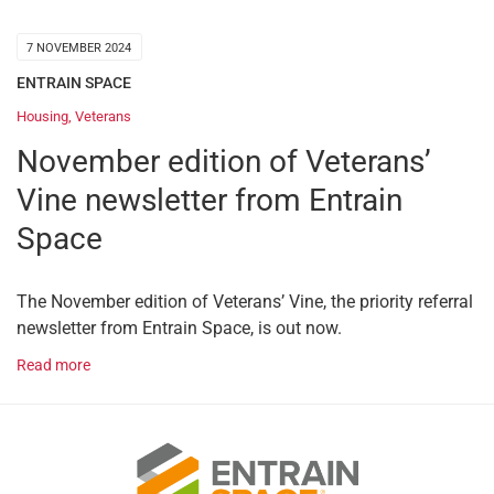
7 NOVEMBER 2024
ENTRAIN SPACE
Housing
,
Veterans
November edition of Veterans’
Vine newsletter from Entrain
Space
The November edition of Veterans’ Vine, the priority referral
newsletter from Entrain Space, is out now.
Read more