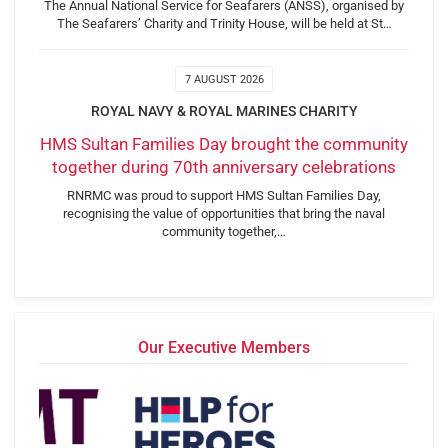
The Annual National Service for Seafarers (ANSS), organised by
The Seafarers’ Charity and Trinity House, will be held at St…
7 AUGUST 2026
ROYAL NAVY & ROYAL MARINES CHARITY
HMS Sultan Families Day brought the community
together during 70th anniversary celebrations
RNRMC was proud to support HMS Sultan Families Day,
recognising the value of opportunities that bring the naval
community together,…
Our Executive Members