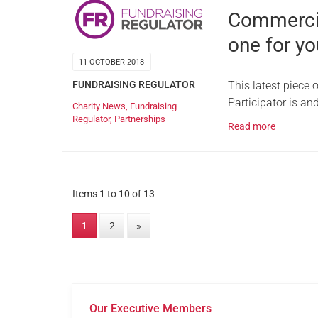
Commercial
one for yo
11 OCTOBER 2018
FUNDRAISING REGULATOR
This latest piece
Participator is an
Charity News
,
Fundraising
Regulator
,
Partnerships
Read more
Items 1 to 10 of 13
1
2
»
Our Executive Members