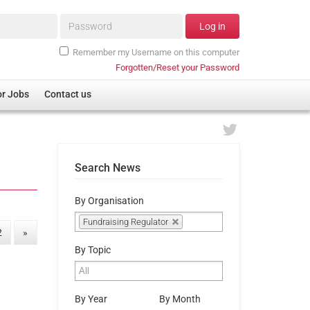
Password*
Log in
Remember my Username on this computer
Forgotten/Reset your Password
or Jobs
Contact us
Search News
By Organisation
Fundraising Regulator
2
»
By Topic
By Year
By Month