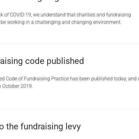
ak of COVID-19, we understand that charities and fundraising
l be working in a challenging and changing environment.
aising code published
d Code of Fundraising Practice has been published today, and w
in October 2019.
 the fundraising levy