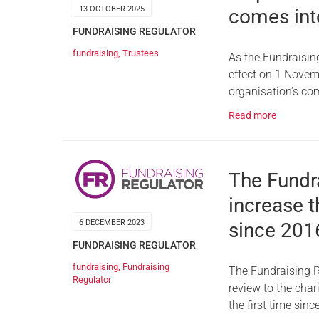
13 OCTOBER 2025
comes int
FUNDRAISING REGULATOR
fundraising
,
Trustees
As the Fundraisin
effect on 1 Novem
organisation’s co
Read more
The Fundr
increase t
6 DECEMBER 2023
since 201
FUNDRAISING REGULATOR
fundraising
,
Fundraising
The Fundraising R
Regulator
review to the char
the first time sin