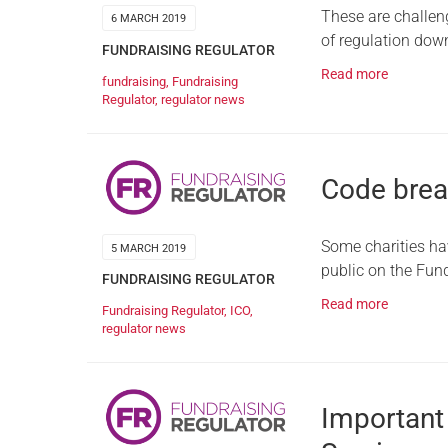
These are challeng
6 MARCH 2019
of regulation down
FUNDRAISING REGULATOR
Read more
fundraising
,
Fundraising
Regulator
,
regulator news
Code brea
Some charities ha
5 MARCH 2019
public on the Fund
FUNDRAISING REGULATOR
Read more
Fundraising Regulator
,
ICO
,
regulator news
Important