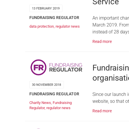
Service
13 FEBRUARY 2019
FUNDRAISING REGULATOR
An important chan
March 2019. From t
data protection
,
regulator news
instead of 28 day
Read more
Fundraisin
organisati
30 NOVEMBER 2018
FUNDRAISING REGULATOR
Since our launch i
website, so that o
Charity News
,
Fundraising
Regulator
,
regulator news
Read more