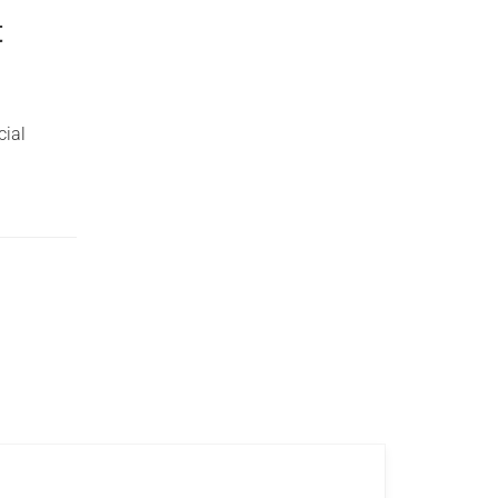
t
cial