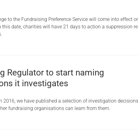
ge to the Fundraising Preference Service will come into effect o
his date, charities will have 21 days to action a suppression re
s.
g Regulator to start naming
ons it investigates
n 2016, we have published a selection of investigation decision
ther fundraising organisations can learn from them.