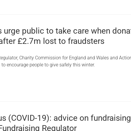
 urge public to take care when dona
 after £2.7m lost to fraudsters
egulator, Charity Commission for England and Wales and Actio
 to encourage people to give safely this winter.
us (COVID-19): advice on fundraisin
Fundraising Regulator