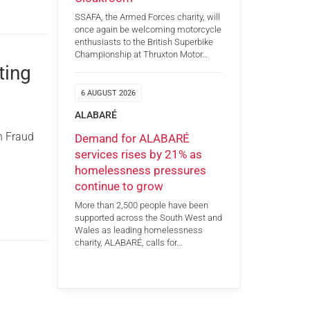
SSAFA, the Armed Forces charity, will
once again be welcoming motorcycle
enthusiasts to the British Superbike
Championship at Thruxton Motor…
ting
6 AUGUST 2026
ALABARÉ
n Fraud
Demand for ALABARÉ
services rises by 21% as
homelessness pressures
continue to grow
More than 2,500 people have been
supported across the South West and
Wales as leading homelessness
charity, ALABARÉ, calls for…
g