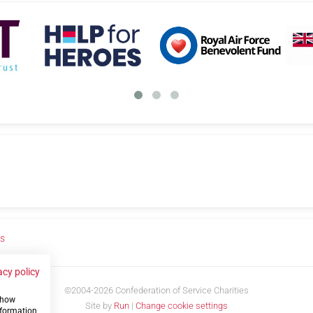
us
acy policy
©2004-2026 Confederation of Service Charities
 show
Site by
Run
|
Change cookie settings
nformation