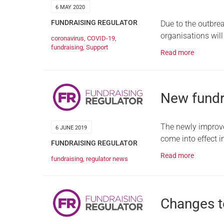
6 MAY 2020
FUNDRAISING REGULATOR
Due to the outbre
organisations wil
coronavirus
,
COVID-19
,
fundraising
,
Support
Read more
New fundr
The newly improve
6 JUNE 2019
come into effect 
FUNDRAISING REGULATOR
Read more
fundraising
,
regulator news
Changes to