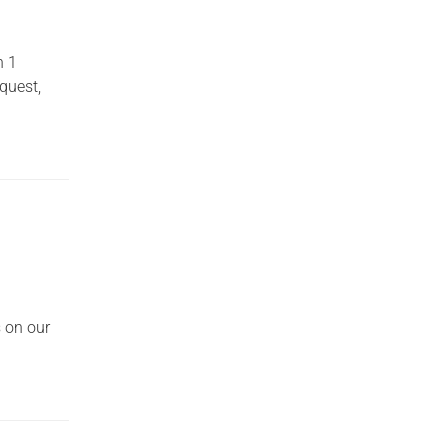
n 1
quest,
s on our