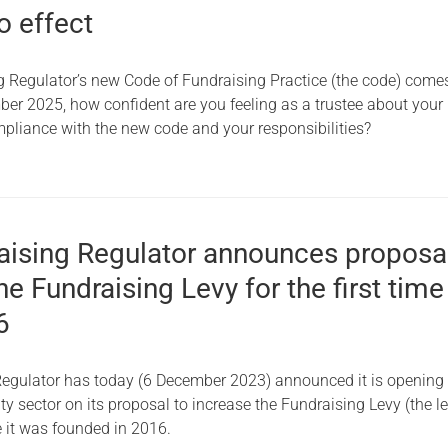
o effect
Serving Personnel
Female Veterans
g Regulator’s new Code of Fundraising Practice (the code) comes
ber 2025, how confident are you feeling as a trustee about your
mpliance with the new code and your responsibilities?
aising Regulator announces proposa
he Fundraising Levy for the first time
6
egulator has today (6 December 2023) announced it is opening
ity sector on its proposal to increase the Fundraising Levy (the le
ce it was founded in 2016.