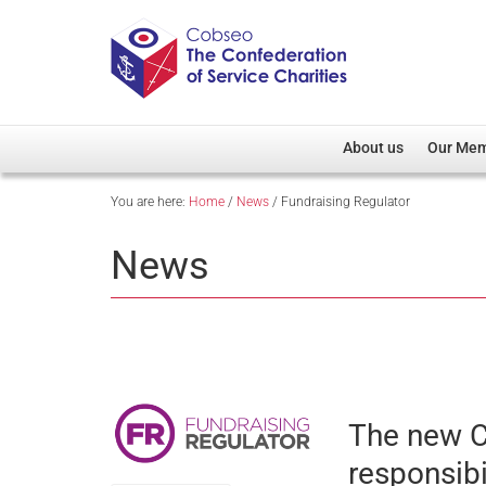
About us
Our Me
You are here:
Home
/
News
/
Fundraising Regulator
Overview
Member D
Cobseo Office
Members
News
Our Patron
Regiment
Cobseo Executive Com
Devolved
Meet Cobseo’s Membe
The new C
responsibi