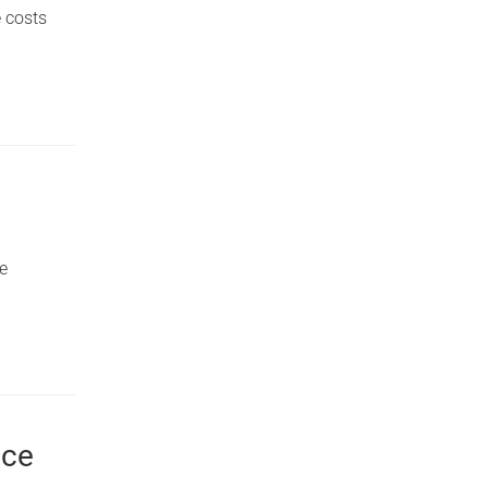
e costs
he
nce