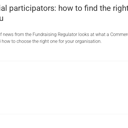
 participators: how to find the righ
u
 of news from the Fundraising Regulator looks at what a Commer
d how to choose the right one for your organisation.