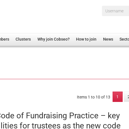
Username*
mbers
Clusters
Why join Cobseo?
How to join
News
Sect
irectory
Overview
hip Disclaimer
Employment
al Associations
Non-UK
mittee
 Administration
Welfare, Health and Wellbeing Arena
rs
Housing
1
Items 1 to 10 of 13
Membership
Research
ode of Fundraising Practice – key
Care
lities for trustees as the new code
Justice System