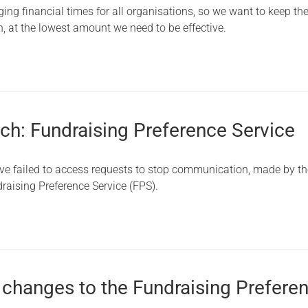
ing financial times for all organisations, so we want to keep th
, at the lowest amount we need to be effective.
ch: Fundraising Preference Service
ve failed to access requests to stop communication, made by t
raising Preference Service (FPS).
 changes to the Fundraising Prefere