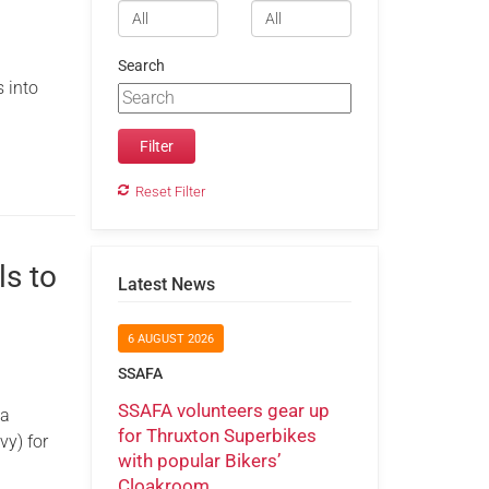
Search
 into
Reset Filter
ls to
Latest News
6 AUGUST 2026
SSAFA
SSAFA volunteers gear up
 a
for Thruxton Superbikes
vy) for
with popular Bikers’
Cloakroom