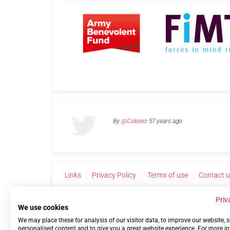
By
@Cobseo
57 years ago
Links
Privacy Policy
Terms of use
Contact 
Priv
We use cookies
We may place these for analysis of our visitor data, to improve our website,
personalised content and to give you a great website experience. For more i