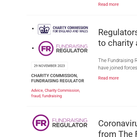
Read more
Regulators
to charity
The Fundraising R
29 NOVEMBER 2023
have joined forces
CHARITY COMMISSION
,
Read more
FUNDRAISING REGULATOR
Advice
,
Charity Commission
,
fraud
,
fundraising
Coronavir
from The 