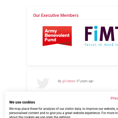
Our Executive Members
By
@Cobseo
57 years ago
Priv
We use cookies
We may place these for analysis of our visitor data, to improve our website,
Links
Privacy Policy
Terms of use
Contact 
personalised content and to give you a great website experience. For more i
about the cookies we use open the settings.