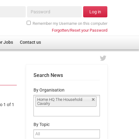
Password*
Log in
Remember my Username on this computer
Forgotten/Reset your Password
or Jobs
Contact us
Search News
By Organisation
Home HQ The Household
Cavalry
o 1 of 1
By Topic