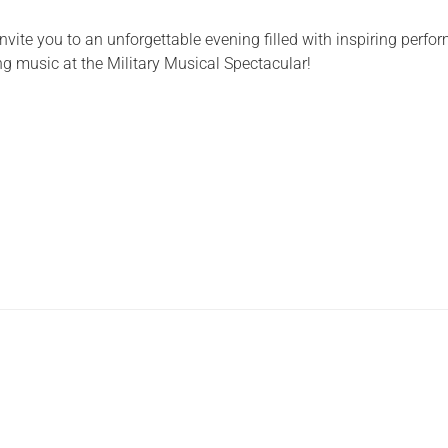
Serving Personnel
 invite you to an unforgettable evening filled with inspiring perf
Female Veterans
g music at the Military Musical Spectacular!