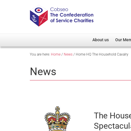
About us
Our Me
You are here:
Home
/
News
/
Home HQ The Household Cavalry
Overview
Member D
Cobseo Office
Members
News
Our Patron
Regiment
Cobseo Executive Com
Devolved
Meet Cobseo’s Membe
The House
Spectacul