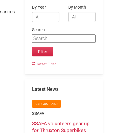
By Year
By Month
ormances
Search
Reset Filter
Latest News
6 AUGUST 2026
SSAFA
SSAFA volunteers gear up
for Thruxton Superbikes