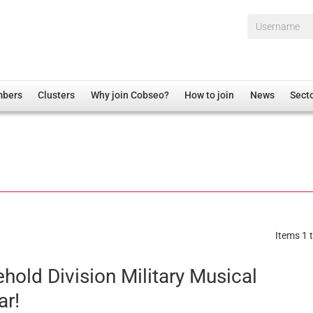
Username*
mbers
Clusters
Why join Cobseo?
How to join
News
Sect
irectory
Overview
hip Disclaimer
Employment
al Associations
Non-UK
mittee
 Administration
Welfare, Health and Wellbeing Arena
rs
Housing
Items 1 t
Membership
Research
hold Division Military Musical
Care
ar!
Justice System