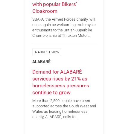
with popular Bikers’
Cloakroom
SSAFA, the Armed Forces charity, will
once again be welcoming motorcycle
enthusiasts to the British Superbike
Championship at Thruxton Motor…
6 AUGUST 2026
ALABARÉ
Demand for ALABARÉ
services rises by 21% as
homelessness pressures
continue to grow
More than 2,500 people have been
supported across the South West and
Wales as leading homelessness
charity, ALABARÉ, calls for…