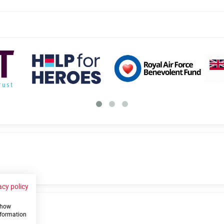
acy policy
 show
us
nformation