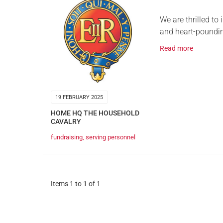
We are thrilled to
and heart-poundin
Read more
19 FEBRUARY 2025
HOME HQ THE HOUSEHOLD
CAVALRY
fundraising
,
serving personnel
Items 1 to 1 of 1