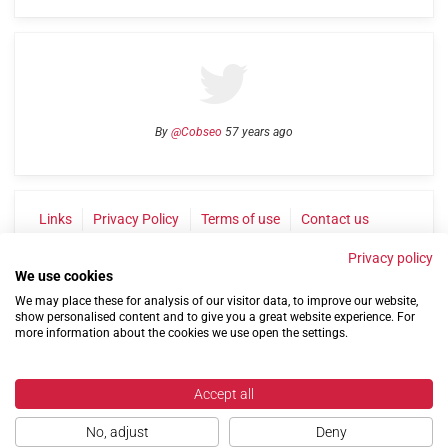
By
@Cobseo
57 years ago
Links
Privacy Policy
Terms of use
Contact us
Privacy policy
We use cookies
We may place these for analysis of our visitor data, to improve our website,
show personalised content and to give you a great website experience. For
more information about the cookies we use open the settings.
©2004-2026 Confederation of Service Charities
Accept all
Site by
Run
|
Change cookie settings
No, adjust
Deny