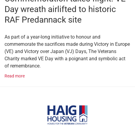
Day wreath airlifted to historic
RAF Predannack site
As part of a year-long initiative to honour and
commemorate the sacrifices made during Victory in Europe
(VE) and Victory over Japan (VJ) Days, The Veterans
Charity marked VE Day with a poignant and symbolic act
of remembrance.
Read more