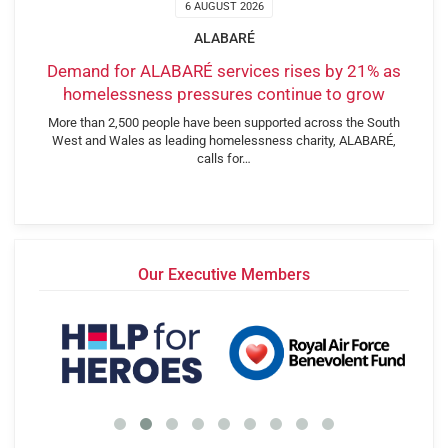
6 AUGUST 2026
ALABARÉ
Demand for ALABARÉ services rises by 21% as
homelessness pressures continue to grow
More than 2,500 people have been supported across the South
West and Wales as leading homelessness charity, ALABARÉ,
calls for…
Our Executive Members