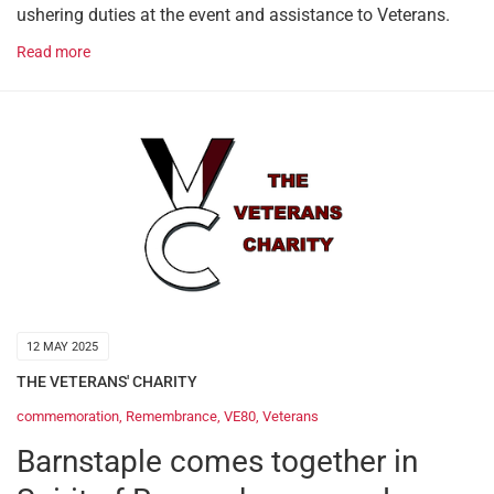
ushering duties at the event and assistance to Veterans.
Read more
12 MAY 2025
THE VETERANS' CHARITY
commemoration
,
Remembrance
,
VE80
,
Veterans
Barnstaple comes together in