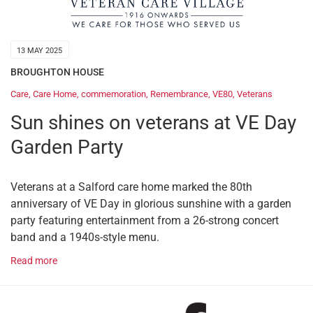
13 MAY 2025
BROUGHTON HOUSE
Care
,
Care Home
,
commemoration
,
Remembrance
,
VE80
,
Veterans
Sun shines on veterans at VE Day
Garden Party
Veterans at a Salford care home marked the 80th
anniversary of VE Day in glorious sunshine with a garden
party featuring entertainment from a 26-strong concert
band and a 1940s-style menu.
Read more