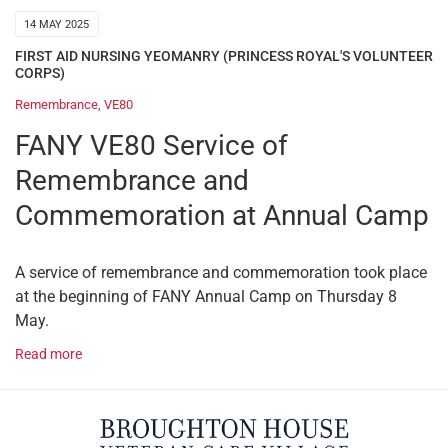
14 MAY 2025
FIRST AID NURSING YEOMANRY (PRINCESS ROYAL'S VOLUNTEER
CORPS)
Remembrance
,
VE80
FANY VE80 Service of
Remembrance and
Commemoration at Annual Camp
A service of remembrance and commemoration took place
at the beginning of FANY Annual Camp on Thursday 8
May.
Read more