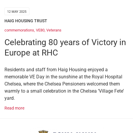
12 MAY 2025
HAIG HOUSING TRUST
commemorations
,
VE80
,
Veterans
Celebrating 80 years of Victory in
Europe at RHC
Residents and staff from Haig Housing enjoyed a
memorable VE Day in the sunshine at the Royal Hospital
Chelsea, where the Chelsea Pensioners welcomed them
warmly to a small celebration in the Chelsea ‘Village Fete’
yard.
Read more