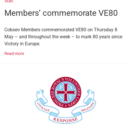
VE80
Members’ commemorate VE80
Cobseo Members commemorated VE80 on Thursday 8
May – and throughout the week – to mark 80 years since
Victory in Europe.
Read more