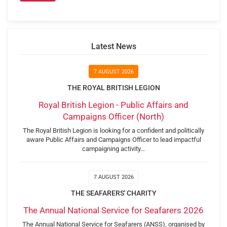
Latest News
7 AUGUST 2026
THE ROYAL BRITISH LEGION
Royal British Legion - Public Affairs and
Campaigns Officer (North)
The Royal British Legion is looking for a confident and politically
aware Public Affairs and Campaigns Officer to lead impactful
campaigning activity…
7 AUGUST 2026
THE SEAFARERS' CHARITY
The Annual National Service for Seafarers 2026
The Annual National Service for Seafarers (ANSS), organised by