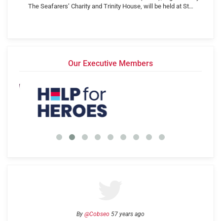
The Seafarers’ Charity and Trinity House, will be held at St…
Our Executive Members
By
@Cobseo
57 years ago