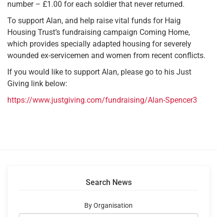
number – £1.00 for each soldier that never returned.
To support Alan, and help raise vital funds for Haig
Housing Trust’s fundraising campaign Coming Home,
which provides specially adapted housing for severely
wounded ex-servicemen and women from recent conflicts.
If you would like to support Alan, please go to his Just
Giving link below:
https://www.justgiving.com/fundraising/Alan-Spencer3
Search News
By Organisation