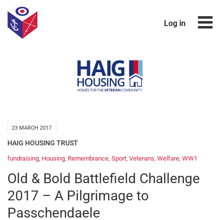
Log in
23 MARCH 2017
HAIG HOUSING TRUST
fundraising
,
Housing
,
Remembrance
,
Sport
,
Veterans
,
Welfare
,
WW1
Old & Bold Battlefield Challenge
2017 – A Pilgrimage to
Passchendaele