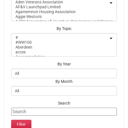
By Topic
By Year
By Month
Search