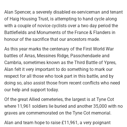
Alan Spencer, a severely disabled ex-serviceman and tenant
of Haig Housing Trust, is attempting to hand cycle along
with a couple of novice cyclists over a two day period the
Battlefields and Monuments of the France & Flanders in
honour of the sacrifice that our ancestors made.
As this year marks the centenary of the First World War
battles of Arras, Messines Ridge, Passchendaele and
Cambria, sometimes known as the Third Battle of Ypres,
Alan felt it very important to do something to mark our
respect for all those who took part in this battle, and by
doing so, also assist those from recent conflicts who need
our help and support today.
Of the great Allied cemeteries, the largest is at Tyne Cot
where 11,961 soldiers lie buried and another 35,000 with no
graves are commemorated on the Tyne Cot memorial.
Alan and team hope to raise £11,961, a very poignant