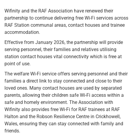
Wifinity and the RAF Association have renewed their
partnership to continue delivering free Wi-Fi services across
RAF Station communal areas, contact houses and trainee
accommodation.
Effective from January 2026, the partnership will provide
serving personnel, their families and relatives utilising
station contact houses vital connectivity which is free at
point of use.
The welfare Wi-Fi service offers serving personnel and their
families a direct link to stay connected and close to their
loved ones. Many contact houses are used by separated
parents, allowing their children safe Wi-Fi access within a
safe and homely environment. The Association with
Wifinity also provides free Wi-Fi for RAF trainees at RAF
Halton and the Robson Resilience Centre in Crickhowell,
Wales, ensuring they can stay connected with family and
friends.