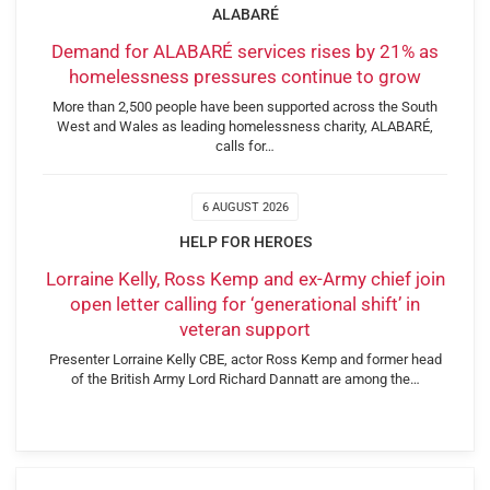
ALABARÉ
Demand for ALABARÉ services rises by 21% as
homelessness pressures continue to grow
More than 2,500 people have been supported across the South
West and Wales as leading homelessness charity, ALABARÉ,
calls for…
6 AUGUST 2026
HELP FOR HEROES
Lorraine Kelly, Ross Kemp and ex-Army chief join
open letter calling for ‘generational shift’ in
veteran support
Presenter Lorraine Kelly CBE, actor Ross Kemp and former head
of the British Army Lord Richard Dannatt are among the…