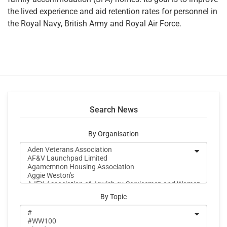
the lived experience and aid retention rates for personnel in
the Royal Navy, British Army and Royal Air Force.
Search News
By Organisation
By Topic