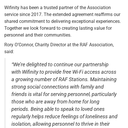
Wifinity has been a trusted partner of the Association
service since 2017. The extended agreement reaffirms our
shared commitment to delivering exceptional experiences.
Together we look forward to creating lasting value for
personnel and their communities.
Rory O’Connor, Charity Director at the RAF Association,
said:
“We’re delighted to continue our partnership
with Wifinity to provide free Wi-Fi access across
a growing number of RAF Stations. Maintaining
strong social connections with family and
friends is vital for serving personnel, particularly
those who are away from home for long
periods. Being able to speak to loved ones
regularly helps reduce feelings of loneliness and
isolation, allowing personnel to thrive in their