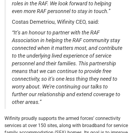
roles in the RAF. We look forward to helping
even more RAF personnel to stay in touch.”
Costas Demetriou, Wifinity CEO, said:
“It’s an honour to partner with the RAF
Association in helping the RAF community stay
connected when it matters most, and contribute
to the underlying lived experience of service
personnel and their families. This partnership
means that we can continue to provide free
connectivity, so it’s one less thing they need to
worry about. We’re continuing our talks to
further our relationship and extend coverage to
other areas.”
Wifinity proudly supports the armed forces’ connectivity
services at over 150 sites, along with broadband for service
family accommodation (SFA) homes. Its goal is to improve