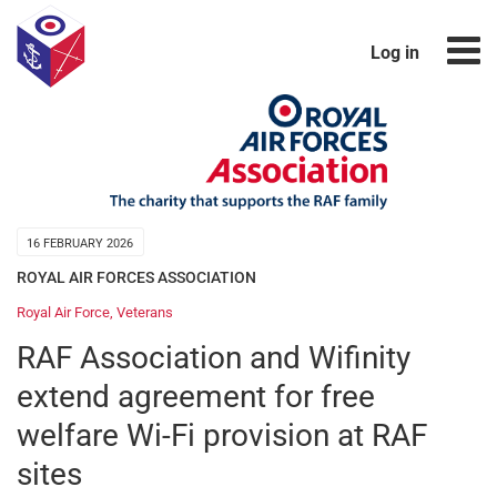
Log in
16 FEBRUARY 2026
ROYAL AIR FORCES ASSOCIATION
Royal Air Force
,
Veterans
RAF Association and Wifinity
extend agreement for free
welfare Wi-Fi provision at RAF
sites