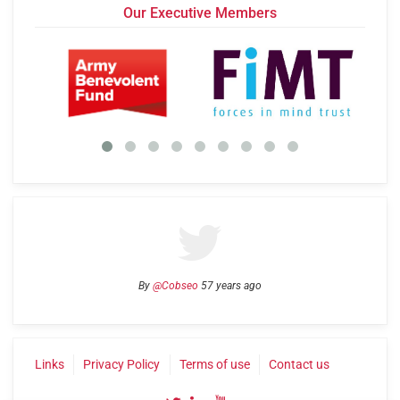
Our Executive Members
By
@Cobseo
57 years ago
Links
Privacy Policy
Terms of use
Contact us