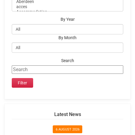
By Year
By Month
Search
Latest News
6 AUGUST 2026