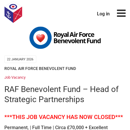
Log in
22 JANUARY 2026
ROYAL AIR FORCE BENEVOLENT FUND
Job Vacancy
RAF Benevolent Fund – Head of
Strategic Partnerships
***THIS JOB VACANCY HAS NOW CLOSED***
Permanent, | Full Time | Circa £70,000 + Excellent