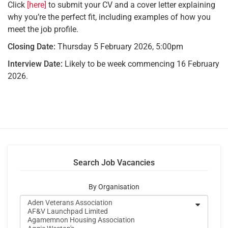
Click
[here]
to submit your CV and a cover letter explaining
why you’re the perfect fit, including examples of how you
meet the job profile.
Closing Date:
Thursday 5 February 2026, 5:00pm
Interview Date:
Likely to be week commencing 16 February
2026.
Search Job Vacancies
By Organisation