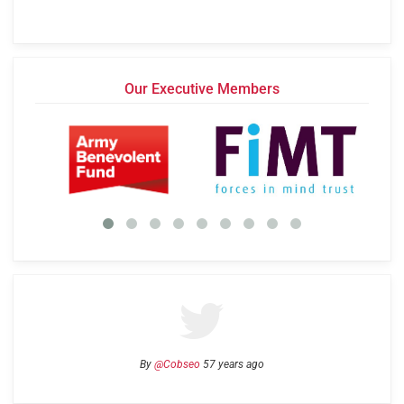
Our Executive Members
By
@Cobseo
57 years ago