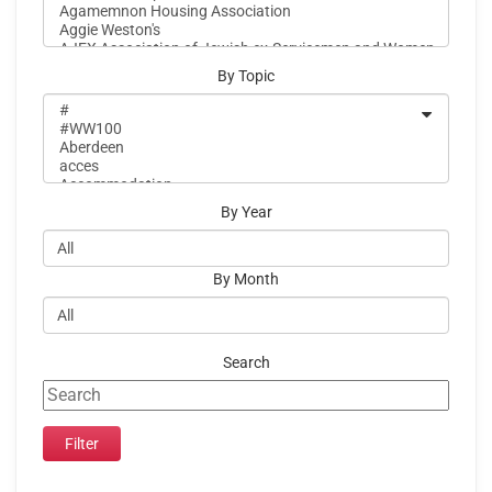
By Topic
By Year
By Month
Search