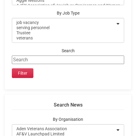
By Job Type
Search
Search News
By Organisation