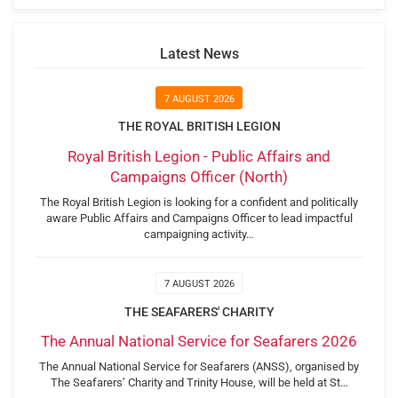
Latest News
7 AUGUST 2026
THE ROYAL BRITISH LEGION
Royal British Legion - Public Affairs and
Campaigns Officer (North)
The Royal British Legion is looking for a confident and politically
aware Public Affairs and Campaigns Officer to lead impactful
campaigning activity…
7 AUGUST 2026
THE SEAFARERS' CHARITY
The Annual National Service for Seafarers 2026
The Annual National Service for Seafarers (ANSS), organised by
The Seafarers’ Charity and Trinity House, will be held at St…