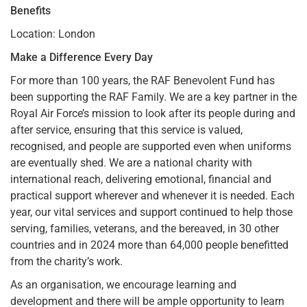
Benefits
Location: London
Make a Difference Every Day
For more than 100 years, the RAF Benevolent Fund has
been supporting the RAF Family. We are a key partner in the
Royal Air Force’s mission to look after its people during and
after service, ensuring that this service is valued,
recognised, and people are supported even when uniforms
are eventually shed. We are a national charity with
international reach, delivering emotional, financial and
practical support wherever and whenever it is needed. Each
year, our vital services and support continued to help those
serving, families, veterans, and the bereaved, in 30 other
countries and in 2024 more than 64,000 people benefitted
from the charity’s work.
As an organisation, we encourage learning and
development and there will be ample opportunity to learn