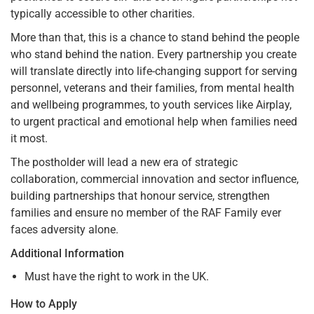
typically accessible to other charities.
More than that, this is a chance to stand behind the people
who stand behind the nation. Every partnership you create
will translate directly into life-changing support for serving
personnel, veterans and their families, from mental health
and wellbeing programmes, to youth services like Airplay,
to urgent practical and emotional help when families need
it most.
The postholder will lead a new era of strategic
collaboration, commercial innovation and sector influence,
building partnerships that honour service, strengthen
families and ensure no member of the RAF Family ever
faces adversity alone.
Additional Information
Must have the right to work in the UK.
How to Apply