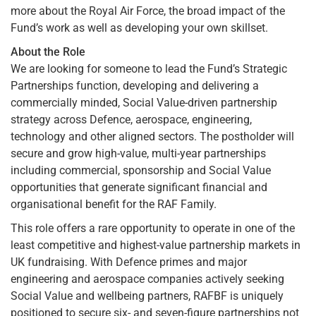
more about the Royal Air Force, the broad impact of the
Fund’s work as well as developing your own skillset.
About the Role
We are looking for someone to lead the Fund’s Strategic
Partnerships function, developing and delivering a
commercially minded, Social Value-driven partnership
strategy across Defence, aerospace, engineering,
technology and other aligned sectors. The postholder will
secure and grow high-value, multi-year partnerships
including commercial, sponsorship and Social Value
opportunities that generate significant financial and
organisational benefit for the RAF Family.
This role offers a rare opportunity to operate in one of the
least competitive and highest-value partnership markets in
UK fundraising. With Defence primes and major
engineering and aerospace companies actively seeking
Social Value and wellbeing partners, RAFBF is uniquely
positioned to secure six- and seven-figure partnerships not