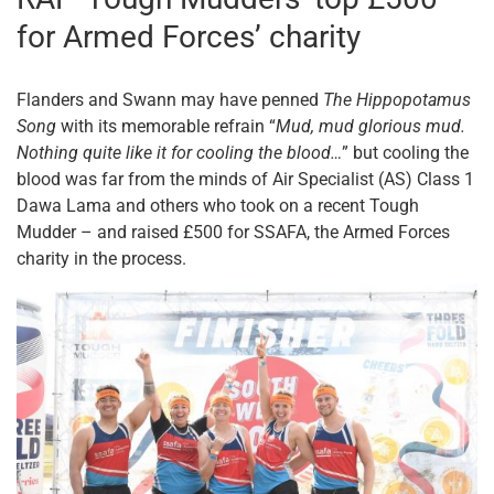
for Armed Forces’ charity
Flanders and Swann may have penned
The Hippopotamus
Song
with its memorable refrain “
Mud, mud glorious mud.
Nothing quite like it for cooling the blood…
” but cooling the
blood was far from the minds of Air Specialist (AS) Class 1
Dawa Lama and others who took on a recent Tough
Mudder – and raised £500 for SSAFA, the Armed Forces
charity in the process.