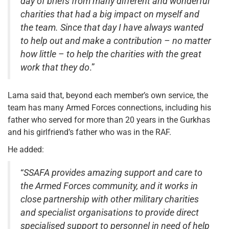
day of briefs from many different and wonderful
charities that had a big impact on myself and
the team. Since that day I have always wanted
to help out and make a contribution – no matter
how little – to help the charities with the great
work that they do
.”
Lama said that, beyond each member’s own service, the
team has many Armed Forces connections, including his
father who served for more than 20 years in the Gurkhas
and his girlfriend’s father who was in the RAF.
He added:
“
SSAFA provides amazing support and care to
the Armed Forces community, and it works in
close partnership with other military charities
and specialist organisations to provide direct
specialised support to personnel in need of help