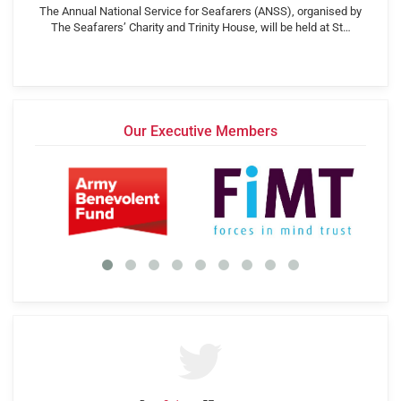
The Annual National Service for Seafarers (ANSS), organised by
The Seafarers’ Charity and Trinity House, will be held at St…
Our Executive Members