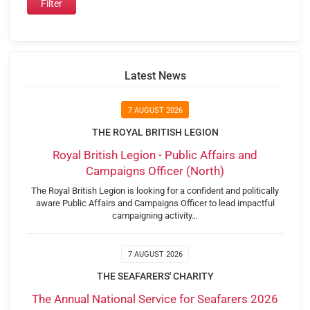
Latest News
7 AUGUST 2026
THE ROYAL BRITISH LEGION
Royal British Legion - Public Affairs and
Campaigns Officer (North)
The Royal British Legion is looking for a confident and politically
aware Public Affairs and Campaigns Officer to lead impactful
campaigning activity…
7 AUGUST 2026
THE SEAFARERS' CHARITY
The Annual National Service for Seafarers 2026