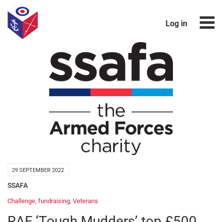
Log in
29 SEPTEMBER 2022
SSAFA
Challenge
,
fundraising
,
Veterans
RAF ‘Tough Mudders’ top £500