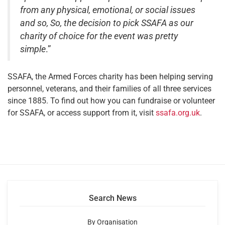
from any physical, emotional, or social issues
and so, So, the decision to pick SSAFA as our
charity of choice for the event was pretty
simple
.”
SSAFA, the Armed Forces charity has been helping serving
personnel, veterans, and their families of all three services
since 1885. To find out how you can fundraise or volunteer
for SSAFA, or access support from it, visit
ssafa.org.uk
.
Search News
By Organisation