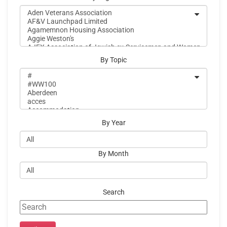
By Topic
By Year
By Month
Search