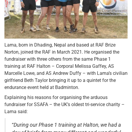
Lama, born in Dhading, Nepal and based at RAF Brize
Norton, joined the RAF in March 2021. He organised the
fundraiser with three others from the same Phase 1
training at RAF Halton – Corporal Melissa Gaffey, AS
Marcelle Lowe, and AS Andrew Duffy – with Lama’s civilian
girlfriend Beth Taylor bringing it up to a quintet for the
endurance event held at Badminton.
Explaining his reasons for organising the arduous
fundraiser for SSAFA – the UK’s oldest tri-service charity –
Lama said:
“
During our Phase 1 training at Halton, we had a