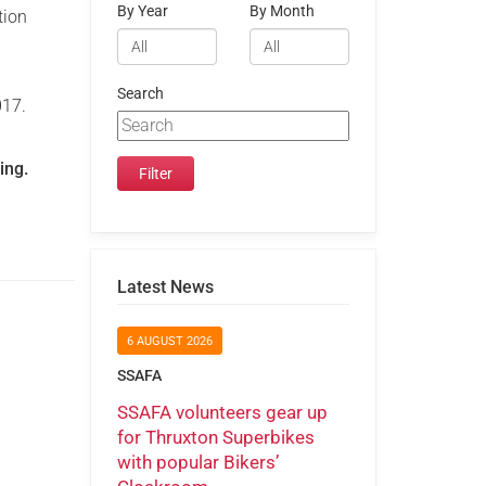
By Year
By Month
tion
Search
17.
ing.
Latest News
6 AUGUST 2026
SSAFA
SSAFA volunteers gear up
for Thruxton Superbikes
with popular Bikers’