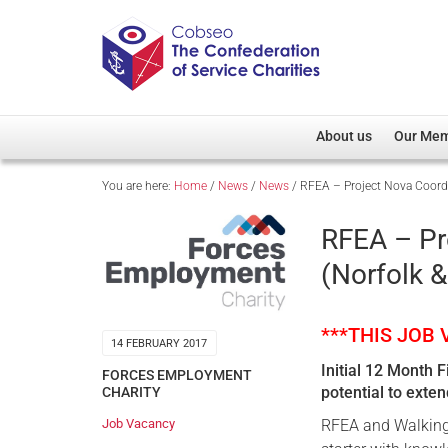
About us
Our Me
You are here:
Home
/
News
/
News
/
RFEA – Project Nova Coordi
Overview
Member D
Cobseo Office
Members
RFEA – Pr
Our Patron
Regiment
(Norfolk &
Cobseo Executive Com
Devolved
Meet Cobseo’s Membe
***THIS JOB
14 FEBRUARY 2017
Initial 12 Month 
FORCES EMPLOYMENT
potential to exte
CHARITY
Job Vacancy
RFEA and Walking 