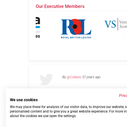
Our Executive Members
By
@Cobseo
57 years ago
Priv
We use cookies
We may place these for analysis of our visitor data, to improve our website,
Links
Privacy Policy
Terms of use
Contact 
personalised content and to give you a great website experience. For more i
about the cookies we use open the settings.