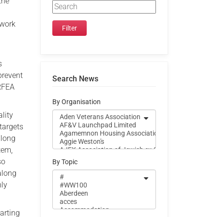
the
 work
s
 prevent
Search News
 RFEA
By Organisation
ality
targets
along
tem,
so
By Topic
along
hly
tarting