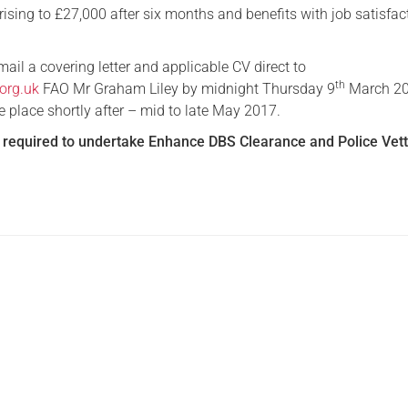
rising to £27,000 after six months and benefits with job satisfac
ail a covering letter and applicable CV direct to
th
org.uk
FAO Mr Graham Liley by midnight Thursday 9
March 20
ke place shortly after – mid to late May 2017.
e
required to undertake Enhance DBS Clearance and Police Vett