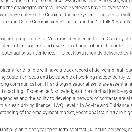
ledge of the Armed Forces and Ex-Services charity network, with 
tand the challenges more vulnerable veterans have to overcome,
Serving Personnel
e who have entered the Criminal Justice System. This person will
Female Veterans
olice and Crime Commissioner’s office and the Norfolk & Suffolk
support programme for Veterans identified in Police Custody; it i
intervention, support and diversion at point of arrest in order to
 potential prison sentence. Project Nova is jointly delivered by
licant for this role will have a track record of delivering high qu
trong customer focus and be capable of working independently to 
rong communication, IT and organisational skills are essential 
d coaching. Experience & knowledge of the criminal justice sys
agencies and the ability to develop a network of contacts are al
ith a clean driving licence. NVQ Level 4 in Advice and Guidance 
standing of the employment market, vocational training are hig
d initially on a one year fixed term contract, 35 hours per week, s