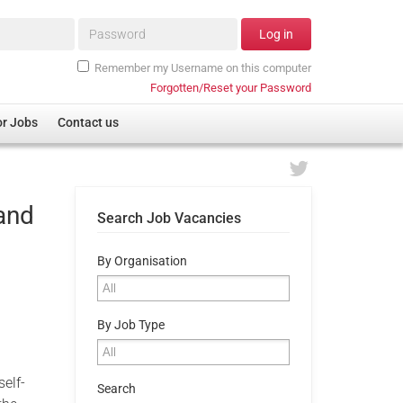
Password*
Log in
Remember my Username on this computer
Forgotten/Reset your Password
or Jobs
Contact us
and
Search Job Vacancies
By Organisation
By Job Type
elf-
Search