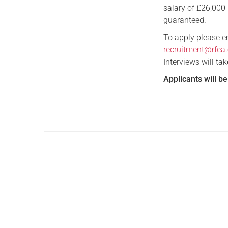
salary of £26,000 
guaranteed.
To apply please em
recruitment@rfea.
Interviews will ta
Applicants will b