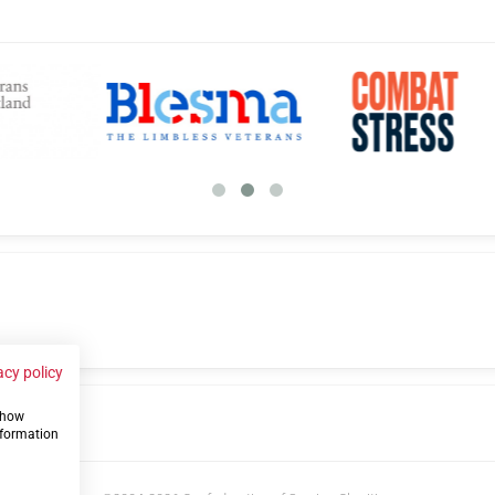
acy policy
 show
us
nformation