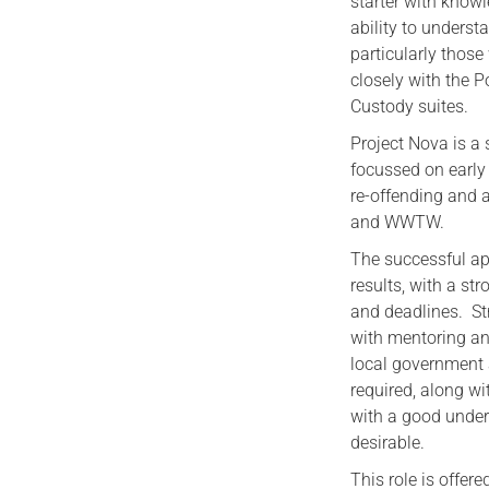
starter with know
ability to unders
particularly thos
closely with the P
Custody suites.
Project Nova is a 
focussed on early 
re-offending and a
and WWTW.
The successful app
results, with a s
and deadlines. St
with mentoring an
local government 
required, along w
with a good under
desirable.
This role is offere