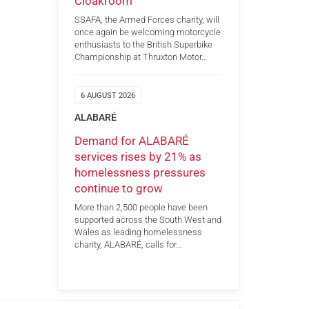
Cloakroom
SSAFA, the Armed Forces charity, will
once again be welcoming motorcycle
enthusiasts to the British Superbike
Championship at Thruxton Motor…
6 AUGUST 2026
ALABARÉ
Demand for ALABARÉ
services rises by 21% as
homelessness pressures
continue to grow
More than 2,500 people have been
supported across the South West and
Wales as leading homelessness
charity, ALABARÉ, calls for…