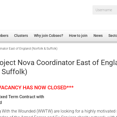
Username*
mbers
Clusters
Why join Cobseo?
How to join
News
Sect
nator East of England (Norfolk & Suffolk)
irectory
Overview
hip Disclaimer
Employment
oject Nova Coordinator East of Engl
al Associations
Non-UK
 Suffolk)
mittee
 Administration
Welfare, Health and Wellbeing Arena
rs
Housing
 VACANCY HAS NOW CLOSED***
Membership
Fixed Term Contract with
Research
nd
Care
With the Wounded (WWTW) are looking for a highly motivated s
Justice System