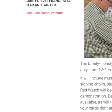
CARE FOR VETERANS
,
ROYAL
STAR AND GARTER
Care
,
Care Home
,
Veterans
The family-friend
July, from 12-4pm
It will include m
signing choirs, p
Red Watch will be 
demonstration. Del
available, as will
your cards right a