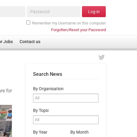
Password*
Log in
Remember my Username on this computer
Forgotten/Reset your Password
or Jobs
Contact us
Search News
By Organisation
re for
By Topic
By Year
By Month