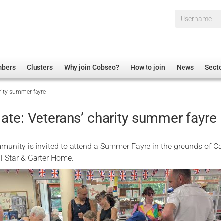
Username*
mbers
Clusters
Why join Cobseo?
How to join
News
Sect
arity summer fayre
irectory
Overview
hip Disclaimer
Employment
ate: Veterans’ charity summer fayre
al Associations
Non-UK
mittee
 Administration
Welfare, Health and Wellbeing Arena
unity is invited to attend a Summer Fayre in the grounds of Ca
rs
Housing
l Star & Garter Home.
Membership
Research
Care
Justice System