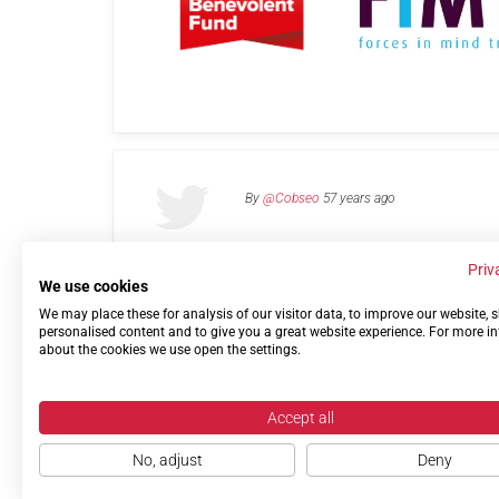
By
@Cobseo
57 years ago
Priv
We use cookies
We may place these for analysis of our visitor data, to improve our website,
Links
Privacy Policy
Terms of use
Contact 
personalised content and to give you a great website experience. For more i
about the cookies we use open the settings.
Accept all
No, adjust
Deny