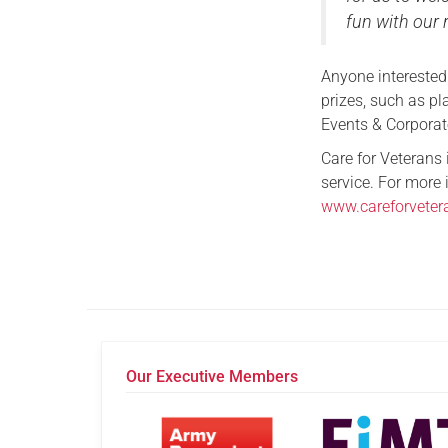
fun with our 
Anyone interested
prizes, such as pl
Events & Corpora
Care for Veterans
service. For more 
www.careforveter
Our Executive Members