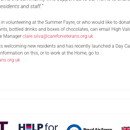
residents and staff.”
 in volunteering at the Summer Fayre, or who would like to dona
ants, bottled drinks and boxes of chocolates, can email High Val
te Manager
clare.silva@careforveterans.org.uk
 is welcoming new residents and has recently launched a Day Ca
information on this, or to work at the Home, go to
ans.org.uk