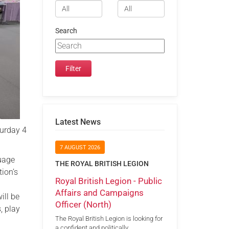
Search
Latest News
turday 4
7 AUGUST 2026
guage
THE ROYAL BRITISH LEGION
ion’s
Royal British Legion - Public
Affairs and Campaigns
ill be
Officer (North)
, play
The Royal British Legion is looking for
a confident and politically