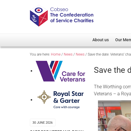
About us
Our Me
You are here:
Home
/
News
/
News
/
Save the date: Veterans’ ch
Overview
Member D
Cobseo Office
Members
Save the d
Our Patron
Regiment
Cobseo Executive Com
Devolved
The Worthing comm
Meet Cobseo’s Membe
Veterans – a Roya
30 JUNE 2026