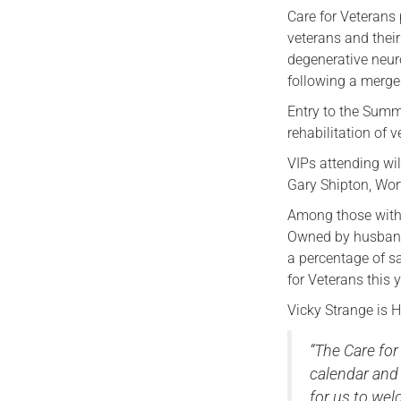
Care for Veterans 
veterans and their
degenerative neuro
following a merger
Entry to the Summ
rehabilitation of v
VIPs attending wi
Gary Shipton, Wor
Among those with s
Owned by husband-
a percentage of sa
for Veterans this y
Vicky Strange is 
“The Care for
calendar and 
for us to we