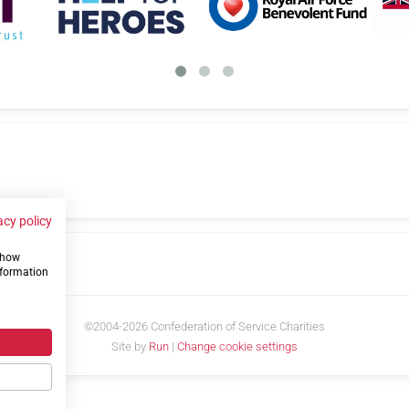
acy policy
 show
us
nformation
©2004-2026 Confederation of Service Charities
Site by
Run
|
Change cookie settings