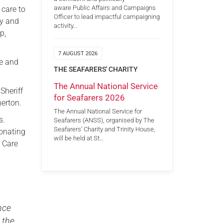
aware Public Affairs and Campaigns
 care to
Officer to lead impactful campaigning
ry and
activity…
p,
7 AUGUST 2026
re and
THE SEAFARERS' CHARITY
The Annual National Service
Sheriff
for Seafarers 2026
erton.
The Annual National Service for
s.
Seafarers (ANSS), organised by The
Seafarers’ Charity and Trinity House,
onating
will be held at St…
o Care
ance
 the