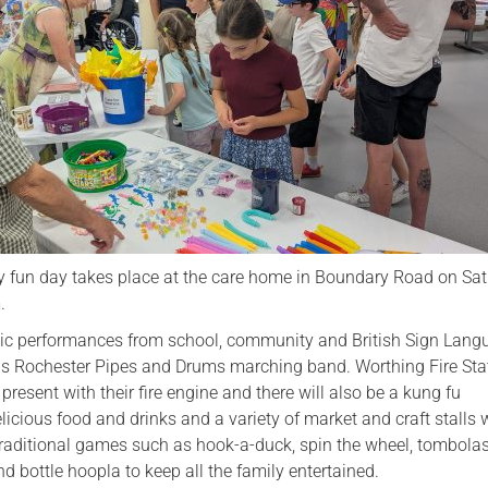
Serving Personnel
Female Veterans
ly fun day takes place at the care home in Boundary Road on Sa
.
usic performances from school, community and British Sign Lan
lus Rochester Pipes and Drums marching band. Worthing Fire Stat
present with their fire engine and there will also be a kung fu
icious food and drinks and a variety of market and craft stalls w
 traditional games such as hook-a-duck, spin the wheel, tombolas
nd bottle hoopla to keep all the family entertained.