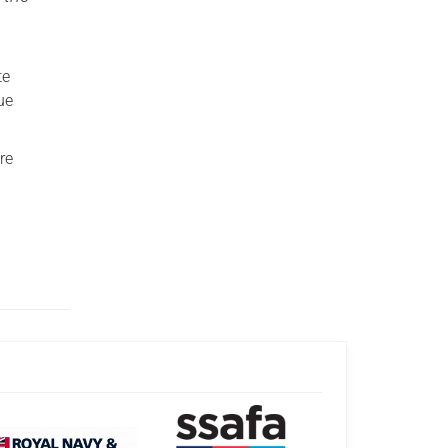
te
ue
re