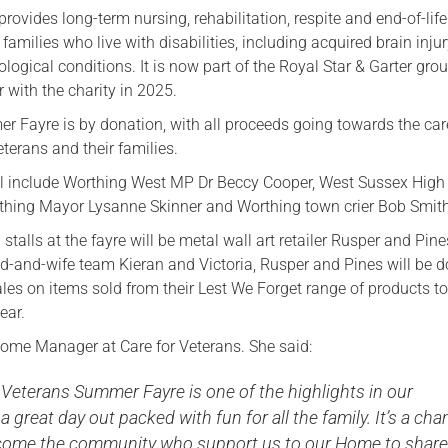
provides long-term nursing, rehabilitation, respite and end-of-life
 families who live with disabilities, including acquired brain inju
logical conditions. It is now part of the Royal Star & Garter grou
 with the charity in 2025.
er Fayre is by donation, with all proceeds going towards the ca
eterans and their families.
ll include Worthing West MP Dr Beccy Cooper, West Sussex High 
thing Mayor Lysanne Skinner and Worthing town crier Bob Smith
talls at the fayre will be metal wall art retailer Rusper and Pine
and-wife team Kieran and Victoria, Rusper and Pines will be d
les on items sold from their Lest We Forget range of products t
ear.
Home Manager at Care for Veterans. She said:
 Veterans Summer Fayre is one of the highlights in our
a great day out packed with fun for all the family. It’s a ch
lcome the community who support us to our Home to share