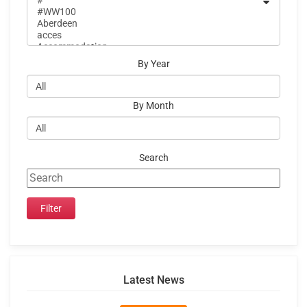
By Year
By Month
Search
Latest News