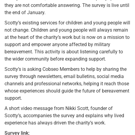
they are not comfortable answering. The survey is live until
the end of January.
Scotty’s existing services for children and young people will
not change. Children and young people will always remain
at the heart of the charity’s work but is now on a mission to
support and empower anyone affected by military
bereavement. This activity is about listening carefully to
the wider community before expanding support.
Scotty’s is asking Cobseo Members to help by sharing the
survey through newsletters, email bulletins, social media
channels and professional networks, helping it reach those
whose experiences should guide the future of bereavement
support.
A short video message from Nikki Scott, founder of
Scotty’s, accompanies the survey and explains why lived
experience has always driven the charity’s work.
Survey link: