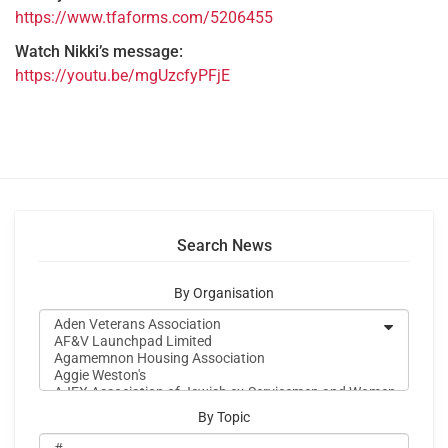
https://www.tfaforms.com/5206455
Watch Nikki’s message:
https://youtu.be/mgUzcfyPFjE
Search News
By Organisation
By Topic