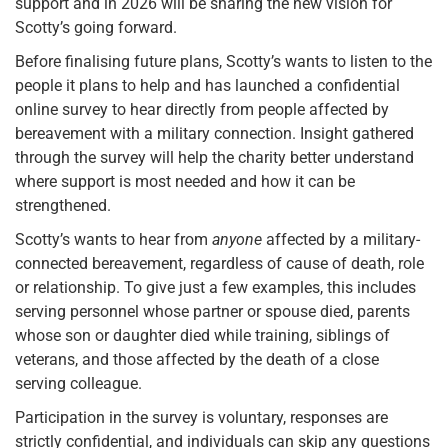
support and in 2026 will be sharing the new vision for
Scotty’s going forward.
Before finalising future plans, Scotty’s wants to listen to the
people it plans to help and has launched a confidential
online survey to hear directly from people affected by
bereavement with a military connection. Insight gathered
through the survey will help the charity better understand
where support is most needed and how it can be
strengthened.
Scotty’s wants to hear from
anyone
affected by a military-
connected bereavement, regardless of cause of death, role
or relationship. To give just a few examples, this includes
serving personnel whose partner or spouse died, parents
whose son or daughter died while training, siblings of
veterans, and those affected by the death of a close
serving colleague.
Participation in the survey is voluntary, responses are
strictly confidential, and individuals can skip any questions