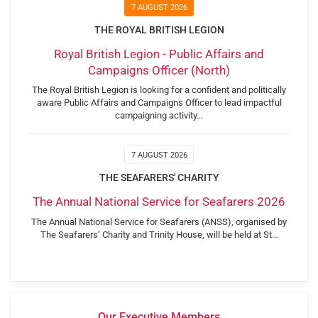
7 AUGUST 2026
THE ROYAL BRITISH LEGION
Royal British Legion - Public Affairs and
Campaigns Officer (North)
The Royal British Legion is looking for a confident and politically
aware Public Affairs and Campaigns Officer to lead impactful
campaigning activity…
7 AUGUST 2026
THE SEAFARERS' CHARITY
The Annual National Service for Seafarers 2026
The Annual National Service for Seafarers (ANSS), organised by
The Seafarers’ Charity and Trinity House, will be held at St…
Our Executive Members