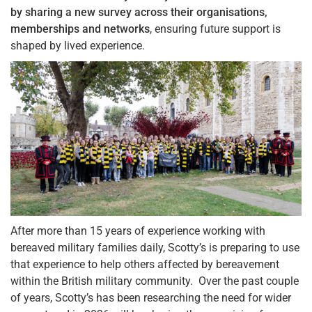
by sharing a new survey across their organisations,
memberships and networks
, ensuring future support is
shaped by lived experience.
After more than 15 years of experience working with
bereaved military families daily, Scotty’s is preparing to use
that experience to help others affected by bereavement
within the British military community. Over the past couple
of years, Scotty’s has been researching the need for wider