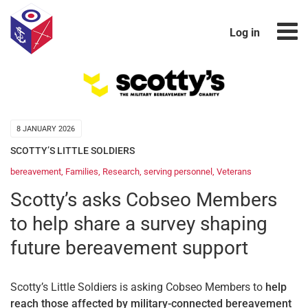
Log in
8 JANUARY 2026
SCOTTY’S LITTLE SOLDIERS
bereavement
,
Families
,
Research
,
serving personnel
,
Veterans
Scotty’s asks Cobseo Members
to help share a survey shaping
future bereavement support
Scotty’s Little Soldiers is asking Cobseo Members to
help
reach those affected by military-connected bereavement