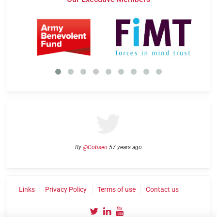
By
@Cobseo
57 years ago
Links
Privacy Policy
Terms of use
Contact us