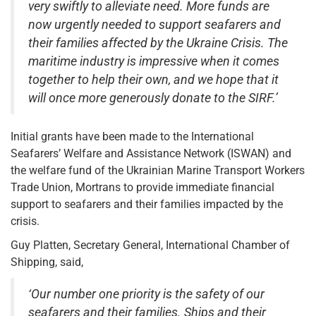
very swiftly to alleviate need. More funds are
now urgently needed to support seafarers and
their families affected by the Ukraine Crisis. The
maritime industry is impressive when it comes
together to help their own, and we hope that it
will once more generously donate to the SIRF.’
Initial grants have been made to the International
Seafarers’ Welfare and Assistance Network (ISWAN) and
the welfare fund of the Ukrainian Marine Transport Workers
Trade Union, Mortrans to provide immediate financial
support to seafarers and their families impacted by the
crisis.
Guy Platten, Secretary General, International Chamber of
Shipping, said,
‘Our number one priority is the safety of our
seafarers and their families. Ships and their