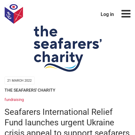
Log in
21 MARCH 2022
THE SEAFARERS' CHARITY
fundraising
Seafarers International Relief
Fund launches urgent Ukraine
crisis appeal to support seafarers