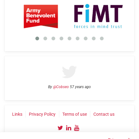
By
@Cobseo
57 years ago
Links
Privacy Policy
Terms of use
Contact us