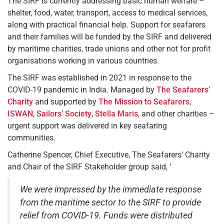
The SIRF is currently addressing basic human welfare –
shelter, food, water, transport, access to medical services,
along with practical financial help. Support for seafarers
and their families will be funded by the SIRF and delivered
by maritime charities, trade unions and other not for profit
organisations working in various countries.
The SIRF was established in 2021 in response to the
COVID-19 pandemic in India. Managed by
The Seafarers’
Charity
and supported by
The Mission to Seafarers
,
ISWAN
,
Sailors’ Society
,
Stella Maris
, and other charities –
urgent support was delivered in key seafaring
communities.
Catherine Spencer, Chief Executive, The Seafarers’ Charity
and Chair of the SIRF Stakeholder group said, ‘
We were impressed by the immediate response
from the maritime sector to the SIRF to provide
relief from COVID-19. Funds were distributed