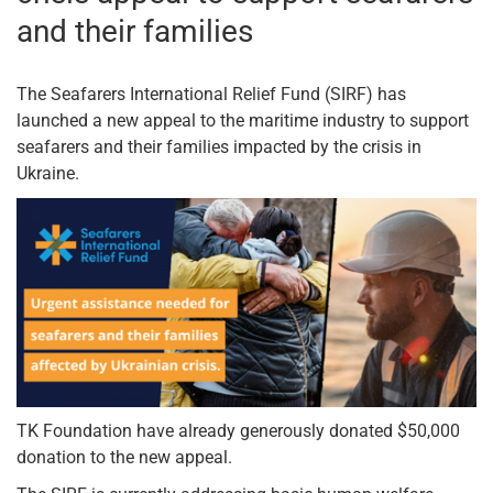
and their families
The Seafarers International Relief Fund (SIRF) has
launched a new appeal to the maritime industry to support
seafarers and their families impacted by the crisis in
Ukraine.
TK Foundation have already generously donated $50,000
donation to the new appeal.