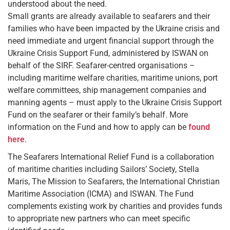
understood about the need.
Small grants are already available to seafarers and their
families who have been impacted by the Ukraine crisis and
need immediate and urgent financial support through the
Ukraine Crisis Support Fund, administered by ISWAN on
behalf of the SIRF. Seafarer-centred organisations –
including maritime welfare charities, maritime unions, port
welfare committees, ship management companies and
manning agents – must apply to the Ukraine Crisis Support
Fund on the seafarer or their family’s behalf. More
information on the Fund and how to apply can be
found
here
.
The Seafarers International Relief Fund is a collaboration
of maritime charities including Sailors’ Society, Stella
Maris, The Mission to Seafarers, the International Christian
Maritime Association (ICMA) and ISWAN. The Fund
complements existing work by charities and provides funds
to appropriate new partners who can meet specific