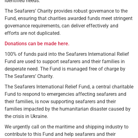
identified needs.
The Seafarers’ Charity provides robust governance to the
Fund, ensuring that charities awarded funds meet stringent
governance requirements, can deliver effectively and
efforts are not duplicated.
Donations can be made here.
100% of funds paid into the Seafarers International Relief
Fund are used to support seafarers and their families in
desperate need. The Fund is managed free of charge by
The Seafarers’ Charity.
The Seafarers International Relief Fund, a central charitable
Fund to respond to emergencies affecting seafarers and
their families, is now supporting seafarers and their
families impacted by the humanitarian disaster caused by
the crisis in Ukraine.
We urgently call on the maritime and shipping industry to
contribute to this Fund and help seafarers and their