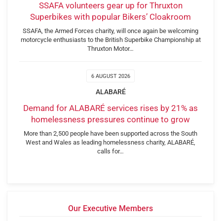
SSAFA volunteers gear up for Thruxton
Superbikes with popular Bikers’ Cloakroom
SSAFA, the Armed Forces charity, will once again be welcoming
motorcycle enthusiasts to the British Superbike Championship at
Thruxton Motor…
6 AUGUST 2026
ALABARÉ
Demand for ALABARÉ services rises by 21% as
homelessness pressures continue to grow
More than 2,500 people have been supported across the South
West and Wales as leading homelessness charity, ALABARÉ,
calls for…
Our Executive Members