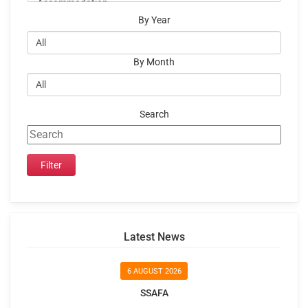
By Year
By Month
Search
Latest News
6 AUGUST 2026
SSAFA