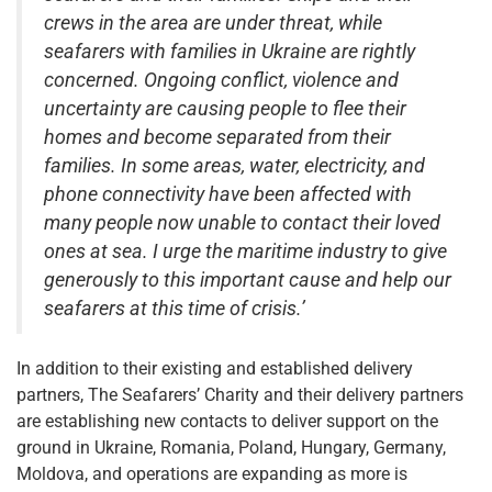
crews in the area are under threat, while
seafarers with families in Ukraine are rightly
concerned. Ongoing conflict, violence and
uncertainty are causing people to flee their
homes and become separated from their
families. In some areas, water, electricity, and
phone connectivity have been affected with
many people now unable to contact their loved
ones at sea. I urge the maritime industry to give
generously to this important cause and help our
seafarers at this time of crisis.’
In addition to their existing and established delivery
partners, The Seafarers’ Charity and their delivery partners
are establishing new contacts to deliver support on the
ground in Ukraine, Romania, Poland, Hungary, Germany,
Moldova, and operations are expanding as more is