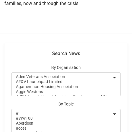
families, now and through the crisis.
Search News
By Organisation
By Topic