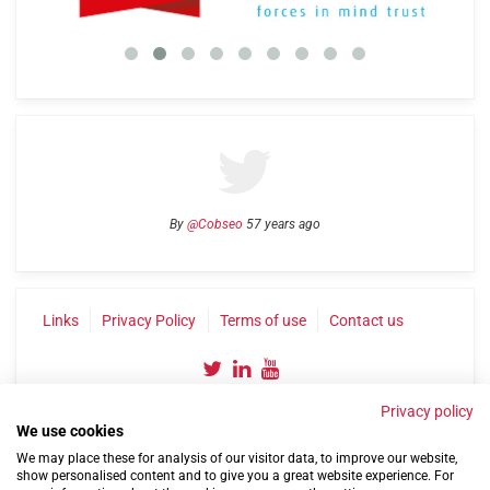
By
@Cobseo
57 years ago
Links
Privacy Policy
Terms of use
Contact us
Privacy policy
We use cookies
We may place these for analysis of our visitor data, to improve our website,
show personalised content and to give you a great website experience. For