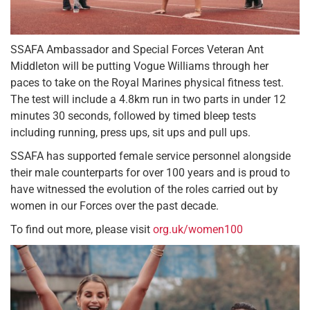
SSAFA Ambassador and Special Forces Veteran Ant
Middleton will be putting Vogue Williams through her
paces to take on the Royal Marines physical fitness test.
The test will include a 4.8km run in two parts in under 12
minutes 30 seconds, followed by timed bleep tests
including running, press ups, sit ups and pull ups.
SSAFA has supported female service personnel alongside
their male counterparts for over 100 years and is proud to
have witnessed the evolution of the roles carried out by
women in our Forces over the past decade.
To find out more, please visit
org.uk/women100