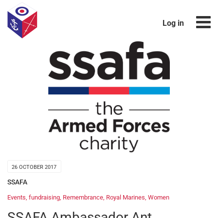
Log in
26 OCTOBER 2017
SSAFA
Events
,
fundraising
,
Remembrance
,
Royal Marines
,
Women
SSAFA Ambassador Ant