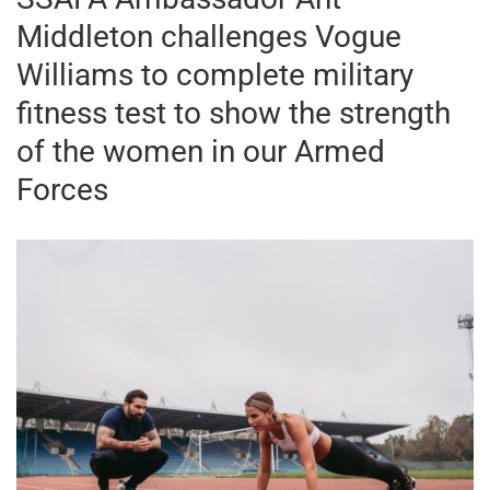
Middleton challenges Vogue
Williams to complete military
fitness test to show the strength
of the women in our Armed
Forces