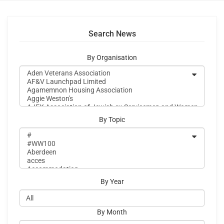
Search News
By Organisation
By Topic
By Year
By Month