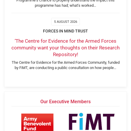
Programme's chance to properly understand the impact this
programme has had; what's worked…
5 AUGUST 2026
FORCES IN MIND TRUST
‘The Centre for Evidence for the Armed Forces
community want your thoughts on their Research
Repository!
The Centre for Evidence for the Armed Forces Community, funded
by FiMT, are conducting a public consultation on how people…
Our Executive Members