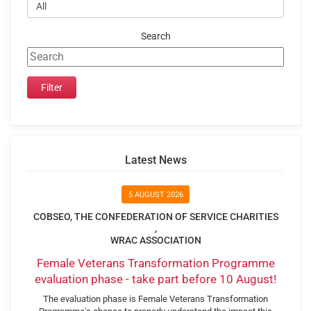
Search
Latest News
5 AUGUST 2026
COBSEO, THE CONFEDERATION OF SERVICE CHARITIES
,
WRAC ASSOCIATION
Female Veterans Transformation Programme
evaluation phase - take part before 10 August!
The evaluation phase is Female Veterans Transformation