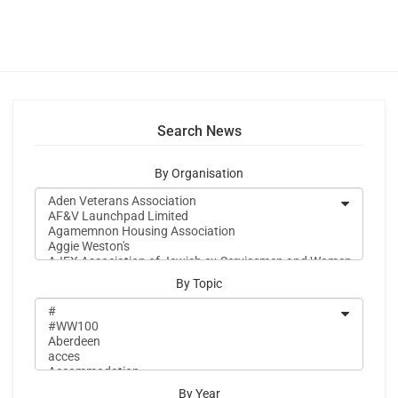
Search News
By Organisation
By Topic
By Year