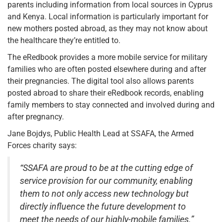
parents including information from local sources in Cyprus
and Kenya. Local information is particularly important for
new mothers posted abroad, as they may not know about
the healthcare they’re entitled to.
The eRedbook provides a more mobile service for military
families who are often posted elsewhere during and after
their pregnancies. The digital tool also allows parents
posted abroad to share their eRedbook records, enabling
family members to stay connected and involved during and
after pregnancy.
Jane Bojdys, Public Health Lead at SSAFA, the Armed
Forces charity says:
“SSAFA are proud to be at the cutting edge of
service provision for our community, enabling
them to not only access new technology but
directly influence the future development to
meet the needs of our highly-mobile families.”