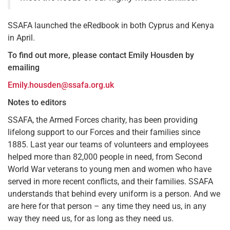
SSAFA launched the eRedbook in both Cyprus and Kenya
in April.
To find out more, please contact Emily Housden by
emailing
Emily.housden@ssafa.org.uk
Notes to editors
SSAFA, the Armed Forces charity, has been providing
lifelong support to our Forces and their families since
1885. Last year our teams of volunteers and employees
helped more than 82,000 people in need, from Second
World War veterans to young men and women who have
served in more recent conflicts, and their families. SSAFA
understands that behind every uniform is a person. And we
are here for that person – any time they need us, in any
way they need us, for as long as they need us.