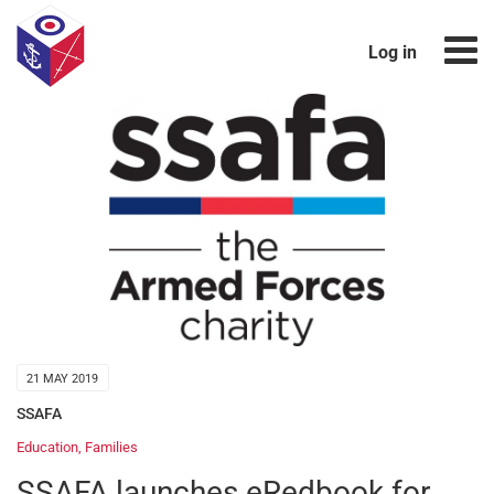
Log in
21 MAY 2019
SSAFA
Education
,
Families
SSAFA launches eRedbook for