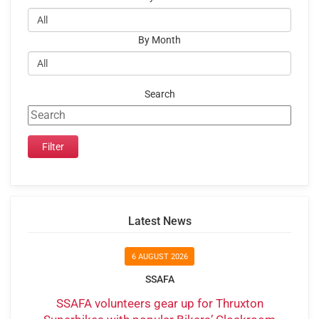
By Month
Search
Latest News
6 AUGUST 2026
SSAFA
SSAFA volunteers gear up for Thruxton