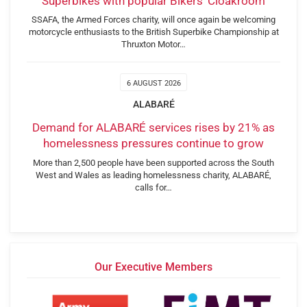
Superbikes with popular Bikers’ Cloakroom
SSAFA, the Armed Forces charity, will once again be welcoming
motorcycle enthusiasts to the British Superbike Championship at
Thruxton Motor…
6 AUGUST 2026
ALABARÉ
Demand for ALABARÉ services rises by 21% as
homelessness pressures continue to grow
More than 2,500 people have been supported across the South
West and Wales as leading homelessness charity, ALABARÉ,
calls for…
Our Executive Members