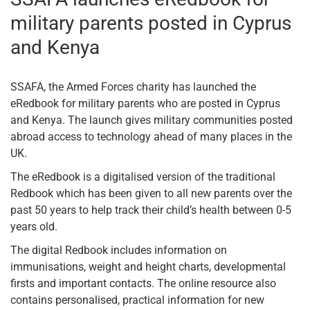
military parents posted in Cyprus
and Kenya
SSAFA, the Armed Forces charity has launched the
eRedbook for military parents who are posted in Cyprus
and Kenya. The launch gives military communities posted
abroad access to technology ahead of many places in the
UK.
The eRedbook is a digitalised version of the traditional
Redbook which has been given to all new parents over the
past 50 years to help track their child’s health between 0-5
years old.
The digital Redbook includes information on
immunisations, weight and height charts, developmental
firsts and important contacts. The online resource also
contains personalised, practical information for new