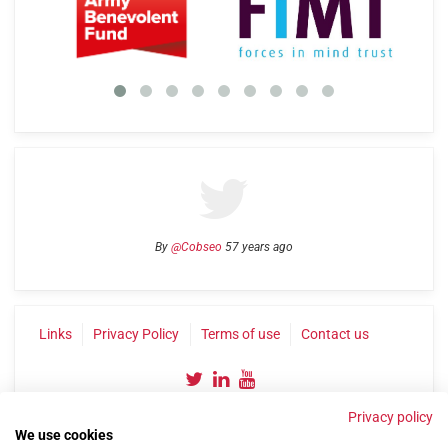
By
@Cobseo
57 years ago
Links
Privacy Policy
Terms of use
Contact us
Privacy policy
We use cookies