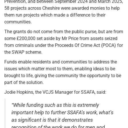
Prevention, and between September 2024 and March 2025,
58 projects across Cheshire were awarded monies to help
them run projects which made a difference to their
communities.
The grants do not come from the public purse, but are from
some £200,000 set aside by Mr Price from assets seized
from criminals under the Proceeds Of Crime Act (POCA) for
the SWAP scheme.
Funds enable residents and communities to address the
issues which matter most to them, enabling ideas to be
brought to life, giving the community the opportunity to be
part of the solution.
Jodie Hopkins, the VCJS Manager for SSAFA, said:
“While funding such as this is extremely
important help to further SSAFA’s work, what’s
as significant is that it demonstrates
recognition of the work we do for men and