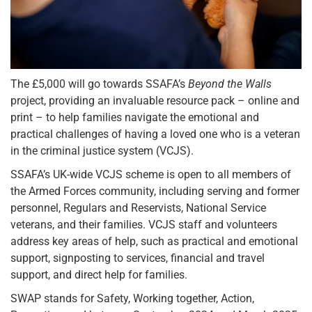
The £5,000 will go towards SSAFA’s
Beyond the Walls
project, providing an invaluable resource pack – online and
print – to help families navigate the emotional and
practical challenges of having a loved one who is a veteran
in the criminal justice system (VCJS).
SSAFA’s UK-wide VCJS scheme is open to all members of
the Armed Forces community, including serving and former
personnel, Regulars and Reservists, National Service
veterans, and their families. VCJS staff and volunteers
address key areas of help, such as practical and emotional
support, signposting to services, financial and travel
support, and direct help for families.
SWAP stands for Safety, Working together, Action,