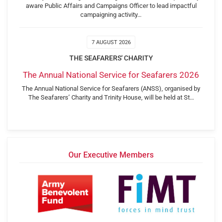
aware Public Affairs and Campaigns Officer to lead impactful
campaigning activity…
7 AUGUST 2026
THE SEAFARERS' CHARITY
The Annual National Service for Seafarers 2026
The Annual National Service for Seafarers (ANSS), organised by
The Seafarers’ Charity and Trinity House, will be held at St…
Our Executive Members