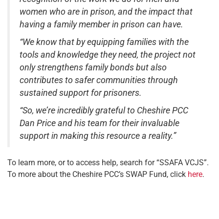
women who are in prison, and the impact that
having a family member in prison can have.
“We know that by equipping families with the
tools and knowledge they need, the project not
only strengthens family bonds but also
contributes to safer communities through
sustained support for prisoners.
“So, we’re incredibly grateful to Cheshire PCC
Dan Price and his team for their invaluable
support in making this resource a reality.”
To learn more, or to access help, search for “SSAFA VCJS”.
To more about the Cheshire PCC’s SWAP Fund, click
here
.