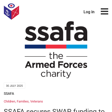
Log in
30 JULY 2025
SSAFA
Children
,
Families
,
Veterans
SSAFA secures SWAP funding to