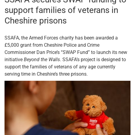
support families of veterans in
Cheshire prisons
SSAFA, the Armed Forces charity has been awarded a
£5,000 grant from Cheshire Police and Crime
Commissioner Dan Price’s “SWAP Fund” to launch its new
initiative
Beyond the Walls
. SSAFA’s project is designed to
support the families of veterans of any age currently
serving time in Cheshire’s three prisons.