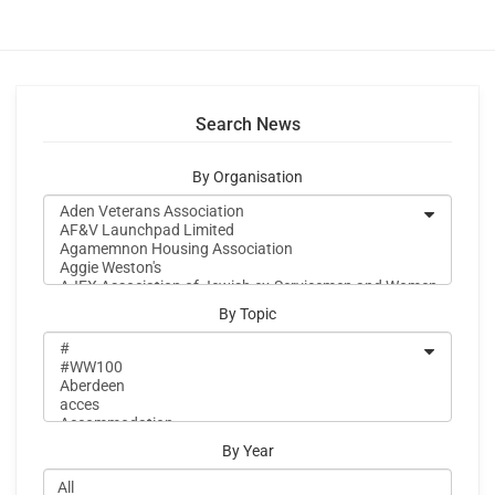
Search News
By Organisation
By Topic
By Year