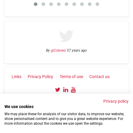
By
@Cobseo
57 years ago
Links
Privacy Policy
Terms of use
Contact us
Privacy policy
We use cookies
We may place these for analysis of our visitor data, to improve our website,
show personalised content and to give you a great website experience. For
more information about the cookies we use open the settings.
©2004-2026 Confederation of Service Charities
Site by
Run
|
Change cookie settings