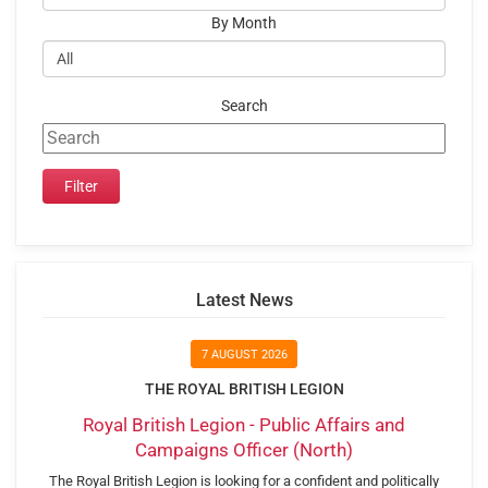
By Month
Search
Latest News
7 AUGUST 2026
THE ROYAL BRITISH LEGION
Royal British Legion - Public Affairs and
Campaigns Officer (North)
The Royal British Legion is looking for a confident and politically