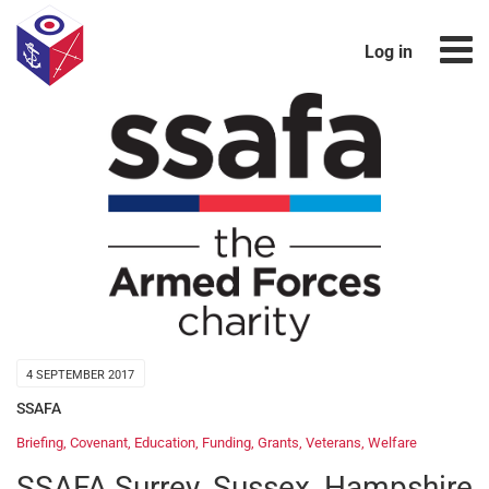
Log in
4 SEPTEMBER 2017
SSAFA
Briefing
,
Covenant
,
Education
,
Funding
,
Grants
,
Veterans
,
Welfare
SSAFA Surrey, Sussex, Hampshire