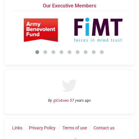
Our Executive Members
By
@Cobseo
57 years ago
Links
Privacy Policy
Terms of use
Contact us