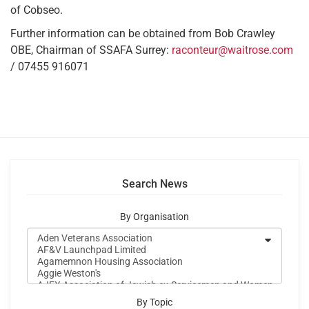
of Cobseo.
Further information can be obtained from Bob Crawley
OBE, Chairman of SSAFA Surrey:
raconteur@waitrose.com
/ 07455 916071
Search News
By Organisation
By Topic