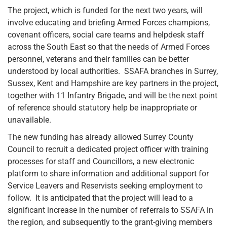
The project, which is funded for the next two years, will
involve educating and briefing Armed Forces champions,
covenant officers, social care teams and helpdesk staff
across the South East so that the needs of Armed Forces
personnel, veterans and their families can be better
understood by local authorities. SSAFA branches in Surrey,
Sussex, Kent and Hampshire are key partners in the project,
together with 11 Infantry Brigade, and will be the next point
of reference should statutory help be inappropriate or
unavailable.
The new funding has already allowed Surrey County
Council to recruit a dedicated project officer with training
processes for staff and Councillors, a new electronic
platform to share information and additional support for
Service Leavers and Reservists seeking employment to
follow. It is anticipated that the project will lead to a
significant increase in the number of referrals to SSAFA in
the region, and subsequently to the grant-giving members