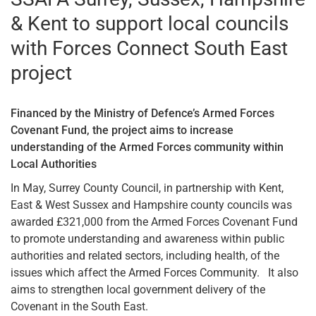
& Kent to support local councils
with Forces Connect South East
project
Financed by the Ministry of Defence’s Armed Forces
Covenant Fund, the project aims to increase
understanding of the Armed Forces community within
Local Authorities
In May, Surrey County Council, in partnership with Kent,
East & West Sussex and Hampshire county councils was
awarded £321,000 from the Armed Forces Covenant Fund
to promote understanding and awareness within public
authorities and related sectors, including health, of the
issues which affect the Armed Forces Community. It also
aims to strengthen local government delivery of the
Covenant in the South East.