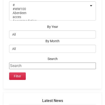
By Year
By Month
Search
Latest News