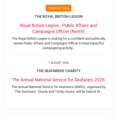
7 AUGUST 2026
THE ROYAL BRITISH LEGION
Royal British Legion - Public Affairs and
Campaigns Officer (North)
The Royal British Legion is looking for a confident and politically
aware Public Affairs and Campaigns Officer to lead impactful
campaigning activity…
7 AUGUST 2026
THE SEAFARERS' CHARITY
The Annual National Service for Seafarers 2026
The Annual National Service for Seafarers (ANSS), organised by
The Seafarers’ Charity and Trinity House, will be held at St…