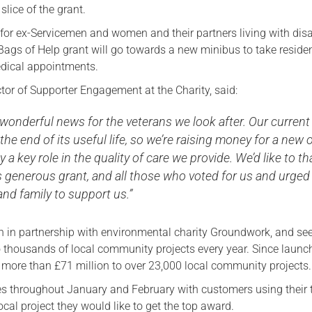
 slice of the grant.
Serving Personnel
for ex-Servicemen and women and their partners living with disa
Female Veterans
Bags of Help grant will go towards a new minibus to take reside
dical appointments.
ctor of Supporter Engagement at the Charity, said:
 wonderful news for the veterans we look after. Our current
 the end of its useful life, so we’re raising money for a new 
y a key role in the quality of care we provide. We’d like to t
s generous grant, and all those who voted for us and urged
 and family to support us.”
un in partnership with environmental charity Groundwork, and se
 thousands of local community projects every year. Since launc
d more than £71 million to over 23,000 local community projects.
res throughout January and February with customers using their
cal project they would like to get the top award.