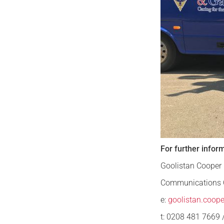
For further infor
Goolistan Cooper
Communications O
e:
goolistan.coop
t: 0208 481 7669