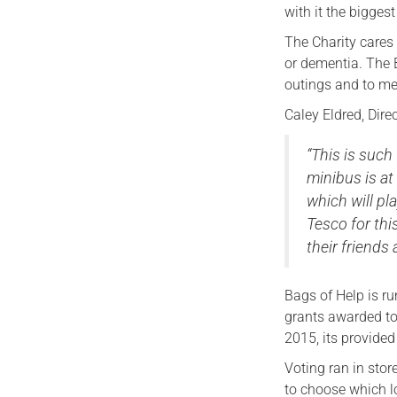
with it the biggest
The Charity cares 
or dementia. The 
outings and to me
Caley Eldred, Dire
“This is such
minibus is at
which will pla
Tesco for thi
their friends
Bags of Help is r
grants awarded to
2015, its provide
Voting ran in sto
to choose which lo