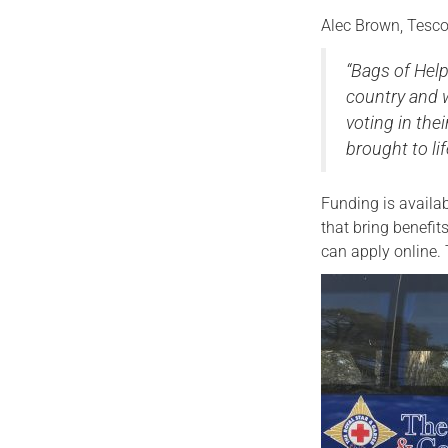
Alec Brown, Tesco
“Bags of Hel
country and 
voting in the
brought to lif
Funding is availa
that bring benefi
can apply online. 