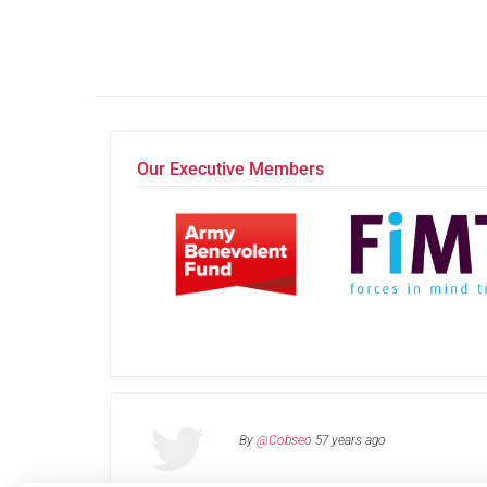
Our Executive Members
By
@Cobseo
57 years ago