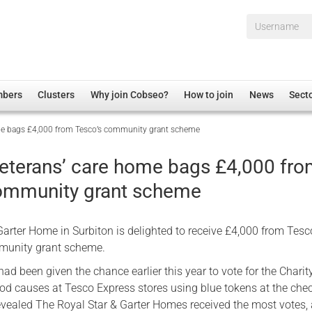
Username*
mbers
Clusters
Why join Cobseo?
How to join
News
Sect
ome bags £4,000 from Tesco’s community grant scheme
irectory
Overview
hip Disclaimer
Employment
veterans’ care home bags £4,000 fr
al Associations
Non-UK
ommunity grant scheme
mittee
 Administration
Welfare, Health and Wellbeing Arena
rs
Housing
arter Home in Surbiton is delighted to receive £4,000 from Tesc
Membership
munity grant scheme.
Research
d been given the chance earlier this year to vote for the Charit
ood causes at Tesco Express stores using blue tokens at the che
Care
evealed The Royal Star & Garter Homes received the most votes,
Justice System