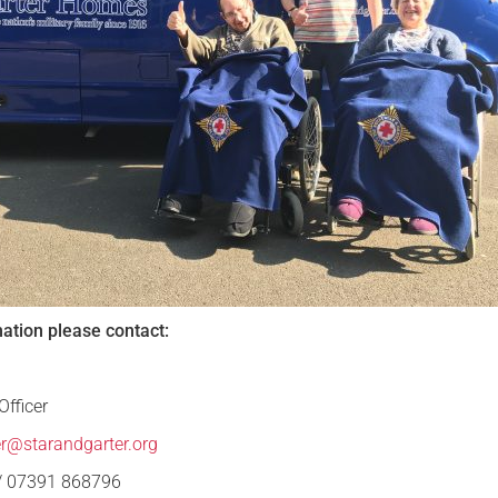
mation please contact:
fficer
er@starandgarter.org
 / 07391 868796