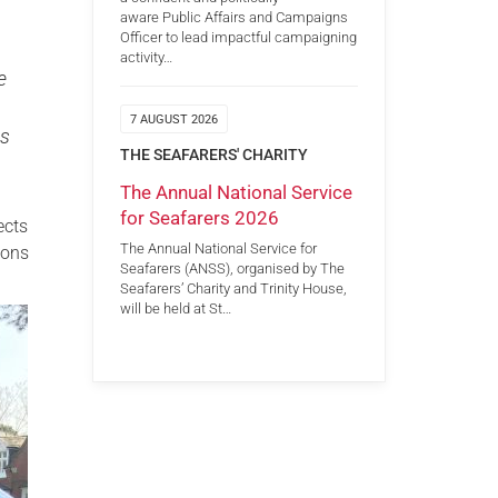
aware Public Affairs and Campaigns
Officer to lead impactful campaigning
activity…
e
7 AUGUST 2026
ts
THE SEAFARERS' CHARITY
The Annual National Service
for Seafarers 2026
ects
The Annual National Service for
ions
Seafarers (ANSS), organised by The
Seafarers’ Charity and Trinity House,
will be held at St…