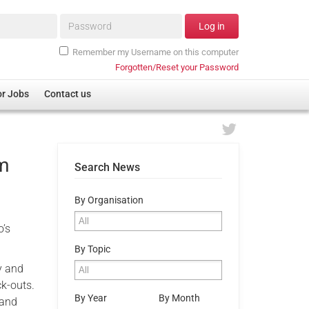
Password*
Log in
Remember my Username on this computer
Forgotten/Reset your Password
or Jobs
Contact us
om
Search News
By Organisation
o’s
By Topic
y and
ck-outs.
By Year
By Month
 and