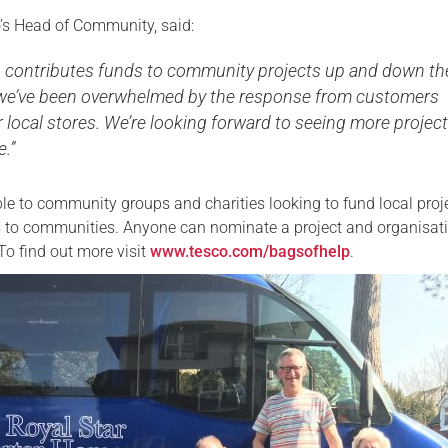
’s Head of Community, said:
p contributes funds to community projects up and down th
we’ve been overwhelmed by the response from customers
ir local stores. We’re looking forward to seeing more projec
e.”
ble to community groups and charities looking to fund local proj
ts to communities. Anyone can nominate a project and organisat
To find out more visit
www.tesco.com/bagsofhelp
.