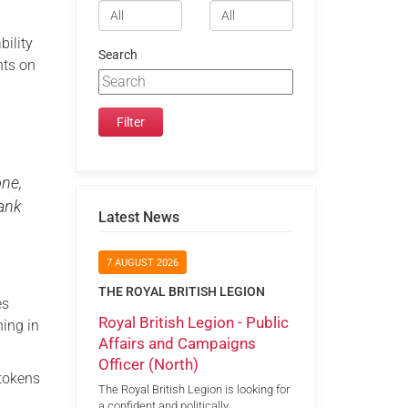
bility
Search
nts on
one,
hank
Latest News
7 AUGUST 2026
THE ROYAL BRITISH LEGION
es
Royal British Legion - Public
hing in
Affairs and Campaigns
Officer (North)
 tokens
The Royal British Legion is looking for
a confident and politically