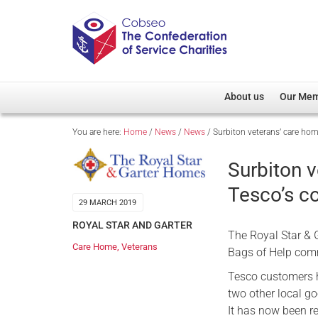
About us
Our Me
You are here:
Home
/
News
/
News
/
Surbiton veterans’ care h
Overview
Member D
Cobseo Office
Members
Surbiton 
Our Patron
Regiment
Tesco’s c
Cobseo Executive Com
Devolved
29 MARCH 2019
Meet Cobseo’s Membe
ROYAL STAR AND GARTER
The Royal Star & G
Care Home
,
Veterans
Bags of Help com
Tesco customers ha
two other local g
It has now been r