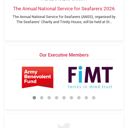
The Annual National Service for Seafarers 2026
The Annual National Service for Seafarers (ANSS), organised by
The Seafarers’ Charity and Trinity House, will be held at St…
Our Executive Members