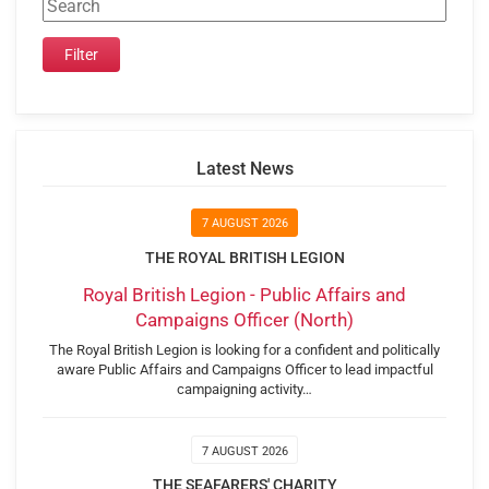
Latest News
7 AUGUST 2026
THE ROYAL BRITISH LEGION
Royal British Legion - Public Affairs and
Campaigns Officer (North)
The Royal British Legion is looking for a confident and politically
aware Public Affairs and Campaigns Officer to lead impactful
campaigning activity…
7 AUGUST 2026
THE SEAFARERS' CHARITY