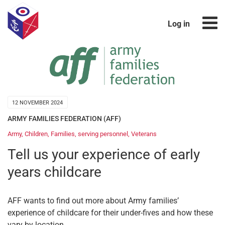
Log in
12 NOVEMBER 2024
ARMY FAMILIES FEDERATION (AFF)
Army
,
Children
,
Families
,
serving personnel
,
Veterans
Tell us your experience of early
years childcare
AFF wants to find out more about Army families’
experience of childcare for their under-fives and how these
vary by location.