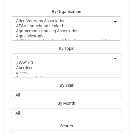
By Organisation
By Topic
By Year
By Month
Search