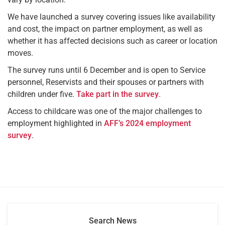
We have launched a survey covering issues like availability
and cost, the impact on partner employment, as well as
whether it has affected decisions such as career or location
moves.
The survey runs until 6 December and is open to Service
personnel, Reservists and their spouses or partners with
children under five.
Take part in the survey
.
Access to childcare was one of the major challenges to
employment highlighted in
AFF’s 2024 employment
survey
.
Search News