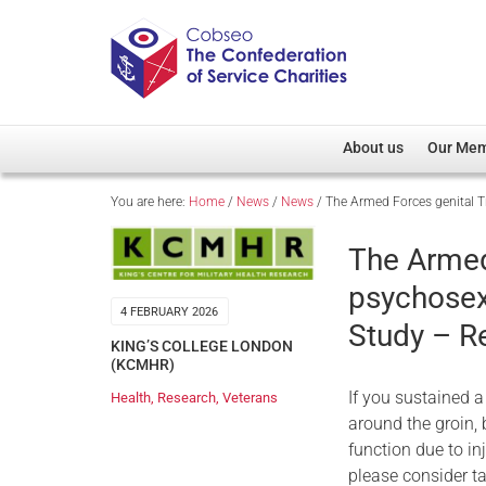
About us
Our Me
You are here:
Home
/
News
/
News
/
The Armed Forces genital 
Overview
Member D
Cobseo Office
Members
The Armed
Our Patron
Regiment
psychosex
Cobseo Executive Com
Devolved
4 FEBRUARY 2026
Study – R
Meet Cobseo’s Membe
KING’S COLLEGE LONDON
(KCMHR)
If you sustained a
Health
,
Research
,
Veterans
around the groin, 
function due to inj
please consider ta