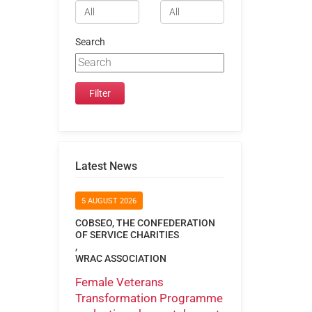
Search
Latest News
5 AUGUST 2026
COBSEO, THE CONFEDERATION
OF SERVICE CHARITIES
,
WRAC ASSOCIATION
Female Veterans
Transformation Programme