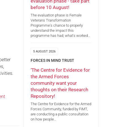
evaluation phase - take part
before 10 August!
The evaluation phase is Female
Veterans Transformation
Programme's chance to properly
understand the impact this
programme has had; what's worked…
5 AUGUST 2026
better
FORCES IN MIND TRUST
es,
‘The Centre for Evidence for
ivities.
the Armed Forces
community want your
thoughts on their Research
Repository!
ent
The Centre for Evidence for the Armed
Forces Community, funded by FiMT,
are conducting a public consultation
on how people…