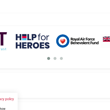
acy policy
 show
us