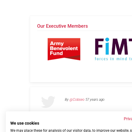
Our Executive Members
By
@Cobseo
57 years ago
Priv
We use cookies
We may place these for analysis of our visitor data, to improve our website,
Links
Privacy Policy
Terms of use
Contact 