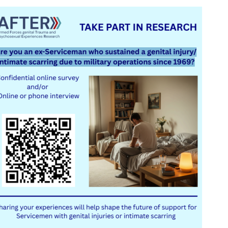
Serving Personnel
Female Veterans