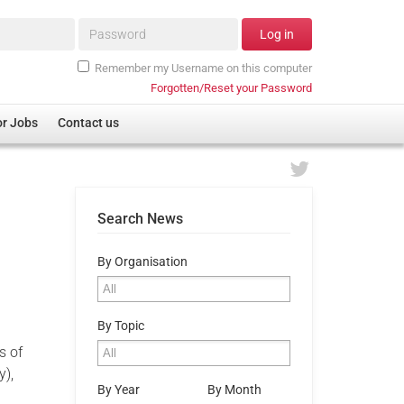
Password*
Log in
Remember my Username on this computer
Forgotten/Reset your Password
or Jobs
Contact us
Search News
By Organisation
By Topic
s of
y),
By Year
By Month