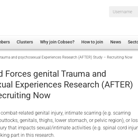
Username*
mbers
Clusters
Why join Cobseo?
How to join
News
Sect
Trauma and psychosexual Experiences Research (AFTER) Study – Recruiting Now
irectory
Overview
hip Disclaimer
Employment
 Forces genital Trauma and
al Associations
Non-UK
ual Experiences Research (AFTER)
mittee
 Administration
Welfare, Health and Wellbeing Arena
ecruiting Now
rs
Housing
Membership
 combat-related genital injury, intimate scarring (e.g. scarring
Research
buttocks, genitals, thighs, lower stomach, or pelvic region), or los
Care
ury that impacts sexual/intimate activities (e.g. spinal cord injur
king part in this research.
Justice System