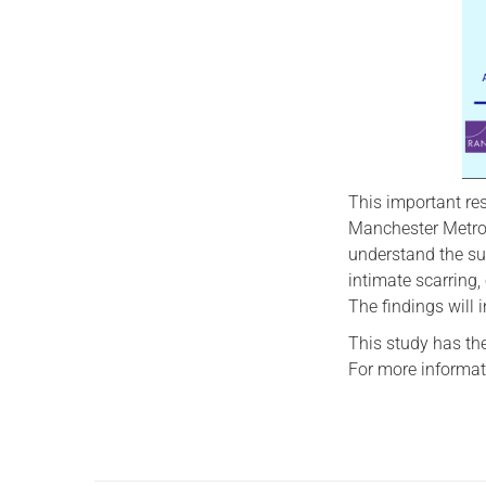
This important re
Manchester Metropo
understand the su
intimate scarring,
The findings will
This study has the
For more informat