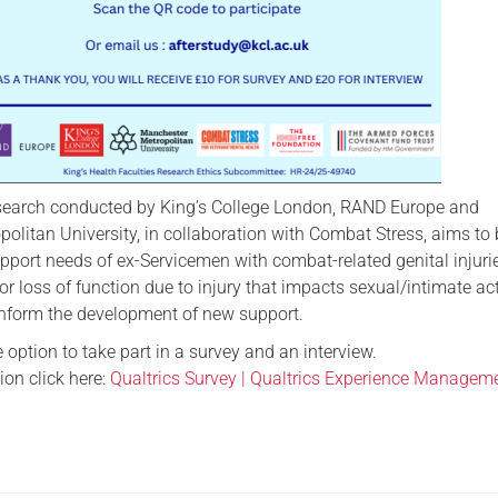
search conducted by King’s College London, RAND Europe and
litan University, in collaboration with Combat Stress, aims to 
pport needs of ex-Servicemen with combat-related genital injuri
 or loss of function due to injury that impacts sexual/intimate act
 inform the development of new support.
 option to take part in a survey and an interview.
ion click here:
Qualtrics Survey | Qualtrics Experience Managem