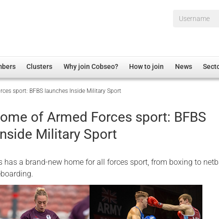
Username*
mbers
Clusters
Why join Cobseo?
How to join
News
Sect
es sport: BFBS launches Inside Military Sport
irectory
Overview
hip Disclaimer
Employment
ome of Armed Forces sport: BFBS
al Associations
Non-UK
nside Military Sport
mittee
 Administration
Welfare, Health and Wellbeing Arena
rs
Housing
has a brand-new home for all forces sport, from boxing to netba
Membership
eboarding.
Research
Care
Justice System