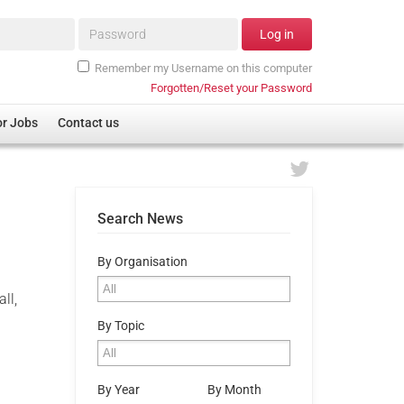
Password*
Log in
Remember my Username on this computer
Forgotten/Reset your Password
or Jobs
Contact us
Search News
By Organisation
ll,
By Topic
By Year
By Month