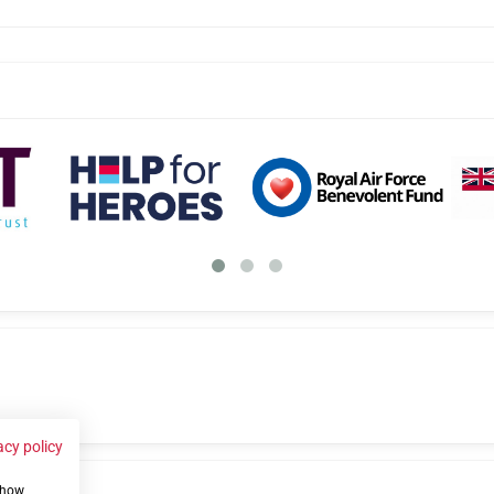
acy policy
 show
us