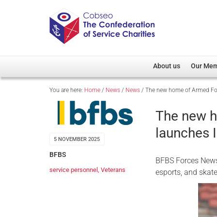
About us
Our Me
You are here:
Home
/
News
/
News
/
The new home of Armed Forc
Overview
Member D
Cobseo Office
Members
The new h
Our Patron
Regiment
launches I
Cobseo Executive Com
Devolved
5 NOVEMBER 2025
Meet Cobseo’s Membe
BFBS
BFBS Forces News 
service personnel
,
Veterans
esports, and skat