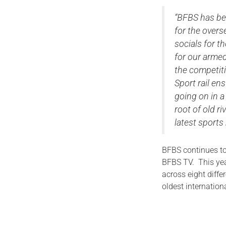
“BFBS has bee
for the over
socials for t
for our arme
the competiti
Sport rail en
going on in a
root of old r
latest sports
BFBS continues to
BFBS TV. This year
across eight diffe
oldest internation