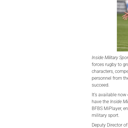
Inside Military Spo
forces rugby to g
characters, comp
personnel from th
succeed.
It’s available no
have the
Inside Mi
BFBS MiPlayer, ens
military sport.
Deputy Director of