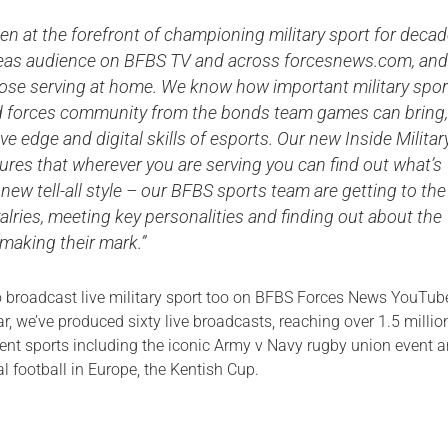
n at the forefront of championing military sport for decad
seas audience on BFBS TV and across forcesnews.com, and
hose serving at home. We know how important military spor
d forces community from the bonds team games can bring,
ve edge and digital skills of esports. Our new Inside Militar
sures that wherever you are serving you can find out what’s
 new tell-all style – our BFBS sports team are getting to the
ivalries, meeting key personalities and finding out about the
 making their mark.”
 broadcast live military sport too on BFBS Forces News YouTub
, we’ve produced sixty live broadcasts, reaching over 1.5 millio
rent sports including the iconic Army v Navy rugby union event 
al football in Europe, the Kentish Cup.