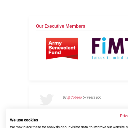
Our Executive Members
By
@Cobseo
57 years ago
Priv
We use cookies
We may place these for analysis of our visitor data, to improve our website,
Links
Privacy Policy
Terms of use
Contact 