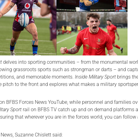
Serving Personnel
Female Veterans
rt
delves into sporting communities – from the monumental worl
rowing grassroots sports such as strongman or darts – and capt
etitions, and memorable moments.
Inside Military Sport
brings th
e pitch to the front and explores what makes a military sportspe
w on BFBS Forces News YouTube, while personnel and families o
litary Sport
rail on BFBS TV catch up and on demand platforms 
uring that wherever you are in the forces world, you can follow 
 News, Suzanne Chislett said: