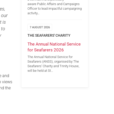
aware Public Affairs and Campaigns
es,
Officer to lead impactful campaigning
activity…
 our
t is
7 AUGUST 2026
 to
y
THE SEAFARERS' CHARITY
The Annual National Service
for Seafarers 2026
The Annual National Service for
Seafarers (ANSS), organised by The
Seafarers’ Charity and Trinity House,
will be held at St…
e and
n views
and the