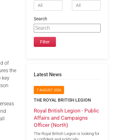
Search
d of
ures the
Latest News
e key
rson
7 AUGUST 2026
THE ROYAL BRITISH LEGION
verseas
Royal British Legion - Public
and
Affairs and Campaigns
all
Officer (North)
The Royal British Legion is looking for
a confident and politically