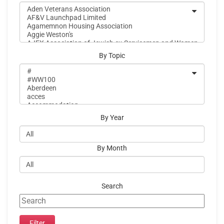
By Topic
By Year
By Month
Search