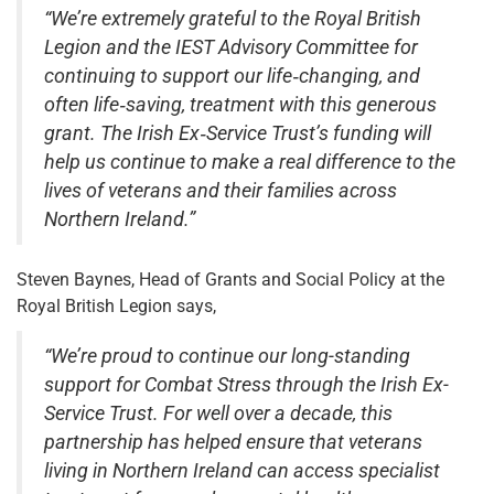
“We’re extremely grateful to the Royal British
Legion and the IEST Advisory Committee for
continuing to support our life‑changing, and
often life‑saving, treatment with this generous
grant. The Irish Ex‑Service Trust’s funding will
help us continue to make a real difference to the
lives of veterans and their families across
Northern Ireland.”
Steven Baynes, Head of Grants and Social Policy at the
Royal British Legion says,
“We’re proud to continue our long-standing
support for Combat Stress through the Irish Ex-
Service Trust. For well over a decade, this
partnership has helped ensure that veterans
living in Northern Ireland can access specialist