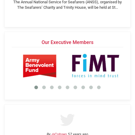
The Annual National Service for Seafarers (ANSS), organised by
The Seafarers’ Charity and Trinity House, will be held at St…
Our Executive Members
By
@Cobseo
57 years ago