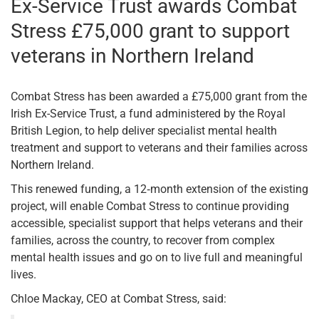
Ex-Service Trust awards Combat
Stress £75,000 grant to support
veterans in Northern Ireland
Combat Stress has been awarded a £75,000 grant from the
Irish Ex-Service Trust, a fund administered by the Royal
British Legion, to help deliver specialist mental health
treatment and support to veterans and their families across
Northern Ireland.
This renewed funding, a 12‑month extension of the existing
project, will enable Combat Stress to continue providing
accessible, specialist support that helps veterans and their
families, across the country, to recover from complex
mental health issues and go on to live full and meaningful
lives.
Chloe Mackay, CEO at Combat Stress, said: