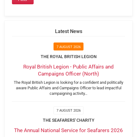
Latest News
7 AUGUST 2026
THE ROYAL BRITISH LEGION
Royal British Legion - Public Affairs and
Campaigns Officer (North)
The Royal British Legion is looking for a confident and politically
aware Public Affairs and Campaigns Officer to lead impactful
campaigning activity…
7 AUGUST 2026
THE SEAFARERS' CHARITY
The Annual National Service for Seafarers 2026