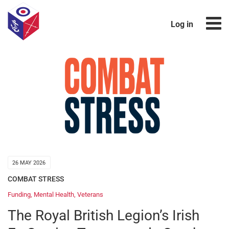
Log in
26 MAY 2026
COMBAT STRESS
Funding
,
Mental Health
,
Veterans
The Royal British Legion’s Irish