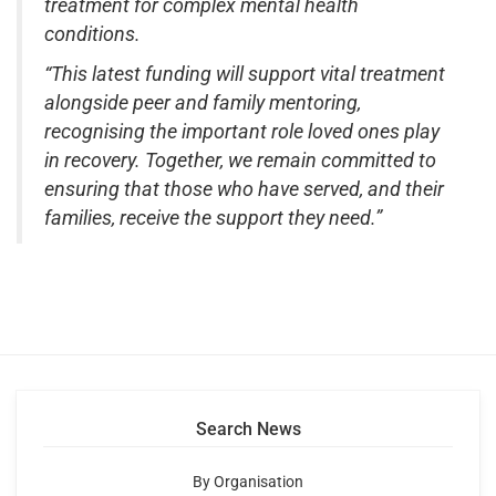
treatment for complex mental health
conditions.
“This latest funding will support vital treatment
alongside peer and family mentoring,
recognising the important role loved ones play
in recovery. Together, we remain committed to
ensuring that those who have served, and their
families, receive the support they need.”
Search News
By Organisation