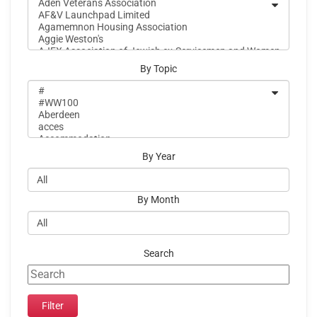
By Topic
By Year
By Month
Search