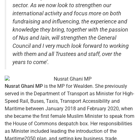
sector. As we now look to strengthen our
international activity and focus more on both
fundraising and influencing, the experience and
knowledge they bring, together with the passion
of Nus and Iain, will strengthen the General
Council and I very much look forward to working
with them and all Trustees and staff, over the
years to come’.
Nusrat Ghani MP
is the MP for Wealden. She previously
served in the Department of Transport as Minister for High-
Speed Rail, Buses, Taxis, Transport Accessibility and
Maritime between January 2018 and February 2020, when
she became the first female Muslim Minister to speak from
the House of Commons despatch box. Her responsibilities
as Minister included leading the introduction of the
Maritime2050 plan, and setting key business, trade,