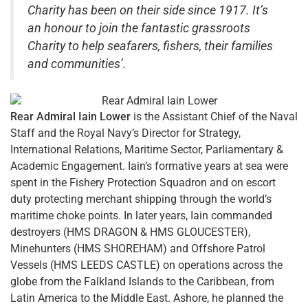
Charity has been on their side since 1917. It’s
an honour to join the fantastic grassroots
Charity to help seafarers, fishers, their families
and communities’.
Rear Admiral Iain Lower
is the Assistant Chief of the Naval
Staff and the Royal Navy’s Director for Strategy,
International Relations, Maritime Sector, Parliamentary &
Academic Engagement. Iain’s formative years at sea were
spent in the Fishery Protection Squadron and on escort
duty protecting merchant shipping through the world’s
maritime choke points. In later years, Iain commanded
destroyers (HMS DRAGON & HMS GLOUCESTER),
Minehunters (HMS SHOREHAM) and Offshore Patrol
Vessels (HMS LEEDS CASTLE) on operations across the
globe from the Falkland Islands to the Caribbean, from
Latin America to the Middle East. Ashore, he planned the