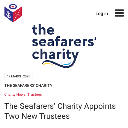
Log in
17 MARCH 2021
THE SEAFARERS' CHARITY
Charity News
,
Trustees
The Seafarers’ Charity Appoints
Two New Trustees