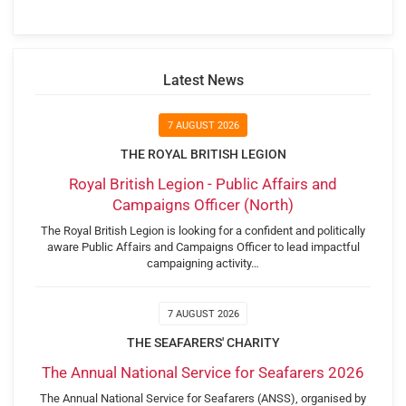
Latest News
7 AUGUST 2026
THE ROYAL BRITISH LEGION
Royal British Legion - Public Affairs and
Campaigns Officer (North)
The Royal British Legion is looking for a confident and politically
aware Public Affairs and Campaigns Officer to lead impactful
campaigning activity…
7 AUGUST 2026
THE SEAFARERS' CHARITY
The Annual National Service for Seafarers 2026
The Annual National Service for Seafarers (ANSS), organised by