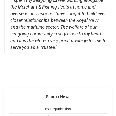
‘I spent my seagoing career working alongside
the Merchant & Fishing fleets at home and
overseas and ashore I have sought to build ever
closer relationships between the Royal Navy
and the maritime sector. The welfare of our
seagoing community is very close to my heart
and it is therefore a very great privilege for me to
serve you as a Trustee.’
Search News
By Organisation