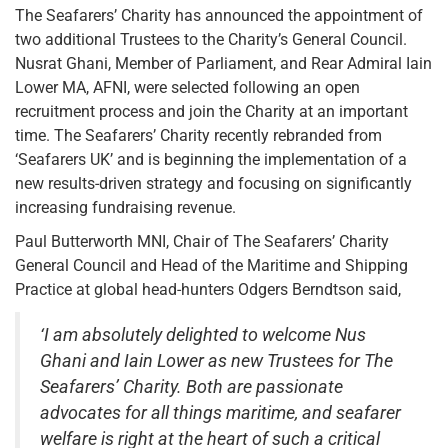
The Seafarers’ Charity has announced the appointment of
two additional Trustees to the Charity’s General Council.
Nusrat Ghani, Member of Parliament, and Rear Admiral Iain
Lower MA, AFNI, were selected following an open
recruitment process and join the Charity at an important
time. The Seafarers’ Charity recently rebranded from
‘Seafarers UK’ and is beginning the implementation of a
new results-driven strategy and focusing on significantly
increasing fundraising revenue.
Paul Butterworth MNI, Chair of The Seafarers’ Charity
General Council and Head of the Maritime and Shipping
Practice at global head-hunters Odgers Berndtson said,
‘I am absolutely delighted to welcome Nus
Ghani and Iain Lower as new Trustees for The
Seafarers’ Charity. Both are passionate
advocates for all things maritime, and seafarer
welfare is right at the heart of such a critical