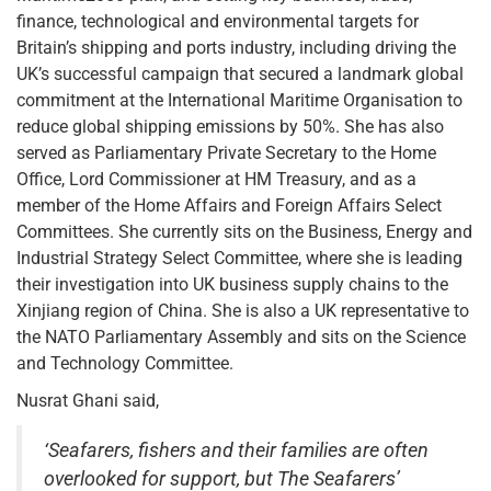
finance, technological and environmental targets for
Britain’s shipping and ports industry, including driving the
UK’s successful campaign that secured a landmark global
commitment at the International Maritime Organisation to
reduce global shipping emissions by 50%. She has also
served as Parliamentary Private Secretary to the Home
Office, Lord Commissioner at HM Treasury, and as a
member of the Home Affairs and Foreign Affairs Select
Committees. She currently sits on the Business, Energy and
Industrial Strategy Select Committee, where she is leading
their investigation into UK business supply chains to the
Xinjiang region of China. She is also a UK representative to
the NATO Parliamentary Assembly and sits on the Science
and Technology Committee.
Nusrat Ghani said,
‘Seafarers, fishers and their families are often
overlooked for support, but The Seafarers’