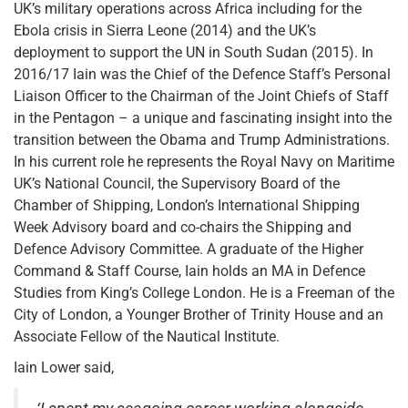
UK’s military operations across Africa including for the
Ebola crisis in Sierra Leone (2014) and the UK’s
deployment to support the UN in South Sudan (2015). In
2016/17 Iain was the Chief of the Defence Staff’s Personal
Liaison Officer to the Chairman of the Joint Chiefs of Staff
in the Pentagon – a unique and fascinating insight into the
transition between the Obama and Trump Administrations.
In his current role he represents the Royal Navy on Maritime
UK’s National Council, the Supervisory Board of the
Chamber of Shipping, London’s International Shipping
Week Advisory board and co-chairs the Shipping and
Defence Advisory Committee. A graduate of the Higher
Command & Staff Course, Iain holds an MA in Defence
Studies from King’s College London. He is a Freeman of the
City of London, a Younger Brother of Trinity House and an
Associate Fellow of the Nautical Institute.
Iain Lower said,