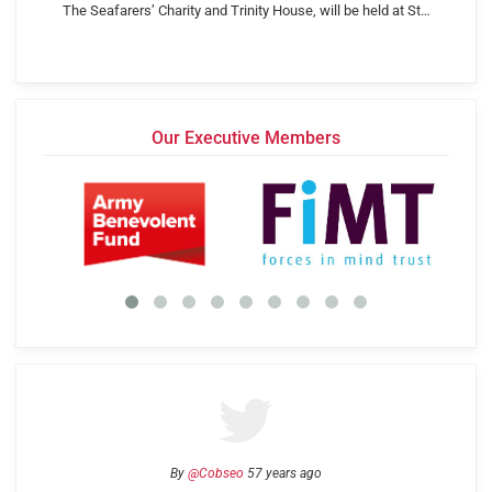
The Seafarers’ Charity and Trinity House, will be held at St…
Our Executive Members
By
@Cobseo
57 years ago