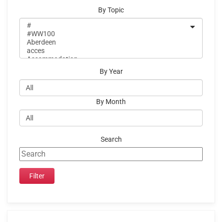
By Topic
By Year
By Month
Search