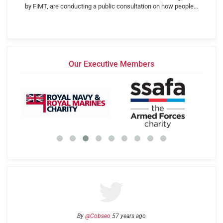
by FiMT, are conducting a public consultation on how people…
Our Executive Members
By
@Cobseo
57 years ago