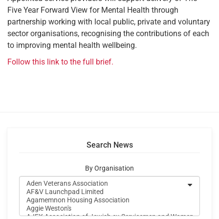
Five Year Forward View for Mental Health through
partnership working with local public, private and voluntary
sector organisations, recognising the contributions of each
to improving mental health wellbeing.
Follow this link to the full brief.
Search News
By Organisation