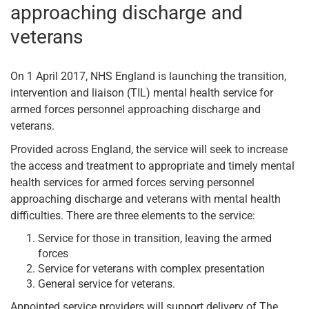
approaching discharge and
veterans
On 1 April 2017, NHS England is launching the transition,
intervention and liaison (TIL) mental health service for
armed forces personnel approaching discharge and
veterans.
Provided across England, the service will seek to increase
the access and treatment to appropriate and timely mental
health services for armed forces serving personnel
approaching discharge and veterans with mental health
difficulties. There are three elements to the service:
Service for those in transition, leaving the armed
forces
Service for veterans with complex presentation
General service for veterans.
Appointed service providers will support delivery of The