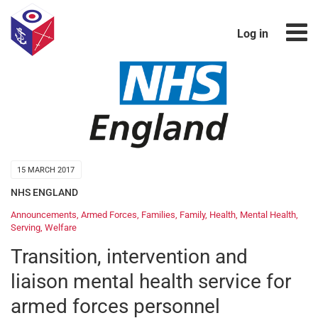
Log in
15 MARCH 2017
NHS ENGLAND
Announcements
,
Armed Forces
,
Families
,
Family
,
Health
,
Mental Health
,
Serving
,
Welfare
Transition, intervention and
liaison mental health service for
armed forces personnel