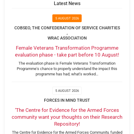
Latest News
5 AUGUST 2026
COBSEO, THE CONFEDERATION OF SERVICE CHARITIES
,
WRAC ASSOCIATION
Female Veterans Transformation Programme
evaluation phase - take part before 10 August!
The evaluation phase is Female Veterans Transformation
Programme's chance to properly understand the impact this
programme has had; what's worked…
5 AUGUST 2026
FORCES IN MIND TRUST
‘The Centre for Evidence for the Armed Forces
community want your thoughts on their Research
Repository!
The Centre for Evidence for the Armed Forces Community, funded