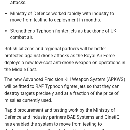
attacks.
Ministry of Defence worked rapidly with industry to
move from testing to deployment in months.
Strengthens Typhoon fighter jets as backbone of UK
combat air.
British citizens and regional partners will be better
protected against drone attacks as the Royal Air Force
deploys a new low-cost anti-drone weapon on operations in
the Middle East.
The new Advanced Precision Kill Weapon System (APKWS)
will be fitted to RAF Typhoon fighter jets so that they can
destroy targets precisely and at a fraction of the price of
missiles currently used.
Rapid procurement and testing work by the Ministry of
Defence and industry partners BAE Systems and QinetiQ
has enabled the system to move from testing to