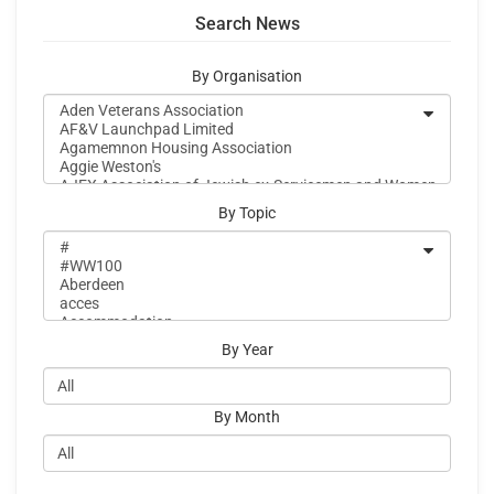
Search News
By Organisation
By Topic
By Year
By Month