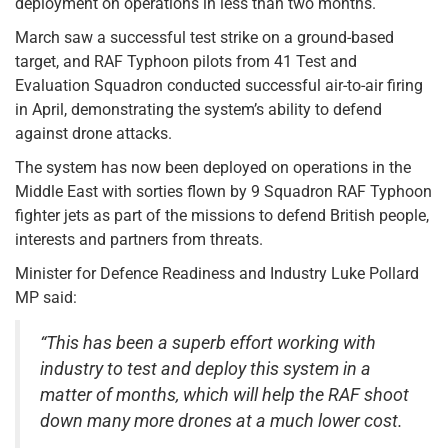
deployment on operations in less than two months.
March saw a successful test strike on a ground-based
target, and RAF Typhoon pilots from 41 Test and
Evaluation Squadron conducted successful air-to-air firing
in April, demonstrating the system’s ability to defend
against drone attacks.
The system has now been deployed on operations in the
Middle East with sorties flown by 9 Squadron RAF Typhoon
fighter jets as part of the missions to defend British people,
interests and partners from threats.
Minister for Defence Readiness and Industry Luke Pollard
MP said:
“This has been a superb effort working with
industry to test and deploy this system in a
matter of months, which will help the RAF shoot
down many more drones at a much lower cost.