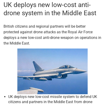
UK deploys new low-cost anti-
drone system in the Middle East
British citizens and regional partners will be better
protected against drone attacks as the Royal Air Force
deploys a new low-cost anti-drone weapon on operations in
the Middle East.
UK deploys new low-cost missile system to defend UK
citizens and partners in the Middle East from drone