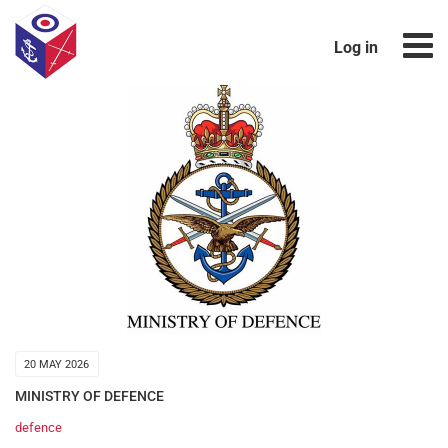
Log in
20 MAY 2026
MINISTRY OF DEFENCE
defence