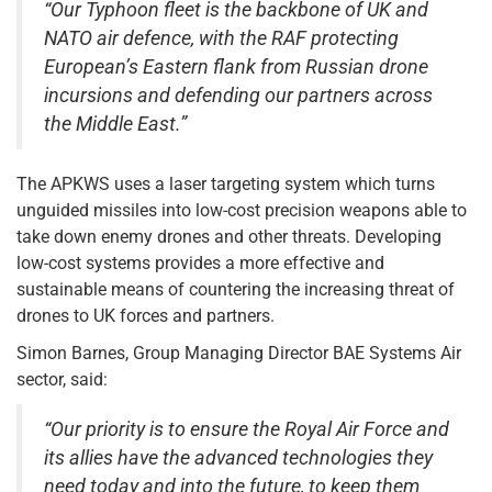
“Our Typhoon fleet is the backbone of UK and
NATO air defence, with the RAF protecting
European’s Eastern flank from Russian drone
incursions and defending our partners across
the Middle East.”
The APKWS uses a laser targeting system which turns
unguided missiles into low-cost precision weapons able to
take down enemy drones and other threats. Developing
low-cost systems provides a more effective and
sustainable means of countering the increasing threat of
drones to UK forces and partners.
Simon Barnes, Group Managing Director BAE Systems Air
sector, said:
“Our priority is to ensure the Royal Air Force and
its allies have the advanced technologies they
need today and into the future, to keep them