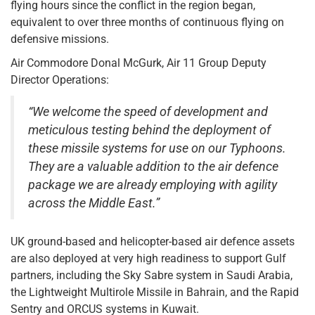
flying hours since the conflict in the region began,
equivalent to over three months of continuous flying on
defensive missions.
Air Commodore Donal McGurk, Air 11 Group Deputy
Director Operations:
“We welcome the speed of development and
meticulous testing behind the deployment of
these missile systems for use on our Typhoons.
They are a valuable addition to the air defence
package we are already employing with agility
across the Middle East.”
UK ground-based and helicopter-based air defence assets
are also deployed at very high readiness to support Gulf
partners, including the Sky Sabre system in Saudi Arabia,
the Lightweight Multirole Missile in Bahrain, and the Rapid
Sentry and ORCUS systems in Kuwait.