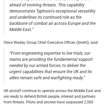
ahead of evolving threats. This capability
demonstrates Typhoon’s exceptional versatility
and underlines its continued role as the
backbone of combat air across Europe and the
Middle East.”
Steve Wadey, Group Chief Executive Officer, QinetiQ, said:
“From engineering expertise to live trials, our
teams are providing the fundamental support
needed by our armed forces, to deliver the
urgent capabilities that ensure the UK and its
allies remain safe and warfighting ready.”
UK aircraft continue to operate across the Middle East and
are ready to defend British people, interest and partners
from threats. Pilots and aircrew have surpassed 2,500