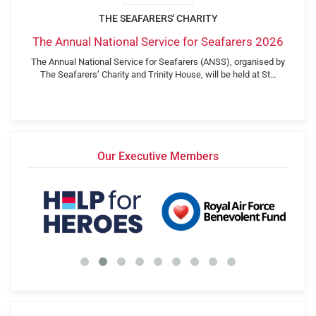
THE SEAFARERS' CHARITY
The Annual National Service for Seafarers 2026
The Annual National Service for Seafarers (ANSS), organised by
The Seafarers’ Charity and Trinity House, will be held at St…
Our Executive Members