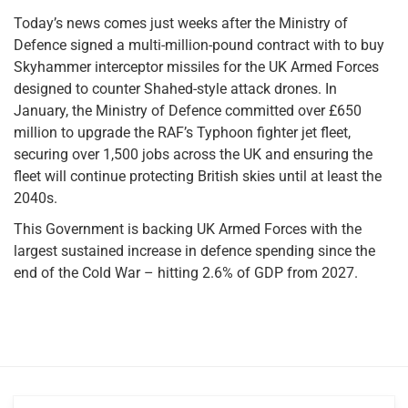
Today’s news comes just weeks after the Ministry of
Defence signed a multi-million-pound contract with to buy
Skyhammer interceptor missiles for the UK Armed Forces
designed to counter Shahed-style attack drones. In
January, the Ministry of Defence committed over £650
million to upgrade the RAF’s Typhoon fighter jet fleet,
securing over 1,500 jobs across the UK and ensuring the
fleet will continue protecting British skies until at least the
2040s.
This Government is backing UK Armed Forces with the
largest sustained increase in defence spending since the
end of the Cold War – hitting 2.6% of GDP from 2027.