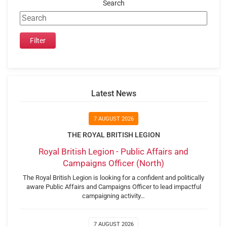
Search
Latest News
7 AUGUST 2026
THE ROYAL BRITISH LEGION
Royal British Legion - Public Affairs and
Campaigns Officer (North)
The Royal British Legion is looking for a confident and politically
aware Public Affairs and Campaigns Officer to lead impactful
campaigning activity…
7 AUGUST 2026