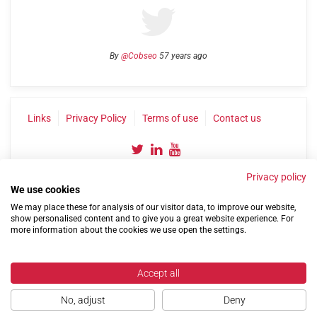
By
@Cobseo
57 years ago
Links
Privacy Policy
Terms of use
Contact us
Privacy policy
We use cookies
We may place these for analysis of our visitor data, to improve our website,
show personalised content and to give you a great website experience. For
more information about the cookies we use open the settings.
©2004-2026 Confederation of Service Charities
Site by
Run
|
Change cookie settings
Accept all
No, adjust
Deny