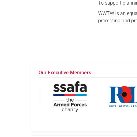
To support plannin
WWTW is an equal
promoting and prot
Our Executive Members