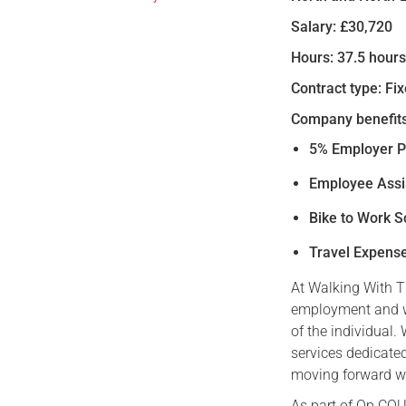
Salary: £30,720
Hours: 37.5 hour
Contract type: Fi
Company benefits
5% Employer P
Employee Ass
Bike to Work 
Travel Expens
At Walking With T
employment and w
of the individual.
services dedicated
moving forward wit
As part of Op COU