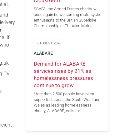
Cloakroom
tial.
SSAFA, the Armed Forces charity, will
 and
once again be welcoming motorcycle
enthusiasts to the British Superbike
elivery
Championship at Thruxton Motor…
r
e. If
6 AUGUST 2026
s who
ALABARÉ
g.uk
Demand for ALABARÉ
services rises by 21% as
ng CV
homelessness pressures
continue to grow
on
More than 2,500 people have been
supported across the South West and
Wales as leading homelessness
charity, ALABARÉ, calls for…
icient