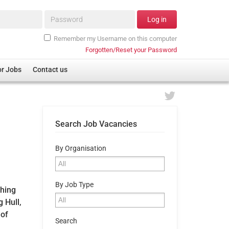
Password*
Log in
Remember my Username on this computer
Forgotten/Reset your Password
or Jobs
Contact us
Search Job Vacancies
By Organisation
By Job Type
ching
 Hull,
 of
Search