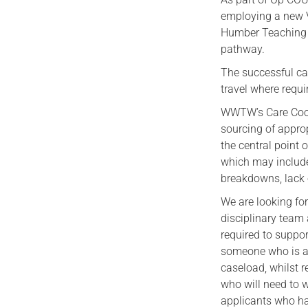
employing a new Ve
Humber Teaching N
pathway.
The successful can
travel where requi
WWTW’s Care Coord
sourcing of appro
the central point 
which may include 
breakdowns, lack 
We are looking fo
disciplinary team 
required to suppo
someone who is ab
caseload, whilst r
who will need to 
applicants who hav