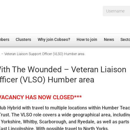
Username*
mbers
Clusters
Why join Cobseo?
How to join
News
Sect
 Veteran Liaison Support Officer (VLSO) Humber area
irectory
Overview
hip Disclaimer
Employment
ith The Wounded – Veteran Liaison
al Associations
Non-UK
fficer (VLSO) Humber area
mittee
 Administration
Welfare, Health and Wellbeing Arena
rs
Housing
 VACANCY HAS NOW CLOSED***
Membership
b Hybrid with travel to multiple locations within Humber Tea
Research
ust. The VLSO role covers a wide geographical area, including
Care
f Yorkshire, Whitby, Scarborough, and Ryedale, as well as parts
ast Lincolnshire. With possible travel to North Yorks.
Justice System