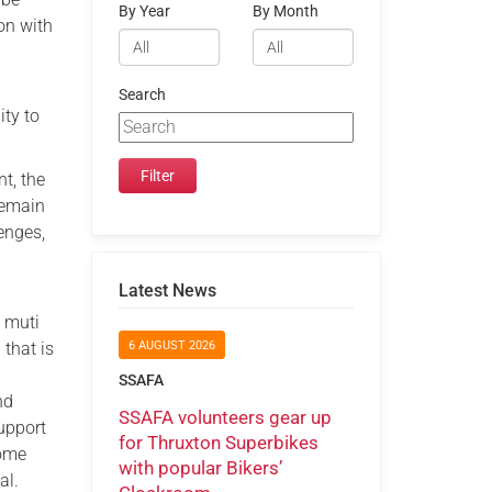
By Year
By Month
on with
Search
ity to
t, the
remain
lenges,
Latest News
a muti
 that is
6 AUGUST 2026
SSAFA
nd
SSAFA volunteers gear up
support
for Thruxton Superbikes
come
with popular Bikers’
al.