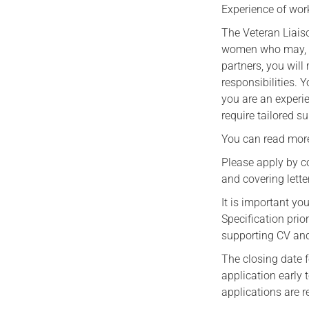
Experience of work
The Veteran Liais
women who may, at
partners, you will
responsibilities. Y
you are an experi
require tailored s
You can read mo
Please apply by c
and covering letter
It is important y
Specification pri
supporting CV and
The closing date 
application early 
applications are r