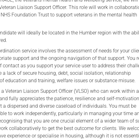
teran Liaison Support Officer. This role will work in collaborati
HS Foundation Trust to support veterans in the mental health
didate will ideally be located in the Humber region with the abil
red.
ination service involves the assessment of needs for your clien
priate support and the ongoing navigation of that support. You 
of contact as you support your service user to address their chal
a lack of secure housing, debt, social isolation, relationship
of education and training, welfare issues or substance misuse.
r a Veteran Liaison Support Officer (VLSO) who can work within 
and fully appreciates the patience, resilience and self-motivation
rt a dispersed and diverse caseload of individuals. You must be
le to work independently, particularly in managing your time a
ecognising that you are one crucial element of a wider team of 
work collaboratively to get the best outcome for clients. We wel
e experience or specialise in housing, although it is not essenti