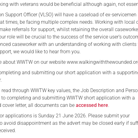
ing with veterans would be beneficial although again, not essen
on Support Officer (VLSO) will have a caseload of ex-servicemen
 times, be facing multiple complex needs. Working with local d
 make referrals for support, whilst retaining the overall caseworke
our role will be crucial to the success of the service user’s outcom
enced caseworker with an understanding of working with client
upport, we would like to hear from you.
re about WWTW on our website www.walkingwiththewounded.or
ompleting and submitting our short application with a supporti
.
ou read through WWTW key values, the Job Description and Pers
or to completing and submitting WWTW short application with a
 cover letter, all documents can be
accessed here
.
for applications is Sunday 21 June 2026. Please submit your
to avoid disappointment as the advert may be closed early if suff
eceived.