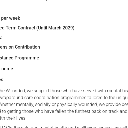
Serving Personnel
Female Veterans
s per week
xed Term Contract (Until March 2029)
:
ension Contribution
istance Programme
Scheme
es
he Wounded, we support those who have served with mental hea
raparound care coordination programmes tailored to the uniq
 Whether mentally, socially or physically wounded, we provide b
 to getting those who have fallen the furthest back on track and
h their lives.
RAGE, the veterans mental health and wellbeing service, we will