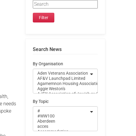
Search News
By Organisation
lth,
By Topic
ue needs
espoke
 be