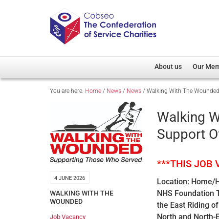
About us
Our Me
You are here:
Home
/
News
/
News
/
Walking With The Wounded –
Overview
Member D
Cobseo Office
Members
Walking W
Our Patron
Regiment
Support O
Cobseo Executive Com
Devolved
Meet Cobseo’s Membe
***THIS JOB
4 JUNE 2026
Location: Home/Hu
NHS Foundation Tr
WALKING WITH THE
WOUNDED
the East Riding o
North and North-E
Job Vacancy