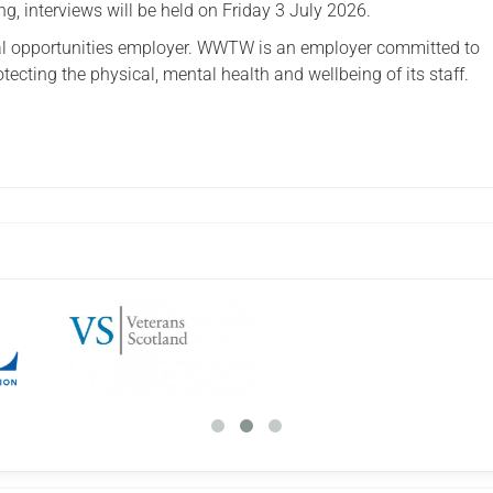
g, interviews will be held on Friday 3 July 2026.
 opportunities employer. WWTW is an employer committed to
ecting the physical, mental health and wellbeing of its staff.