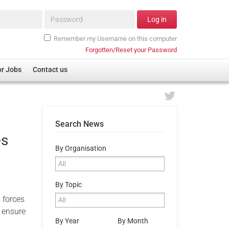
Password*
Log in
Remember my Username on this computer
Forgotten/Reset your Password
or Jobs
Contact us
Search News
es
By Organisation
By Topic
 forces
 ensure
By Year
By Month