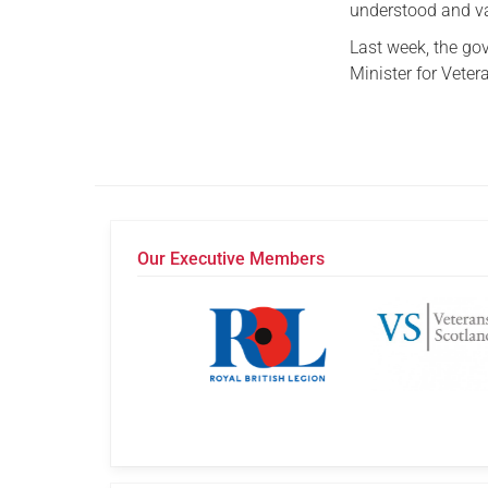
understood and v
Last week, the g
Minister for Vetera
Our Executive Members