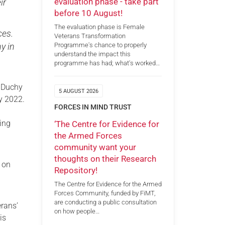
evaluation phase - take part
ir
before 10 August!
The evaluation phase is Female
ces.
Veterans Transformation
Programme's chance to properly
y in
understand the impact this
programme has had; what's worked…
e Duchy
5 AUGUST 2026
ry 2022.
FORCES IN MIND TRUST
ding
‘The Centre for Evidence for
the Armed Forces
community want your
thoughts on their Research
d on
Repository!
The Centre for Evidence for the Armed
Forces Community, funded by FiMT,
are conducting a public consultation
rans’
on how people…
is