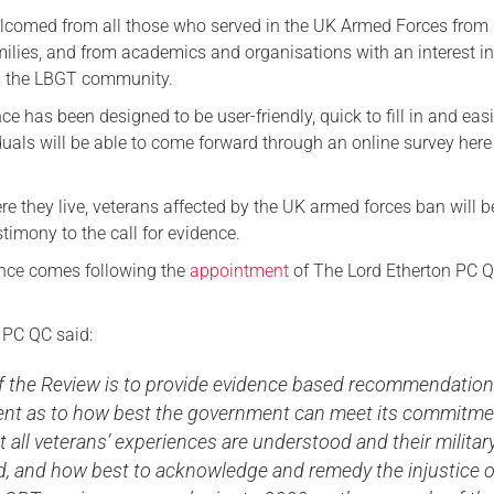
lcomed from all those who served in the UK Armed Forces from
Serving Personnel
milies, and from academics and organisations with an interest i
Female Veterans
 the LBGT community.
nce has been designed to be user-friendly, quick to fill in and easi
duals will be able to come forward through an online survey here 
e they live, veterans affected by the UK armed forces ban will b
stimony to the call for evidence.
dence comes following the
appointment
of The Lord Etherton PC Q
 PC QC said:
of the Review is to provide evidence based recommendation
nt as to how best the government can meet its commitme
t all veterans’ experiences are understood and their militar
ed, and how best to acknowledge and remedy the injustice o