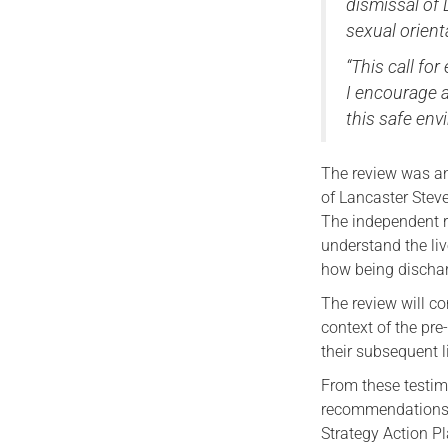
dismissal of 
sexual orient
“This call fo
I encourage a
this safe en
The review was an
of Lancaster Steve
The independent re
understand the li
how being discharg
The review will co
context of the pre
their subsequent l
From these testim
recommendations 
Strategy Action P