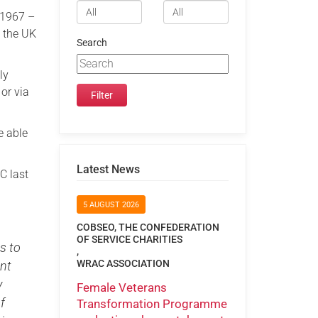
 1967 –
n the UK
Search
ly
or via
e able
Latest News
C last
5 AUGUST 2026
COBSEO, THE CONFEDERATION
OF SERVICE CHARITIES
s to
,
WRAC ASSOCIATION
nt
y
Female Veterans
f
Transformation Programme