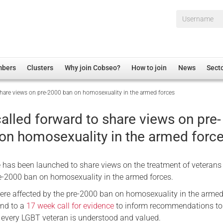
Username*
mbers
Clusters
Why join Cobseo?
How to join
News
Sect
 share views on pre-2000 ban on homosexuality in the armed forces
irectory
Overview
hip Disclaimer
Employment
alled forward to share views on pre-
al Associations
Non-UK
on homosexuality in the armed forc
mittee
 Administration
Welfare, Health and Wellbeing Arena
rs
Housing
ce has been launched to share views on the treatment of veterans
Membership
re-2000 ban on homosexuality in the armed forces.
Research
ere affected by the pre-2000 ban on homosexuality in the armed
ond to a
17 week call for evidence
to inform recommendations to
Care
f every LGBT veteran is understood and valued.
Justice System