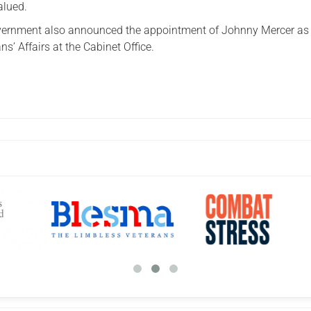
alued.
overnment also announced the appointment of Johnny Mercer as
ns’ Affairs at the Cabinet Office.