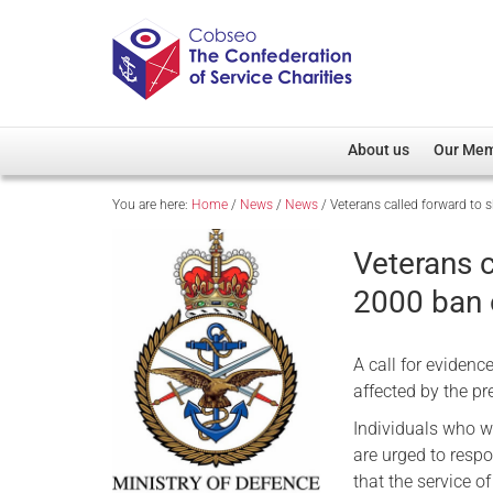
About us
Our Me
You are here:
Home
/
News
/
News
/
Veterans called forward to
Overview
Member D
Cobseo Office
Members
Veterans c
Our Patron
Regiment
2000 ban 
Cobseo Executive Com
Devolved
Meet Cobseo’s Membe
A call for eviden
affected by the p
Individuals who w
are urged to resp
that the service o