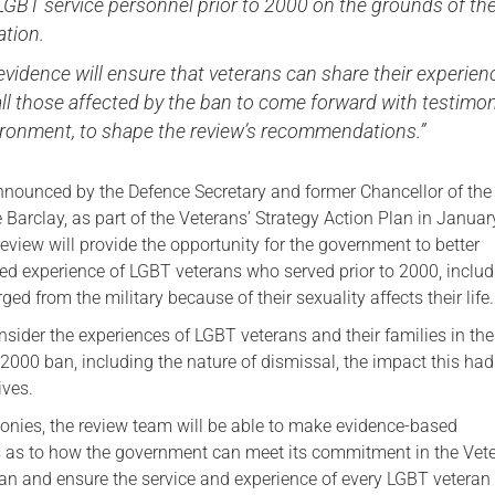
LGBT service personnel prior to 2000 on the grounds of the
ation.
r evidence will ensure that veterans can share their experien
ll those affected by the ban to come forward with testimon
vironment, to shape the review’s recommendations.”
nounced by the Defence Secretary and former Chancellor of th
 Barclay, as part of the Veterans’ Strategy Action Plan in Janua
view will provide the opportunity for the government to better
ved experience of LGBT veterans who served prior to 2000, inclu
ed from the military because of their sexuality affects their life.
nsider the experiences of LGBT veterans and their families in the
-2000 ban, including the nature of dismissal, the impact this ha
ives.
onies, the review team will be able to make evidence-based
as to how the government can meet its commitment in the Vete
lan and ensure the service and experience of every LGBT veteran 