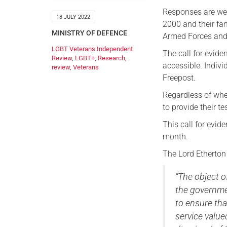
Responses are we
18 JULY 2022
2000 and their fa
MINISTRY OF DEFENCE
Armed Forces and
LGBT Veterans Independent
The call for evide
Review
,
LGBT+
,
Research
,
accessible. Indivi
review
,
Veterans
Freepost.
Regardless of wher
to provide their te
This call for evi
month.
The Lord Etherton
“The object 
the governme
to ensure tha
service valu