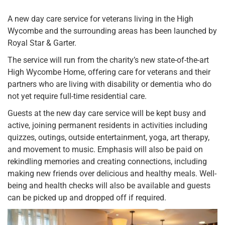
A new day care service for veterans living in the High
Wycombe and the surrounding areas has been launched by
Royal Star & Garter.
The service will run from the charity’s new state-of-the-art
High Wycombe Home, offering care for veterans and their
partners who are living with disability or dementia who do
not yet require full-time residential care.
Guests at the new day care service will be kept busy and
active, joining permanent residents in activities including
quizzes, outings, outside entertainment, yoga, art therapy,
and movement to music. Emphasis will also be paid on
rekindling memories and creating connections, including
making new friends over delicious and healthy meals. Well-
being and health checks will also be available and guests
can be picked up and dropped off if required.