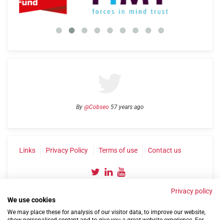
By
@Cobseo
57 years ago
Links
Privacy Policy
Terms of use
Contact us
Privacy policy
We use cookies
We may place these for analysis of our visitor data, to improve our website,