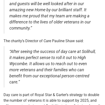
and guests will be well looked after in our
amazing new Home by our brilliant staff. It
makes me proud that my team are making a
difference to the lives of older veterans in our
community.”
The charity’s Director of Care Pauline Shaw said:
“After seeing the success of day care at Solihull,
it makes perfect sense to roll it out to High
Wycombe. It allows us to reach out to even
more veterans and their families who can
benefit from our exceptional person-centred
care.”
Day care is part of Royal Star & Garter’s strategy to double
the number of veterans it is able to support by 2025, and