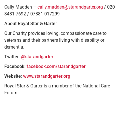
Cally Madden –
cally.madden@starandgarter.org
/ 020
8481 7692 / 07881 017299
About Royal Star & Garter
Our Charity provides loving, compassionate care to
veterans and their partners living with disability or
dementia.
Twitter
:
@starandgarter
Facebook
:
facebook.com/starandgarter
Website
:
www.starandgarter.org
Royal Star & Garter is a member of the National Care
Forum.