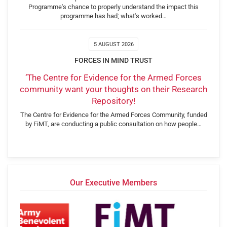
Programme's chance to properly understand the impact this
programme has had; what's worked…
5 AUGUST 2026
FORCES IN MIND TRUST
‘The Centre for Evidence for the Armed Forces
community want your thoughts on their Research
Repository!
The Centre for Evidence for the Armed Forces Community, funded
by FiMT, are conducting a public consultation on how people…
Our Executive Members