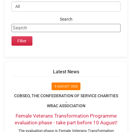
Search
Latest News
5 AUGUST 2026
COBSEO, THE CONFEDERATION OF SERVICE CHARITIES
,
WRAC ASSOCIATION
Female Veterans Transformation Programme
evaluation phase - take part before 10 August!
The evaluation phase is Female Veterans Transformation