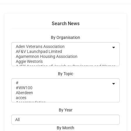
Search News
By Organisation
By Topic
By Year
By Month