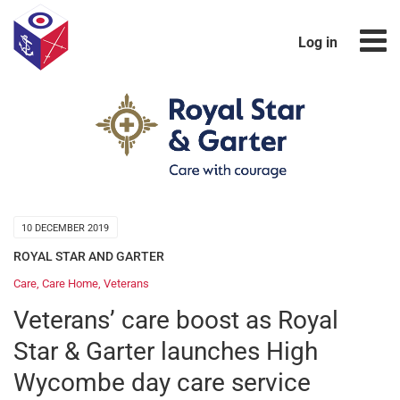
Log in
10 DECEMBER 2019
ROYAL STAR AND GARTER
Care
,
Care Home
,
Veterans
Veterans’ care boost as Royal
Star & Garter launches High
Wycombe day care service