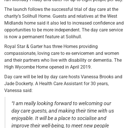
The launch follows the successful trial of day care at the
charity’s Solihull Home. Guests and relatives at the West
Midlands home said it also led to increased confidence and
opportunities to be more independent. The day care service
is now a permanent feature at Solihull.
Royal Star & Garter has three Homes providing
compassionate, loving care to ex-servicemen and women
and their partners who live with disability or dementia. The
High Wycombe Home opened in April 2019.
Day care will be led by day care hosts Vanessa Brooks and
Jade Dockerty. A Health Care Assistant for 30 years,
Vanessa said:
“I am really looking forward to welcoming our
day care guests, and making their time with us
enjoyable. It will be a place to socialise and
improve their well-being, to meet new people