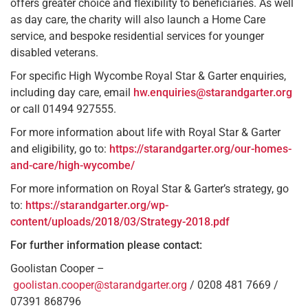
offers greater choice and flexibility to beneficiaries. As well
as day care, the charity will also launch a Home Care
service, and bespoke residential services for younger
disabled veterans.
For specific High Wycombe Royal Star & Garter enquiries,
including day care, email
hw.enquiries@starandgarter.org
or call 01494 927555.
For more information about life with Royal Star & Garter
and eligibility, go to:
https://starandgarter.org/our-homes-
and-care/high-wycombe/
For more information on Royal Star & Garter’s strategy, go
to:
https://starandgarter.org/wp-
content/uploads/2018/03/Strategy-2018.pdf
For further information please contact:
Goolistan Cooper –
goolistan.cooper@starandgarter.org
/ 0208 481 7669 /
07391 868796