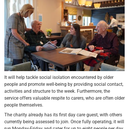
It will help tackle social isolation encountered by older
people and promote well-being by providing social contact,
activities and structure to the week. Furthermore, the
service offers valuable respite to carers, who are often older
people themselves.
The charity already has its first day care guest, with others
currently being assessed to join. Once fully operating, it will
run Monday-Friday and cater for up to eight people per day.