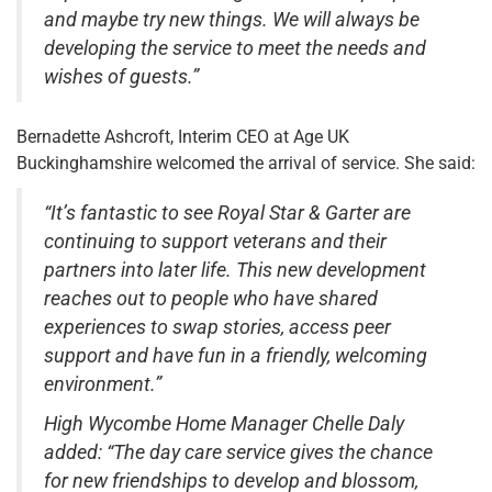
and maybe try new things. We will always be
developing the service to meet the needs and
wishes of guests.”
Bernadette Ashcroft, Interim CEO at Age UK
Buckinghamshire welcomed the arrival of service. She said:
“It’s fantastic to see Royal Star & Garter are
continuing to support veterans and their
partners into later life. This new development
reaches out to people who have shared
experiences to swap stories, access peer
support and have fun in a friendly, welcoming
environment.”
High Wycombe Home Manager Chelle Daly
added: “The day care service gives the chance
for new friendships to develop and blossom,