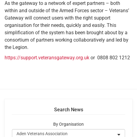
As the gateway to a network of expert partners – both
within and outside of the Armed Forces sector – Veterans’
Gateway will connect users with the right support
organisation for their needs, quickly and easily. This
simplification of the system has been brought about by a
consortium of partners working collaboratively and led by
the Legion.
https://support.veteransgateway.org.uk
or 0808 802 1212
Search News
By Organisation