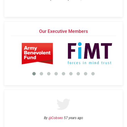
Our Executive Members
By
@Cobseo
57 years ago