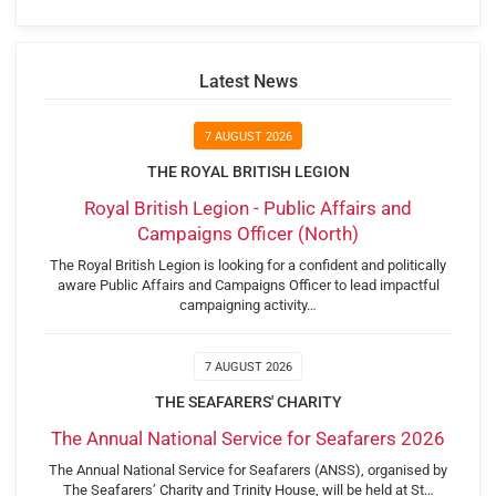
Latest News
7 AUGUST 2026
THE ROYAL BRITISH LEGION
Royal British Legion - Public Affairs and
Campaigns Officer (North)
The Royal British Legion is looking for a confident and politically
aware Public Affairs and Campaigns Officer to lead impactful
campaigning activity…
7 AUGUST 2026
THE SEAFARERS' CHARITY
The Annual National Service for Seafarers 2026
The Annual National Service for Seafarers (ANSS), organised by
The Seafarers’ Charity and Trinity House, will be held at St…