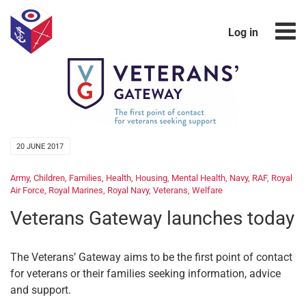
Log in
20 JUNE 2017
Army
,
Children
,
Families
,
Health
,
Housing
,
Mental Health
,
Navy
,
RAF
,
Royal
Air Force
,
Royal Marines
,
Royal Navy
,
Veterans
,
Welfare
Veterans Gateway launches today
The Veterans’ Gateway aims to be the first point of contact
for veterans or their families seeking information, advice
and support.