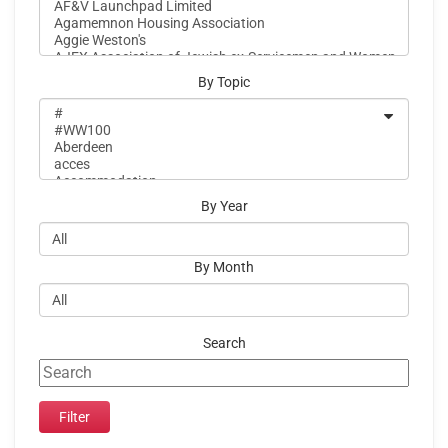
By Topic
By Year
By Month
Search