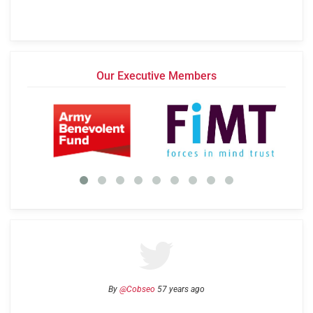
Our Executive Members
By
@Cobseo
57 years ago