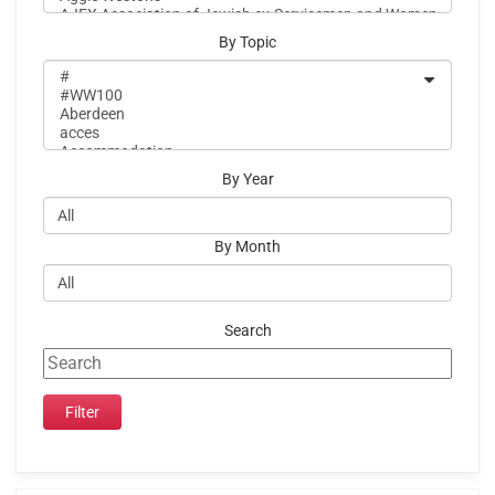
By Topic
By Year
By Month
Search