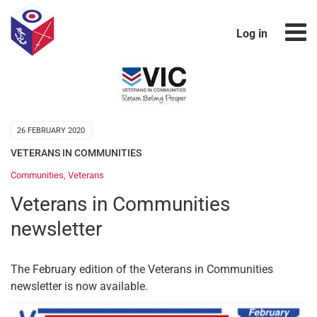
Log in
26 FEBRUARY 2020
VETERANS IN COMMUNITIES
Communities
,
Veterans
Veterans in Communities
newsletter
The February edition of the Veterans in Communities
newsletter is now available.