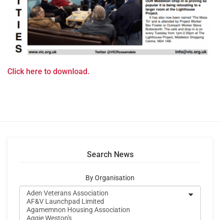
Click here to download.
Search News
By Organisation