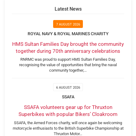
Latest News
7 AUGUST 2026
ROYAL NAVY & ROYAL MARINES CHARITY
HMS Sultan Families Day brought the community
together during 70th anniversary celebrations
RNRMC was proud to support HMS Sultan Families Day,
recognising the value of opportunities that bring the naval
community together,…
6 AUGUST 2026
SSAFA
SSAFA volunteers gear up for Thruxton
Superbikes with popular Bikers’ Cloakroom
SSAFA, the Armed Forces charity, will once again be welcoming
motorcycle enthusiasts to the British Superbike Championship at
Thruxton Motor…