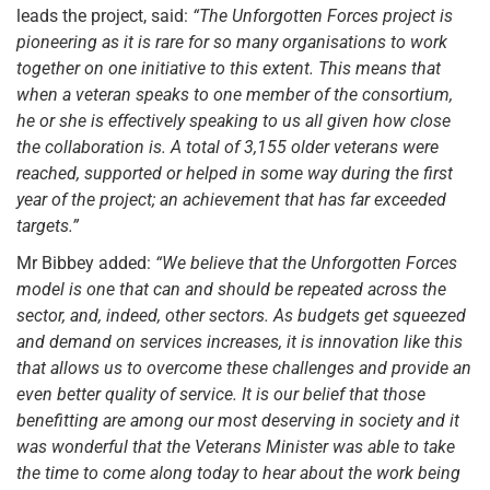
leads the project, said:
“The Unforgotten Forces project is
pioneering as it is rare for so many organisations to work
together on one initiative to this extent. This means that
when a veteran speaks to one member of the consortium,
he or she is effectively speaking to us all given how close
the collaboration is. A total of 3,155 older veterans were
reached, supported or helped in some way during the first
year of the project; an achievement that has far exceeded
targets.”
Mr Bibbey added:
“We believe that the Unforgotten Forces
model is one that can and should be repeated across the
sector, and, indeed, other sectors. As budgets get squeezed
and demand on services increases, it is innovation like this
that allows us to overcome these challenges and provide an
even better quality of service. It is our belief that those
benefitting are among our most deserving in society and it
was wonderful that the Veterans Minister was able to take
the time to come along today to hear about the work being