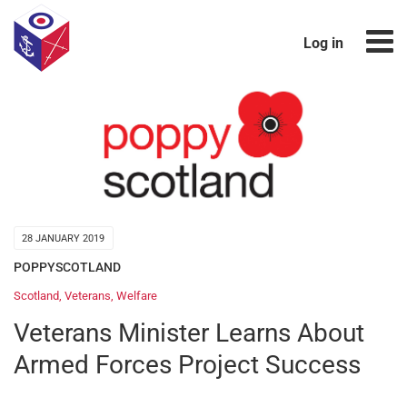
Log in
28 JANUARY 2019
POPPYSCOTLAND
Scotland
,
Veterans
,
Welfare
Veterans Minister Learns About
Armed Forces Project Success