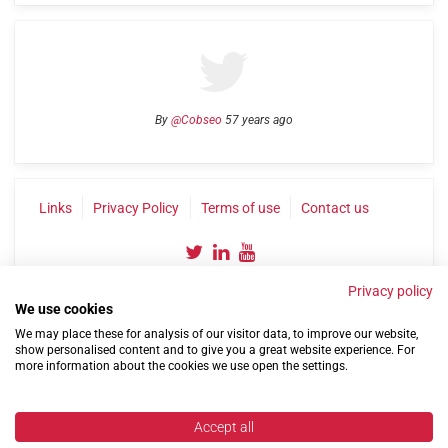
By
@Cobseo
57 years ago
Links
Privacy Policy
Terms of use
Contact us
Privacy policy
We use cookies
We may place these for analysis of our visitor data, to improve our website,
show personalised content and to give you a great website experience. For
more information about the cookies we use open the settings.
©2004-2026 Confederation of Service Charities
Site by
Run
|
Change cookie settings
Accept all