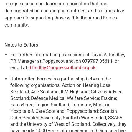
recognise a person, team or organisation that has
demonstrated an enduring commitment and collaborative
approach to supporting those within the Armed Forces
community.
Notes to Editors
For further information please contact David A. Findlay,
PR Manager at Poppyscotland, on
079797 35611
, or
email at
d.findlay@poppyscotland.org.uk
.
Unforgotten Forces
is a partnership between the
following organisations: Action on Hearing Loss
Scotland; Age Scotland; ILM Highland; Citizens Advice
Scotland; Defence Medical Welfare Service; Erskine;
Fares4Free; Legion Scotland; Luminate; Music in
Hospitals & Care Scotland; Poppyscotland; Scottish
Older People’s Assembly; Scottish War Blinded; SSAFA;
and the University of West of Scotland. Collectively, they
have nearly 1,000 years of experience in their respective