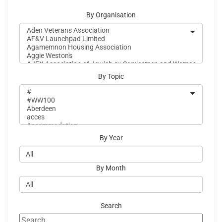
By Organisation
By Topic
By Year
By Month
Search