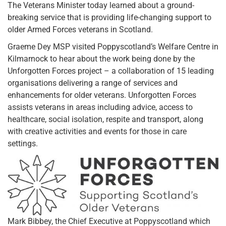
The Veterans Minister today learned about a ground-
breaking service that is providing life-changing support to
older Armed Forces veterans in Scotland.
Graeme Dey MSP visited Poppyscotland’s Welfare Centre in
Kilmarnock to hear about the work being done by the
Unforgotten Forces project – a collaboration of 15 leading
organisations delivering a range of services and
enhancements for older veterans. Unforgotten Forces
assists veterans in areas including advice, access to
healthcare, social isolation, respite and transport, along
with creative activities and events for those in care
settings.
Mark Bibbey, the Chief Executive at Poppyscotland which