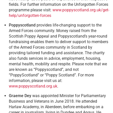
fields. For further information on the Unforgotten Forces
programme please visit:
www.poppyscotland.org.uk/get-
help/unforgotten-forces
Poppyscotland
provides life-changing support to the
Armed Forces community. Money raised from the
Scottish Poppy Appeal and Poppyscotland’s year-round
fundraising enables them to deliver support to members
of the Armed Forces community in Scotland by
providing tailored funding and assistance. The charity
also funds services in advice, employment, housing,
mental health, mobility and respite. Please note that we
are known as “Poppyscotland”, and not
“PoppyScotland” or “Poppy Scotland”. For more
information, please visit us at:
www.poppyscotland.org.uk
.
Graeme Dey
was appointed Minister for Parliamentary
Business and Veterans in June 2018. He attended
Harlaw Academy, in Aberdeen, before embarking on a
career in journalism, living in Dundee and Angus. He