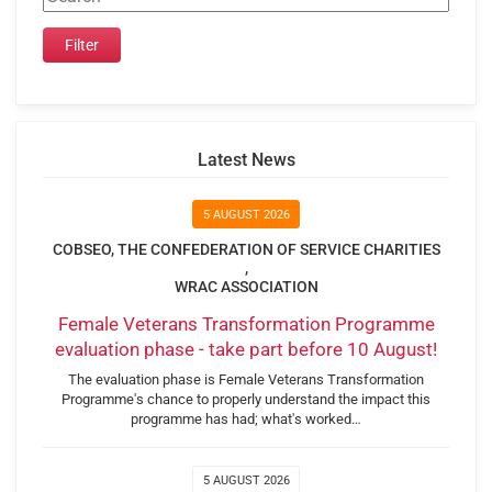
Latest News
5 AUGUST 2026
COBSEO, THE CONFEDERATION OF SERVICE CHARITIES
,
WRAC ASSOCIATION
Female Veterans Transformation Programme
evaluation phase - take part before 10 August!
The evaluation phase is Female Veterans Transformation
Programme's chance to properly understand the impact this
programme has had; what's worked…
5 AUGUST 2026