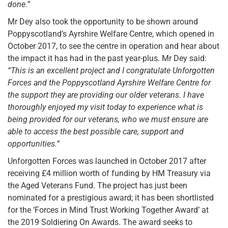
done.”
Mr Dey also took the opportunity to be shown around
Poppyscotland’s Ayrshire Welfare Centre, which opened in
October 2017, to see the centre in operation and hear about
the impact it has had in the past year-plus. Mr Dey said:
“This is an excellent project and I congratulate Unforgotten
Forces and the Poppyscotland Ayrshire Welfare Centre for
the support they are providing our older veterans. I have
thoroughly enjoyed my visit today to experience what is
being provided for our veterans, who we must ensure are
able to access the best possible care, support and
opportunities.”
Unforgotten Forces was launched in October 2017 after
receiving £4 million worth of funding by HM Treasury via
the Aged Veterans Fund. The project has just been
nominated for a prestigious award; it has been shortlisted
for the ‘Forces in Mind Trust Working Together Award’ at
the 2019 Soldiering On Awards. The award seeks to