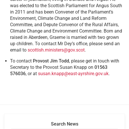
was elected to the Scottish Parliament for Angus South
in 2011 and has been Convener of the Parliament’s
Environment, Climate Change and Land Reform
Committee, and Depute Convenor of the Rural Affairs,
Climate Change and Environment Committee. Born and
raised in Aberdeen, Graeme is married with two grown
up children. To contact Mr Dey’s office, please send an
email to
scottish.ministers@gov.scot
.
To contact
Provost Jim Todd
, please get in touch with
Secretary to the Provost Susan Knapp on
01563
576036
, or at
susan.knapp@east-ayrshire.gov.uk
.
Search News