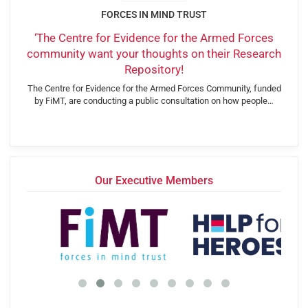
FORCES IN MIND TRUST
‘The Centre for Evidence for the Armed Forces
community want your thoughts on their Research
Repository!
The Centre for Evidence for the Armed Forces Community, funded
by FiMT, are conducting a public consultation on how people…
Our Executive Members