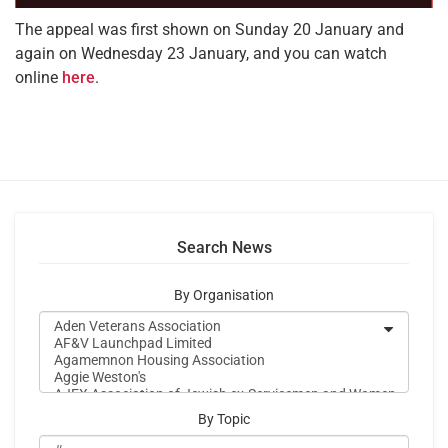
The appeal was first shown on Sunday 20 January and
again on Wednesday 23 January, and you can watch
online
here
.
Search News
By Organisation
By Topic