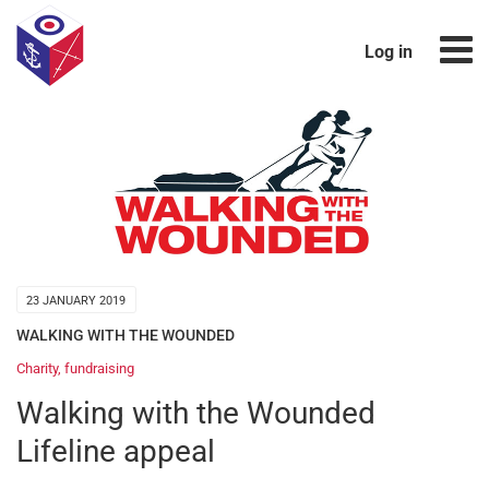
Log in
23 JANUARY 2019
WALKING WITH THE WOUNDED
Charity
,
fundraising
Walking with the Wounded
Lifeline appeal