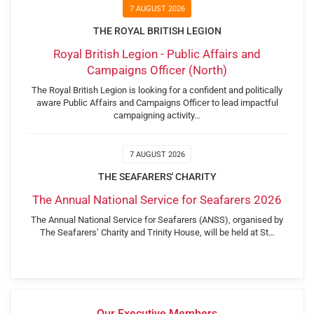
7 AUGUST 2026
THE ROYAL BRITISH LEGION
Royal British Legion - Public Affairs and
Campaigns Officer (North)
The Royal British Legion is looking for a confident and politically
aware Public Affairs and Campaigns Officer to lead impactful
campaigning activity…
7 AUGUST 2026
THE SEAFARERS' CHARITY
The Annual National Service for Seafarers 2026
The Annual National Service for Seafarers (ANSS), organised by
The Seafarers’ Charity and Trinity House, will be held at St…
Our Executive Members