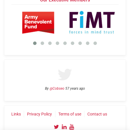
By
@Cobseo
57 years ago
Links
Privacy Policy
Terms of use
Contact us