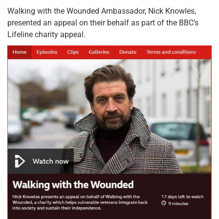
Walking with the Wounded Ambassador, Nick Knowles,
presented an appeal on their behalf as part of the BBC’s
Lifeline charity appeal.