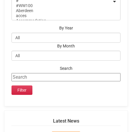
By Year
By Month
Search
Latest News