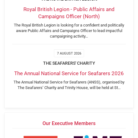
Royal British Legion - Public Affairs and
Campaigns Officer (North)
The Royal British Legion is looking for a confident and politically
aware Public Affairs and Campaigns Officer to lead impactful
campaigning activity…
7 AUGUST 2026
THE SEAFARERS' CHARITY
The Annual National Service for Seafarers 2026
The Annual National Service for Seafarers (ANSS), organised by
The Seafarers’ Charity and Trinity House, will be held at St…
Our Executive Members