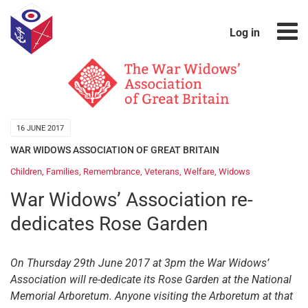
Log in
16 JUNE 2017
WAR WIDOWS ASSOCIATION OF GREAT BRITAIN
Children
,
Families
,
Remembrance
,
Veterans
,
Welfare
,
Widows
War Widows’ Association re-
dedicates Rose Garden
On Thursday 29th June 2017 at 3pm the War Widows’
Association will re-dedicate its Rose Garden at the National
Memorial Arboretum. Anyone visiting the Arboretum at that