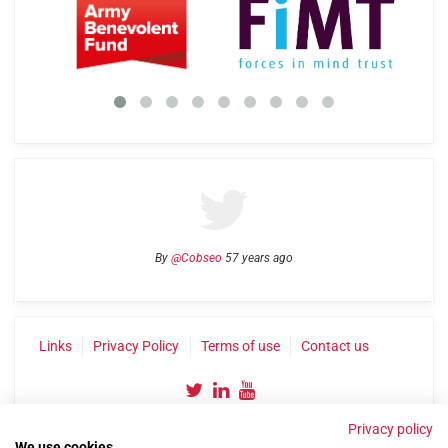
By
@Cobseo
57 years ago
Links
Privacy Policy
Terms of use
Contact us
Privacy policy
We use cookies