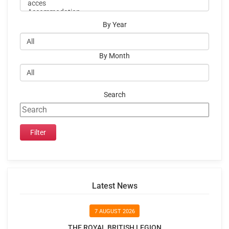
By Year
By Month
Search
Latest News
7 AUGUST 2026
THE ROYAL BRITISH LEGION