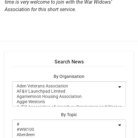
time is very welcome to join with the War Widows’
Association for this short service.
Search News
By Organisation
By Topic