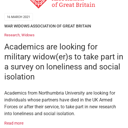
16 MARCH 2021
WAR WIDOWS ASSOCIATION OF GREAT BRITAIN
Research
,
Widows
Academics are looking for
military widow(er)s to take part in
a survey on loneliness and social
isolation
Academics from Northumbria University are looking for
individuals whose partners have died in the UK Armed
Forces or after their service, to take part in new research
into loneliness and social isolation.
Read more