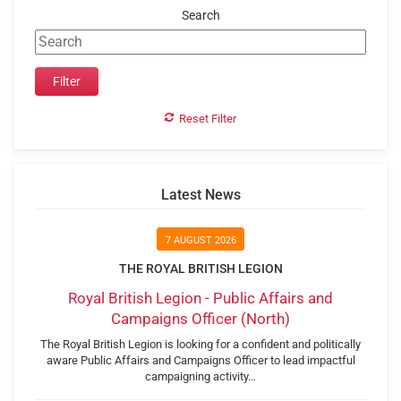
Search
Reset Filter
Latest News
7 AUGUST 2026
THE ROYAL BRITISH LEGION
Royal British Legion - Public Affairs and
Campaigns Officer (North)
The Royal British Legion is looking for a confident and politically
aware Public Affairs and Campaigns Officer to lead impactful
campaigning activity…