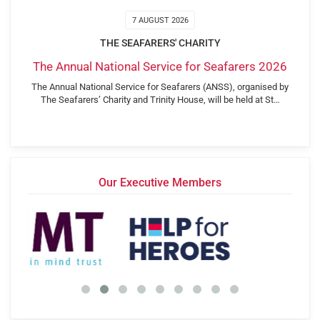
7 AUGUST 2026
THE SEAFARERS' CHARITY
The Annual National Service for Seafarers 2026
The Annual National Service for Seafarers (ANSS), organised by
The Seafarers’ Charity and Trinity House, will be held at St…
Our Executive Members