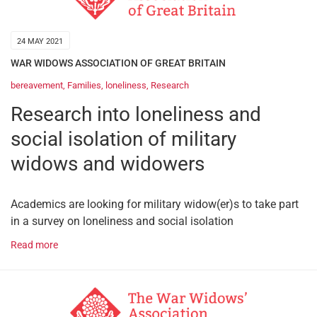
24 MAY 2021
WAR WIDOWS ASSOCIATION OF GREAT BRITAIN
bereavement
,
Families
,
loneliness
,
Research
Research into loneliness and
social isolation of military
widows and widowers
Academics are looking for military widow(er)s to take part
in a survey on loneliness and social isolation
Read more