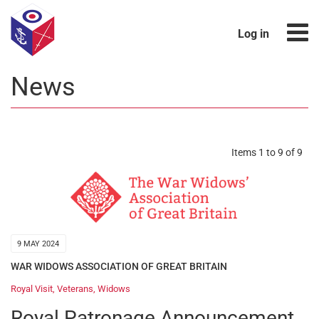
Log in
News
Items 1 to 9 of 9
9 MAY 2024
WAR WIDOWS ASSOCIATION OF GREAT BRITAIN
Royal Visit
,
Veterans
,
Widows
Royal Patronage Announcement