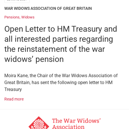
WAR WIDOWS ASSOCIATION OF GREAT BRITAIN
Pensions
,
Widows
Open Letter to HM Treasury and
all interested parties regarding
the reinstatement of the war
widows’ pension
Moira Kane, the Chair of the War Widows Association of
Great Britain, has sent the following open letter to HM
Treasury
Read more