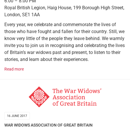
6.00 – 8.00 PM
Royal British Legion, Haig House, 199 Borough High Street,
London, SE1 1AA
Every year, we celebrate and commemorate the lives of
those who have fought and fallen for their country. Still, we
know very little of the people they leave behind. We warmly
invite you to join us in recognising and celebrating the lives
of Britain’s war widows past and present, to listen to their
stories, and learn about their experiences.
Read more
16 JUNE 2017
WAR WIDOWS ASSOCIATION OF GREAT BRITAIN