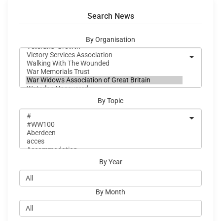
Search News
By Organisation
By Topic
By Year
By Month