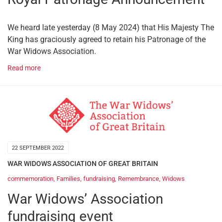
We heard late yesterday (8 May 2024) that His Majesty The
King has graciously agreed to retain his Patronage of the
War Widows Association.
Read more
22 SEPTEMBER 2022
WAR WIDOWS ASSOCIATION OF GREAT BRITAIN
commemoration
,
Families
,
fundraising
,
Remembrance
,
Widows
War Widows’ Association
fundraising event