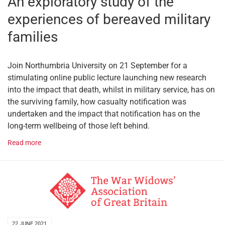
An exploratory study of the
experiences of bereaved military
families
Join Northumbria University on 21 September for a
stimulating online public lecture launching new research
into the impact that death, whilst in military service, has on
the surviving family, how casualty notification was
undertaken and the impact that notification has on the
long-term wellbeing of those left behind.
Read more
22 JUNE 2021