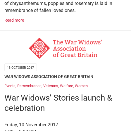
of chrysanthemums, poppies and rosemary is laid in
remembrance of fallen loved ones.
Read more
13 OCTOBER 2017
WAR WIDOWS ASSOCIATION OF GREAT BRITAIN
Events
,
Remembrance
,
Veterans
,
Welfare
,
Women
War Widows’ Stories launch &
celebration
Friday, 10 November 2017