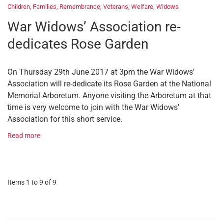
Children
,
Families
,
Remembrance
,
Veterans
,
Welfare
,
Widows
War Widows’ Association re-
dedicates Rose Garden
On Thursday 29th June 2017 at 3pm the War Widows’
Association will re-dedicate its Rose Garden at the National
Memorial Arboretum. Anyone visiting the Arboretum at that
time is very welcome to join with the War Widows’
Association for this short service.
Read more
Items 1 to 9 of 9