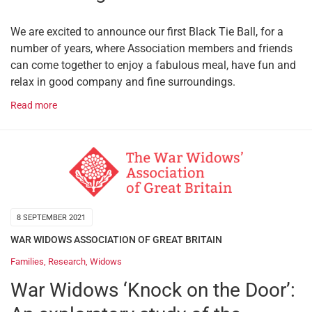
We are excited to announce our first Black Tie Ball, for a
number of years, where Association members and friends
can come together to enjoy a fabulous meal, have fun and
relax in good company and fine surroundings.
Read more
8 SEPTEMBER 2021
WAR WIDOWS ASSOCIATION OF GREAT BRITAIN
Families
,
Research
,
Widows
War Widows ‘Knock on the Door’: