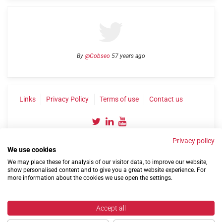
By
@Cobseo
57 years ago
Links
Privacy Policy
Terms of use
Contact us
Privacy policy
We use cookies
We may place these for analysis of our visitor data, to improve our website,
show personalised content and to give you a great website experience. For
more information about the cookies we use open the settings.
©2004-2026 Confederation of Service Charities
Site by
Run
|
Change cookie settings
Accept all