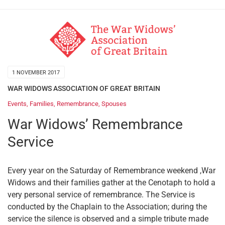
1 NOVEMBER 2017
WAR WIDOWS ASSOCIATION OF GREAT BRITAIN
Events
,
Families
,
Remembrance
,
Spouses
War Widows’ Remembrance
Service
Every year on the Saturday of Remembrance weekend ,War
Widows and their families gather at the Cenotaph to hold a
very personal service of remembrance. The Service is
conducted by the Chaplain to the Association; during the
service the silence is observed and a simple tribute made