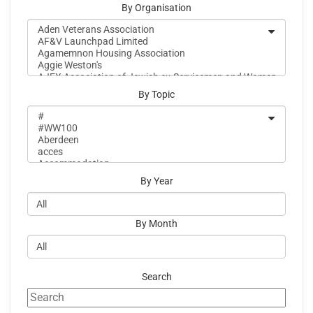
By Organisation
By Topic
By Year
By Month
Search