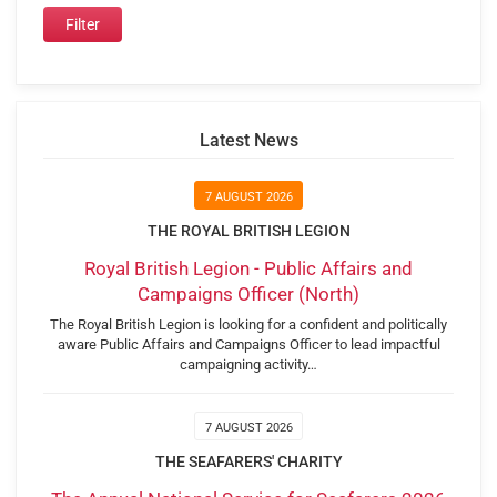
Latest News
7 AUGUST 2026
THE ROYAL BRITISH LEGION
Royal British Legion - Public Affairs and
Campaigns Officer (North)
The Royal British Legion is looking for a confident and politically
aware Public Affairs and Campaigns Officer to lead impactful
campaigning activity…
7 AUGUST 2026
THE SEAFARERS' CHARITY