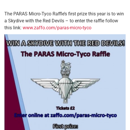
The PARAS Micro-Tyco Raffle’s first prize this year is to win
a Skydive with the Red Devils – to enter the raffle follow
this link:
www.zaffo.com/paras-micro-tyco