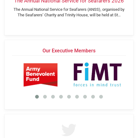
The Annual National Service for Seafarers 2026
The Annual National Service for Seafarers (ANSS), organised by
The Seafarers’ Charity and Trinity House, will be held at St…
Our Executive Members