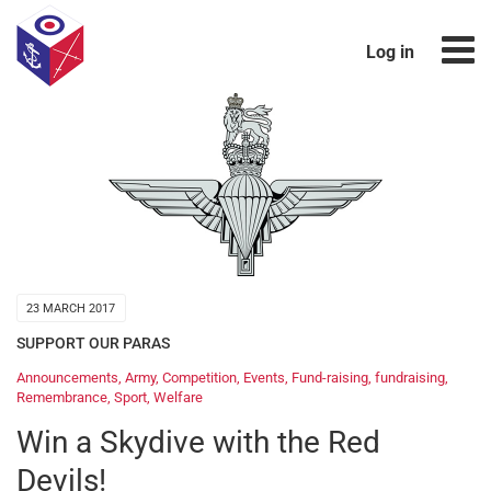
Log in
23 MARCH 2017
SUPPORT OUR PARAS
Announcements
,
Army
,
Competition
,
Events
,
Fund-raising
,
fundraising
,
Remembrance
,
Sport
,
Welfare
Win a Skydive with the Red
Devils!