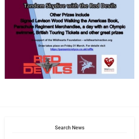
Search News