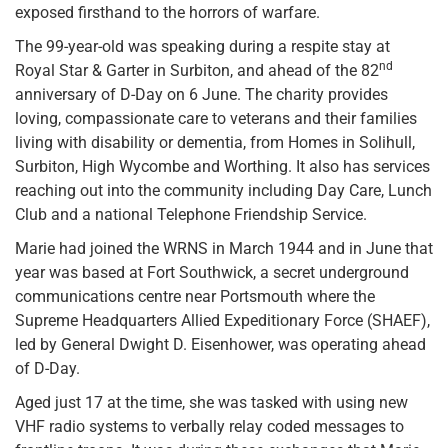
exposed firsthand to the horrors of warfare.
The 99-year-old was speaking during a respite stay at
nd
Royal Star & Garter in Surbiton, and ahead of the 82
anniversary of D-Day on 6 June. The charity provides
loving, compassionate care to veterans and their families
living with disability or dementia, from Homes in Solihull,
Surbiton, High Wycombe and Worthing. It also has services
reaching out into the community including Day Care, Lunch
Club and a national Telephone Friendship Service.
Marie had joined the WRNS in March 1944 and in June that
year was based at Fort Southwick, a secret underground
communications centre near Portsmouth where the
Supreme Headquarters Allied Expeditionary Force (SHAEF),
led by General Dwight D. Eisenhower, was operating ahead
of D-Day.
Aged just 17 at the time, she was tasked with using new
VHF radio systems to verbally relay coded messages to