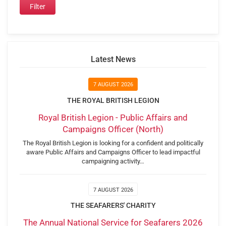
Latest News
7 AUGUST 2026
THE ROYAL BRITISH LEGION
Royal British Legion - Public Affairs and
Campaigns Officer (North)
The Royal British Legion is looking for a confident and politically
aware Public Affairs and Campaigns Officer to lead impactful
campaigning activity…
7 AUGUST 2026
THE SEAFARERS' CHARITY
The Annual National Service for Seafarers 2026