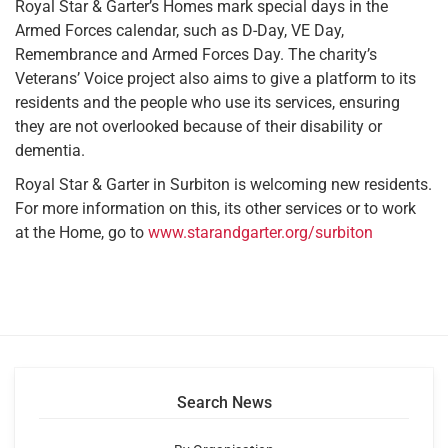
Royal Star & Garter’s Homes mark special days in the
Armed Forces calendar, such as D-Day, VE Day,
Remembrance and Armed Forces Day. The charity’s
Veterans’ Voice project also aims to give a platform to its
residents and the people who use its services, ensuring
they are not overlooked because of their disability or
dementia.
Royal Star & Garter in Surbiton is welcoming new residents.
For more information on this, its other services or to work
at the Home, go to
www.starandgarter.org/surbiton
Search News