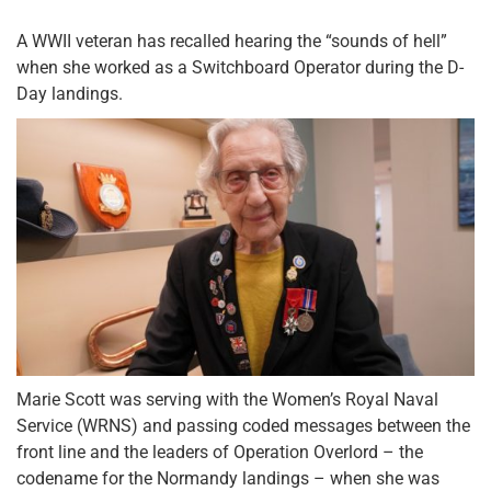
A WWII veteran has recalled hearing the “sounds of hell”
when she worked as a Switchboard Operator during the D-
Day landings.
Marie Scott was serving with the Women’s Royal Naval
Service (WRNS) and passing coded messages between the
front line and the leaders of Operation Overlord – the
codename for the Normandy landings – when she was