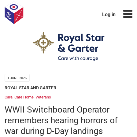
Log in
1 JUNE 2026
ROYAL STAR AND GARTER
Care
,
Care Home
,
Veterans
WWII Switchboard Operator
remembers hearing horrors of
war during D-Day landings