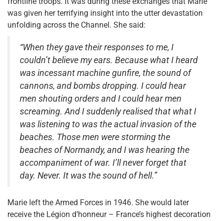
frontline troops. It was during these exchanges that Marie
was given her terrifying insight into the utter devastation
unfolding across the Channel. She said:
“When they gave their responses to me, I
couldn’t believe my ears. Because what I heard
was incessant machine gunfire, the sound of
cannons, and bombs dropping. I could hear
men shouting orders and I could hear men
screaming. And I suddenly realised that what I
was listening to was the actual invasion of the
beaches. Those men were storming the
beaches of Normandy, and I was hearing the
accompaniment of war. I’ll never forget that
day. Never. It was the sound of hell.”
Marie left the Armed Forces in 1946. She would later
receive the Légion d’honneur – France’s highest decoration