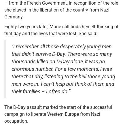
– from the French Government, in recognition of the role
she played in the liberation of the country from Nazi
Germany.
Eighty-two years later, Marie still finds herself thinking of
that day and the lives that were lost. She said:
“I remember all those desperately young men
that didn’t survive D-Day. There were so many
thousands killed on D-Day alone, it was an
enormous number. For a few moments, I was
there that day, listening to the hell those young
men were in. I can’t help but think of them and
their families – I often do.”
The D-Day assault marked the start of the successful
campaign to liberate Western Europe from Nazi
occupation.