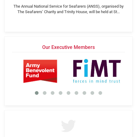
The Annual National Service for Seafarers (ANSS), organised by
The Seafarers’ Charity and Trinity House, will be held at St…
Our Executive Members