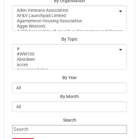
By Organisation
By Topic
By Year
By Month
Search