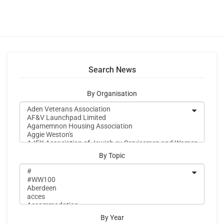
Search News
By Organisation
By Topic
By Year