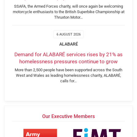
SSAFA, the Armed Forces charity, will once again be welcoming
motorcycle enthusiasts to the British Superbike Championship at
Thruxton Motor…
6 AUGUST 2026
ALABARÉ
Demand for ALABARÉ services rises by 21% as
homelessness pressures continue to grow
More than 2,500 people have been supported across the South
West and Wales as leading homelessness charity, ALABARÉ,
calls for…
Our Executive Members