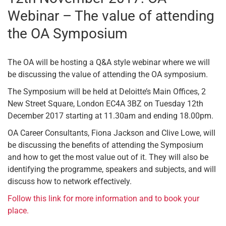
Webinar – The value of attending
the OA Symposium
The OA will be hosting a Q&A style webinar where we will
be discussing the value of attending the OA symposium.
The Symposium will be held at Deloitte’s Main Offices, 2
New Street Square, London EC4A 3BZ on Tuesday 12th
December 2017 starting at 11.30am and ending 18.00pm.
OA Career Consultants, Fiona Jackson and Clive Lowe, will
be discussing the benefits of attending the Symposium
and how to get the most value out of it. They will also be
identifying the programme, speakers and subjects, and will
discuss how to network effectively.
Follow this link for more information and to book your
place.