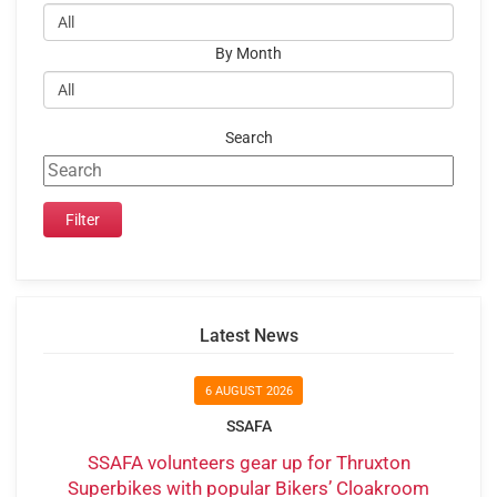
By Month
Search
Latest News
6 AUGUST 2026
SSAFA
SSAFA volunteers gear up for Thruxton
Superbikes with popular Bikers’ Cloakroom