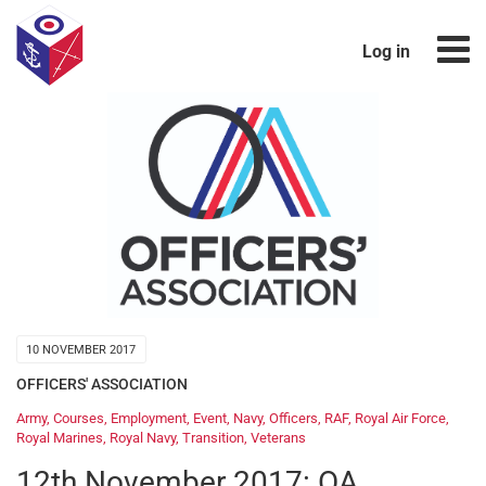
Log in
10 NOVEMBER 2017
OFFICERS' ASSOCIATION
Army
,
Courses
,
Employment
,
Event
,
Navy
,
Officers
,
RAF
,
Royal Air Force
,
Royal Marines
,
Royal Navy
,
Transition
,
Veterans
12th November 2017: OA