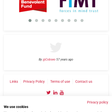
By
@Cobseo
57 years ago
Links
Privacy Policy
Terms of use
Contact us
Privacy policy
We use cookies