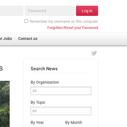
Password*
Log in
Remember my Username on this computer
Forgotten/Reset your Password
or Jobs
Contact us
s
Search News
By Organisation
By Topic
By Year
By Month