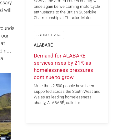
SSAFA, the Armed Forces charity, will
ssary.
once again be welcoming motorcycle
d will
enthusiasts to the British Superbike
Championship at Thruxton Motor…
grounds
 our
6 AUGUST 2026
hat
ALABARÉ
d not
Demand for ALABARÉ
 a
services rises by 21% as
homelessness pressures
continue to grow
More than 2,500 people have been
supported across the South West and
Wales as leading homelessness
charity, ALABARÉ, calls for…