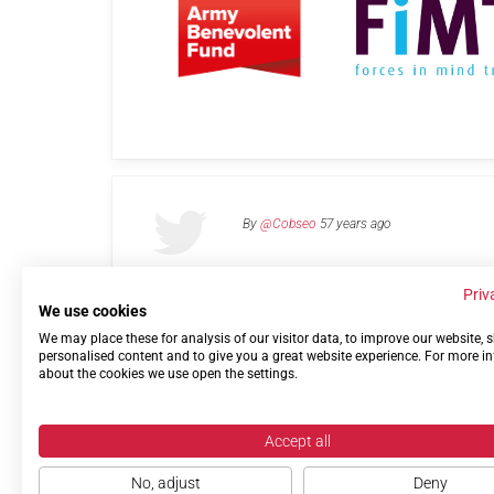
By
@Cobseo
57 years ago
Priv
We use cookies
We may place these for analysis of our visitor data, to improve our website,
Links
Privacy Policy
Terms of use
Contact 
personalised content and to give you a great website experience. For more i
about the cookies we use open the settings.
Accept all
No, adjust
Deny