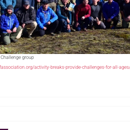
 Challenge group
fassociation.org/activity-breaks-provide-challenges-for-all-ages