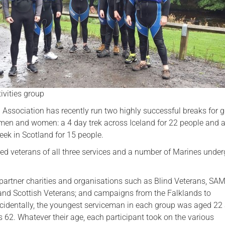
Serving Personnel
Female Veterans
ivities group
 Association has recently run two highly successful breaks for 
e men and women: a 4 day trek across Iceland for 22 people and 
eek in Scotland for 15 people.
ed veterans of all three services and a number of Marines unde
partner charities and organisations such as Blind Veterans, SA
and Scottish Veterans; and campaigns from the Falklands to
cidentally, the youngest serviceman in each group was aged 22
 62. Whatever their age, each participant took on the various