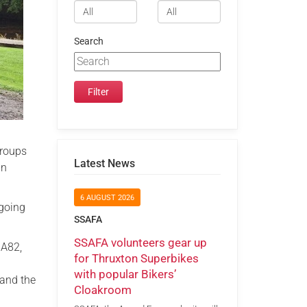
Search
groups
Latest News
an
6 AUGUST 2026
rgoing
SSAFA
SSAFA volunteers gear up
MA82,
for Thruxton Superbikes
with popular Bikers’
 and the
Cloakroom