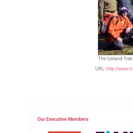
The Iceland Trek
URL:
http://www.n
Our Executive Members