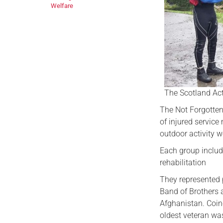
Welfare
The Scotland Act
The Not Forgotten
of injured servic
outdoor activity w
Each group includ
rehabilitation
They represented 
Band of Brothers 
Afghanistan. Coin
oldest veteran was