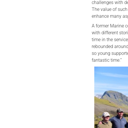
challenges with d
The value of such
enhance many aspec
A former Marine c
with different st
time in the servic
rebounded around 
so young supporte
fantastic time.”