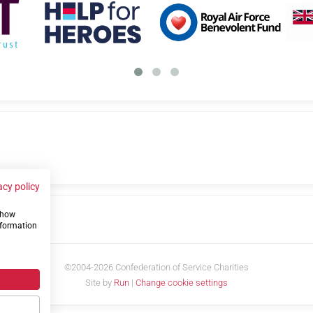
acy policy
 show
us
nformation
©2004-2026 Confederation of Service Charities
Site by
Run
|
Change cookie settings