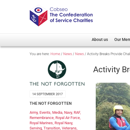
About us
Our Me
You are here:
Home
/
News
/
News
/
Activity Breaks Provide Cha
Overview
Member D
Cobseo Office
Members
Activity B
Our Patron
Regiment
Cobseo Executive Com
Devolved
Meet Cobseo’s Membe
14 SEPTEMBER 2017
THE NOT FORGOTTEN
Army
,
Events
,
Media
,
Navy
,
RAF
,
Remembrance
,
Royal Air Force
,
Royal Marines
,
Royal Navy
,
Serving
,
Transition
,
Veterans
,