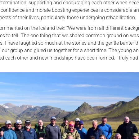
etermination, supporting and encouraging each other when nece
 confidence and morale boosting experiences is considerable an
ts of their lives, particularly those undergoing rehabilitation.
ommented on the Iceland trek: “We were from all different back
ories to tell. The one thing that we shared common ground on was
es. I have laughed so much at the stories and the gentle banter t
our group and glued us together for a short time. The young an
d each other and new friendships have been formed. I truly had