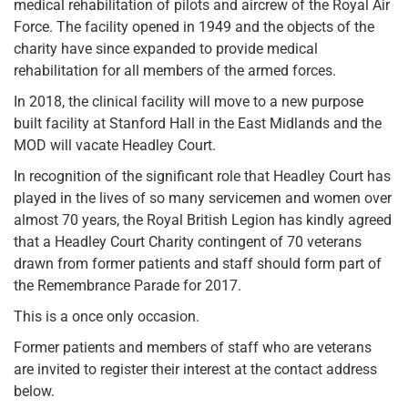
medical rehabilitation of pilots and aircrew of the Royal Air
Force. The facility opened in 1949 and the objects of the
charity have since expanded to provide medical
rehabilitation for all members of the armed forces.
In 2018, the clinical facility will move to a new purpose
built facility at Stanford Hall in the East Midlands and the
MOD will vacate Headley Court.
In recognition of the significant role that Headley Court has
played in the lives of so many servicemen and women over
almost 70 years, the Royal British Legion has kindly agreed
that a Headley Court Charity contingent of 70 veterans
drawn from former patients and staff should form part of
the Remembrance Parade for 2017.
This is a once only occasion.
Former patients and members of staff who are veterans
are invited to register their interest at the contact address
below.