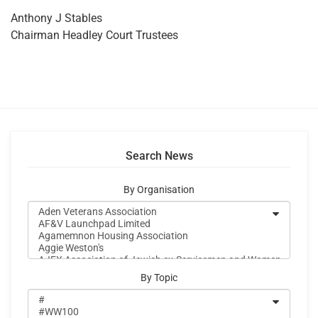
Anthony J Stables
Chairman Headley Court Trustees
Search News
By Organisation
By Topic