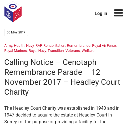
Log in
30 MAY 2017
Army
,
Health
,
Navy
,
RAF
,
Rehabilitation
,
Remembrance
,
Royal Air Force
,
Royal Marines
,
Royal Navy
,
Transition
,
Veterans
,
Welfare
Calling Notice – Cenotaph
Remembrance Parade – 12
November 2017 – Headley Court
Charity
The Headley Court Charity was established in 1940 and in
1947 decided to acquire the estate at Headley Court in
Surrey for the purpose of providing a facility for the