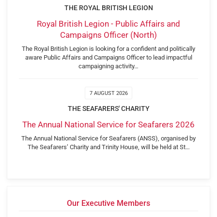
THE ROYAL BRITISH LEGION
Royal British Legion - Public Affairs and
Campaigns Officer (North)
The Royal British Legion is looking for a confident and politically
aware Public Affairs and Campaigns Officer to lead impactful
campaigning activity…
7 AUGUST 2026
THE SEAFARERS' CHARITY
The Annual National Service for Seafarers 2026
The Annual National Service for Seafarers (ANSS), organised by
The Seafarers’ Charity and Trinity House, will be held at St…
Our Executive Members