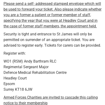
Please send a self- addressed stamped envelope which will
be used to forward your ticket. Also please indicate whether
you are a former a patient or former member of staff,
specifying the year that you were at Headley Court and in
the case of former staff members, the appointment held.
Security is tight and entrance to St James will only be
permitted on surrender of an appropriate ticket. You are
advised to register early. Tickets for carers can be provided.
Register with:
WO1 (RSM) Andy Barthram RLC
Regimental Sergeant Major
Defence Medical Rehabilitation Centre
Headley Court
Epsom
Surrey KT18 6JW
Armed Forces Charities are invited to cascade this calling
notice to their membership