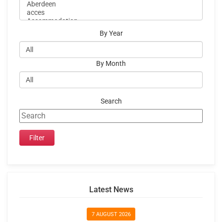
By Year
By Month
Search
Latest News
7 AUGUST 2026