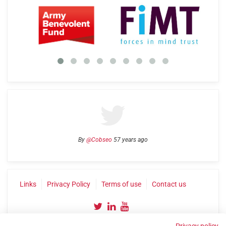
By
@Cobseo
57 years ago
Links
Privacy Policy
Terms of use
Contact us