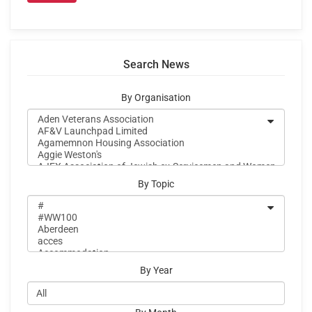
Search News
By Organisation
By Topic
By Year