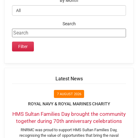
By Month
Search
Latest News
7 AUGUST 2026
ROYAL NAVY & ROYAL MARINES CHARITY
HMS Sultan Families Day brought the community
together during 70th anniversary celebrations
RNRMC was proud to support HMS Sultan Families Day,
recognising the value of opportunities that bring the naval