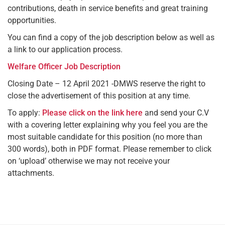
contributions, death in service benefits and great training
opportunities.
You can find a copy of the job description below as well as
a link to our application process.
Welfare Officer Job Description
Closing Date – 12 April 2021 -DMWS reserve the right to
close the advertisement of this position at any time.
To apply:
Please click on the link here
and send your C.V
with a covering letter explaining why you feel you are the
most suitable candidate for this position (no more than
300 words), both in PDF format. Please remember to click
on ‘upload’ otherwise we may not receive your
attachments.