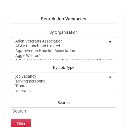
Search Job Vacancies
By Organisation
By Job Type
Search