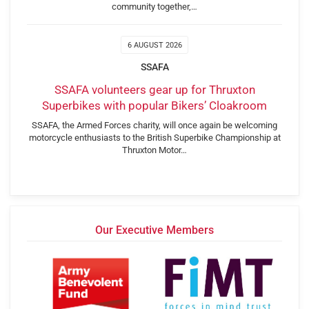
community together,…
6 AUGUST 2026
SSAFA
SSAFA volunteers gear up for Thruxton
Superbikes with popular Bikers’ Cloakroom
SSAFA, the Armed Forces charity, will once again be welcoming
motorcycle enthusiasts to the British Superbike Championship at
Thruxton Motor…
Our Executive Members