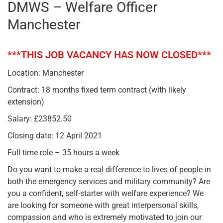
DMWS – Welfare Officer
Manchester
***THIS JOB VACANCY HAS NOW CLOSED***
Location: Manchester
Contract: 18 months fixed term contract (with likely
extension)
Salary: £23852.50
Closing date: 12 April 2021
Full time role – 35 hours a week
Do you want to make a real difference to lives of people in
both the emergency services and military community? Are
you a confident, self-starter with welfare experience? We
are looking for someone with great interpersonal skills,
compassion and who is extremely motivated to join our