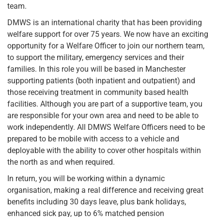
team.
DMWS is an international charity that has been providing
welfare support for over 75 years. We now have an exciting
opportunity for a Welfare Officer to join our northern team,
to support the military, emergency services and their
families. In this role you will be based in Manchester
supporting patients (both inpatient and outpatient) and
those receiving treatment in community based health
facilities. Although you are part of a supportive team, you
are responsible for your own area and need to be able to
work independently. All DMWS Welfare Officers need to be
prepared to be mobile with access to a vehicle and
deployable with the ability to cover other hospitals within
the north as and when required.
In return, you will be working within a dynamic
organisation, making a real difference and receiving great
benefits including 30 days leave, plus bank holidays,
enhanced sick pay, up to 6% matched pension