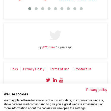
By
@Cobseo
57 years ago
Links
Privacy Policy
Terms of use
Contact us
Privacy policy
We use cookies
We may place these for analysis of our visitor data, to improve our website,
show personalised content and to give you a great website experience. For
more information about the cookies we use open the settings.
©2004-2026 Confederation of Service Charities