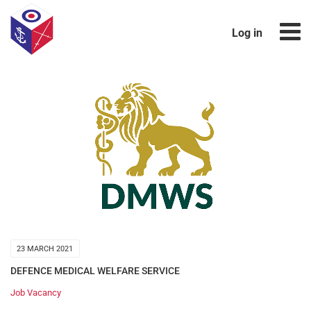
Log in
23 MARCH 2021
DEFENCE MEDICAL WELFARE SERVICE
Job Vacancy