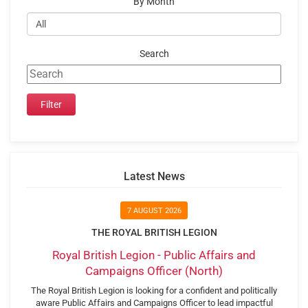
By Month
Search
Latest News
7 AUGUST 2026
THE ROYAL BRITISH LEGION
Royal British Legion - Public Affairs and
Campaigns Officer (North)
The Royal British Legion is looking for a confident and politically
aware Public Affairs and Campaigns Officer to lead impactful