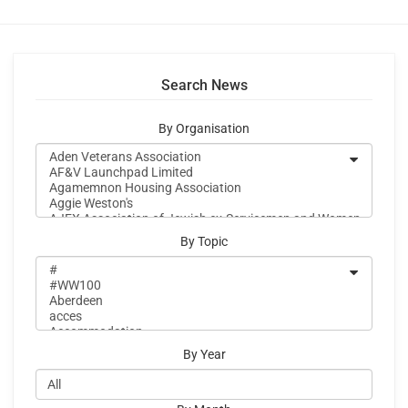
Search News
By Organisation
By Topic
By Year