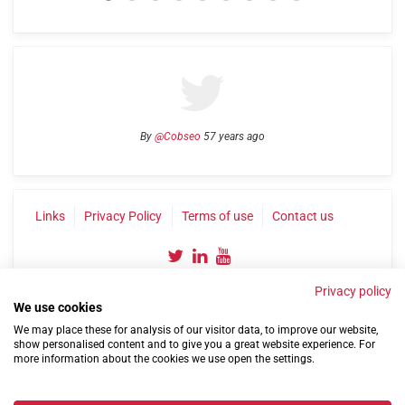
By
@Cobseo
57 years ago
Links
Privacy Policy
Terms of use
Contact us
Privacy policy
We use cookies
We may place these for analysis of our visitor data, to improve our website,
show personalised content and to give you a great website experience. For
more information about the cookies we use open the settings.
©2004-2026 Confederation of Service Charities
Site by
Run
|
Change cookie settings