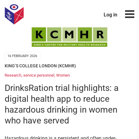
Log in
16 FEBRUARY 2026
KING’S COLLEGE LONDON (KCMHR)
Research
,
service personnel
,
Women
DrinksRation trial highlights: a
digital health app to reduce
hazardous drinking in women
who have served
Hazardous drinking is a persistent and often under-