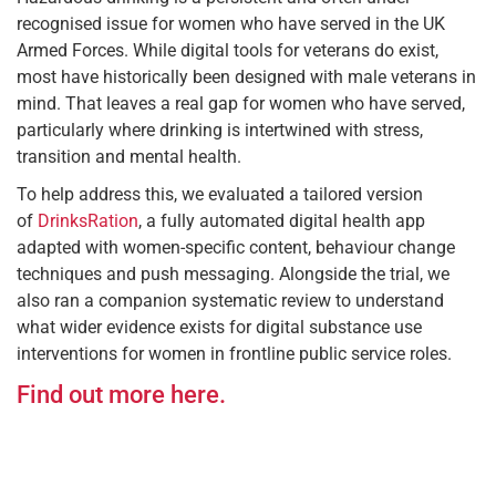
recognised issue for women who have served in the UK
Armed Forces. While digital tools for veterans do exist,
most have historically been designed with male veterans in
mind. That leaves a real gap for women who have served,
particularly where drinking is intertwined with stress,
transition and mental health.
To help address this, we evaluated a tailored version
of
DrinksRation
, a fully automated digital health app
adapted with women-specific content, behaviour change
techniques and push messaging. Alongside the trial, we
also ran a companion systematic review to understand
what wider evidence exists for digital substance use
interventions for women in frontline public service roles.
Find out more here.