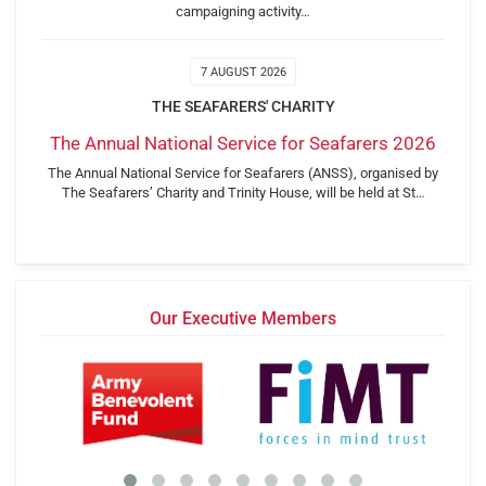
campaigning activity…
7 AUGUST 2026
THE SEAFARERS' CHARITY
The Annual National Service for Seafarers 2026
The Annual National Service for Seafarers (ANSS), organised by
The Seafarers’ Charity and Trinity House, will be held at St…
Our Executive Members