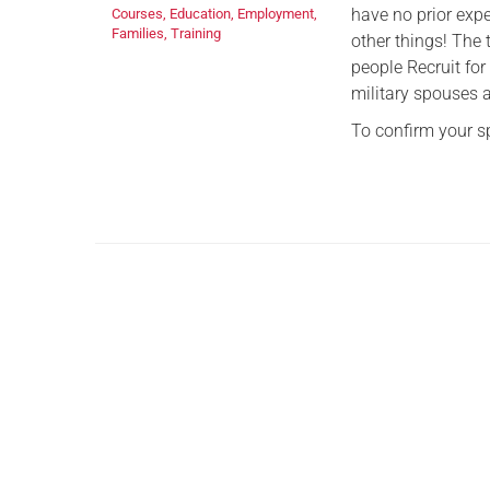
have no prior exp
Courses
,
Education
,
Employment
,
Families
,
Training
other things! The
people Recruit for
military spouses 
To confirm your 