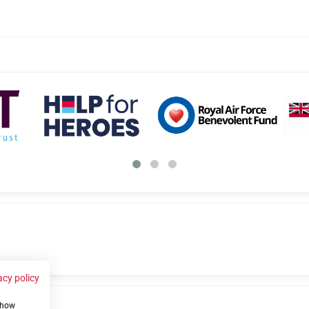
acy policy
 show
us