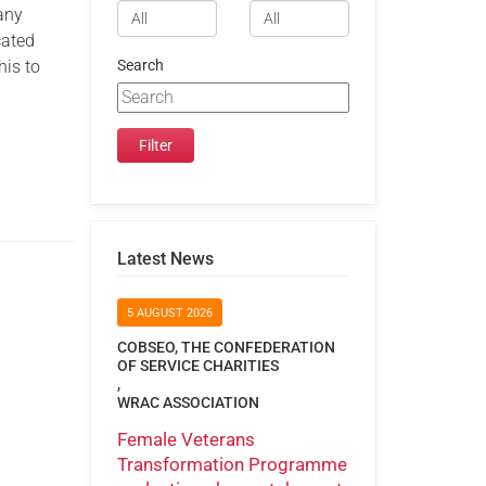
any
cated
his to
Search
Latest News
5 AUGUST 2026
COBSEO, THE CONFEDERATION
OF SERVICE CHARITIES
,
WRAC ASSOCIATION
Female Veterans
Transformation Programme