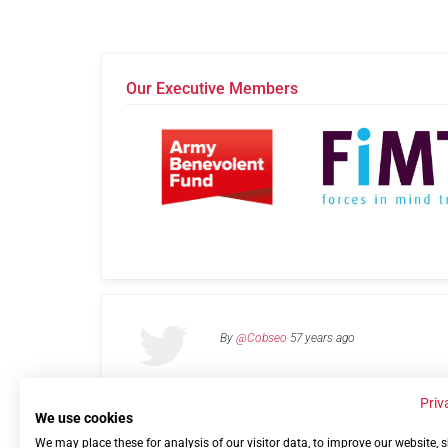
Our Executive Members
By
@Cobseo
57 years ago
Priv
We use cookies
We may place these for analysis of our visitor data, to improve our website,
Links
Privacy Policy
Terms of use
Contact 