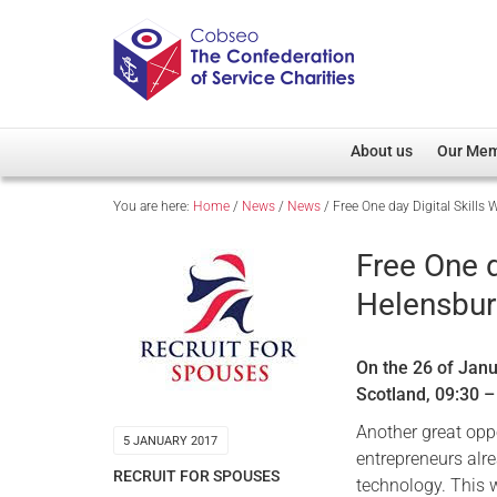
About us
Our Me
You are here:
Home
/
News
/
News
/
Free One day Digital Skill
Overview
Member D
Cobseo Office
Members
Free One d
Our Patron
Regiment
Helensbur
Cobseo Executive Com
Devolved
Meet Cobseo’s Membe
On the 26 of Janu
Scotland, 09:30 
Another great oppo
5 JANUARY 2017
entrepreneurs alre
RECRUIT FOR SPOUSES
technology. This 