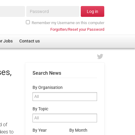
Password*
Log in
Remember my Username on this computer
Forgotten/Reset your Password
or Jobs
Contact us
ses,
Search News
By Organisation
,
By Topic
d of
By Year
By Month
dees to