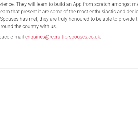
erience. They will learn to build an App from scratch amongst m
Serving Personnel
 team that present it are some of the most enthusiastic and dedi
 Spouses has met, they are truly honoured to be able to provide t
Female Veterans
around the country with us.
space e-mail
enquiries@recruitforspouses.co.uk
.