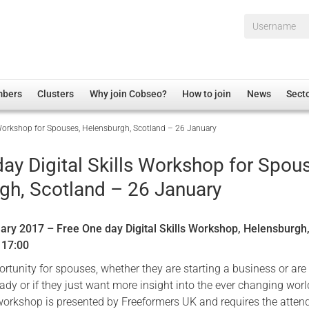
Username*
mbers
Clusters
Why join Cobseo?
How to join
News
Sect
s Workshop for Spouses, Helensburgh, Scotland – 26 January
irectory
Overview
hip Disclaimer
Employment
ay Digital Skills Workshop for Spou
al Associations
Non-UK
gh, Scotland – 26 January
mittee
 Administration
Welfare, Health and Wellbeing Arena
rs
Housing
ary 2017 – Free One day Digital Skills Workshop, Helensburgh
Membership
– 17:00
Research
rtunity for spouses, whether they are starting a business or are
ady or if they just want more insight into the ever changing worl
Care
workshop is presented by Freeformers UK and requires the atten
Justice System