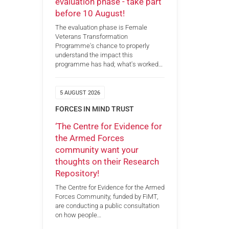
evaluation phase - take part
before 10 August!
The evaluation phase is Female
Veterans Transformation
Programme's chance to properly
understand the impact this
programme has had; what's worked…
5 AUGUST 2026
FORCES IN MIND TRUST
‘The Centre for Evidence for
the Armed Forces
community want your
thoughts on their Research
Repository!
The Centre for Evidence for the Armed
Forces Community, funded by FiMT,
are conducting a public consultation
on how people…