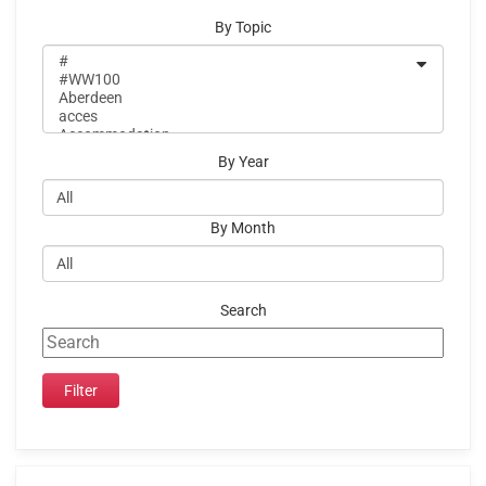
By Topic
By Year
By Month
Search