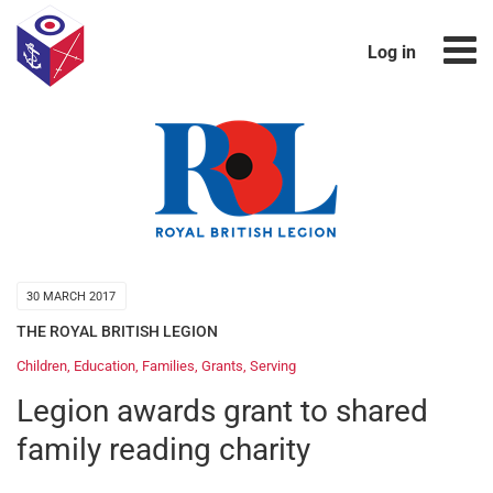
Log in
30 MARCH 2017
THE ROYAL BRITISH LEGION
Children
,
Education
,
Families
,
Grants
,
Serving
Legion awards grant to shared
family reading charity