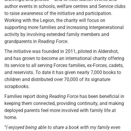
author events in schools, welfare centres and Service clubs
to raise awareness of the initiative and participation.
Working with the Legion, the charity will focus on
supporting more families and increasing intergenerational
activity by involving extended family members and
grandparents in
Reading Force
.
The initiative was founded in 2011, piloted in Aldershot,
and has grown to become an international charity offering
its service to all serving Forces families, ex-Forces, cadets,
and reservists. To date it has given nearly 7,000 books to
children and distributed over 70,000 of its signature
scrapbooks.
Families report doing
Reading Force
has been beneficial in
keeping them connected, providing continuity, and making
deployed parents feel more involved with family life at
home.
“
I enjoyed being able to share a book with my family even