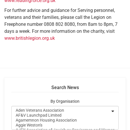
www.readingforce.org.uk
For further advice and guidance for Serving personnel,
veterans and their families, please call the Legion on
Freephone number 0808 802 8080, from 8am to 8pm, 7
days a week. For more information on the charity, visit
www.britishlegion.org.uk
Search News
By Organisation