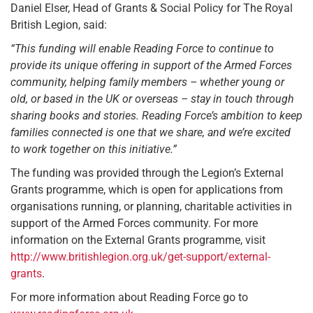
Daniel Elser, Head of Grants & Social Policy for The Royal
British Legion, said:
“This funding will enable Reading Force to continue to
provide its unique offering in support of the Armed Forces
community, helping family members – whether young or
old, or based in the UK or overseas – stay in touch through
sharing books and stories. Reading Force’s ambition to keep
families connected is one that we share, and we’re excited
to work together on this initiative.”
The funding was provided through the Legion’s External
Grants programme, which is open for applications from
organisations running, or planning, charitable activities in
support of the Armed Forces community. For more
information on the External Grants programme, visit
http://www.britishlegion.org.uk/get-support/external-
grants
.
For more information about Reading Force go to