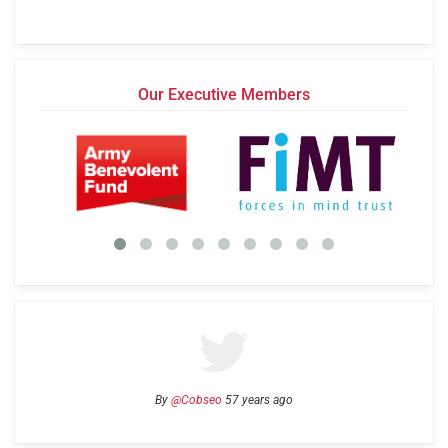
Our Executive Members
By
@Cobseo
57 years ago