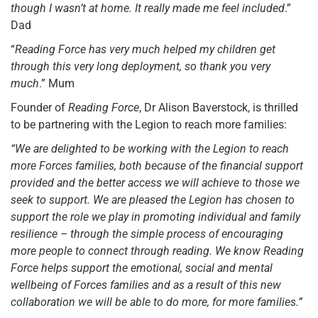
though I wasn’t at home. It really made me feel included
.”
Dad
“
Reading Force has very much helped my children get
through this very long deployment, so thank you very
much
.” Mum
Founder of
Reading Force
, Dr Alison Baverstock, is thrilled
to be partnering with the Legion to reach more families:
“We are delighted to be working with the Legion to reach
more Forces families, both because of the financial support
provided and the better access we will achieve to those we
seek to support. We are pleased the Legion has chosen to
support the role we play in promoting individual and family
resilience – through the simple process of encouraging
more people to connect through reading. We know Reading
Force helps support the emotional, social and mental
wellbeing of Forces families and as a result of this new
collaboration we will be able to do more, for more families.”