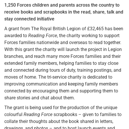
1,250 Forces children and parents across the country to
receive books and scrapbooks in the read, share, talk and
stay connected initiative
A grant from The Royal British Legion of £32,465 has been
awarded to
Reading Force
, the charity working to support
Forces families nationwide and overseas to read together.
With this grant the charity will launch the project in Legion
branches, and reach many more Forces families and their
extended family members, helping families to stay close
and connected during tours of duty, training postings, and
moves of home. The tri-service charity is dedicated to
improving communication and keeping family members
connected by encouraging them and supporting them to
share stories and chat about them.
The grant is being used for the production of the unique
colourful
Reading Force
scrapbooks – given to families to
collate their thoughts about the book shared in letters,
drawings, and photos – and to host launch events and