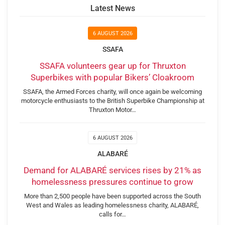
Latest News
6 AUGUST 2026
SSAFA
SSAFA volunteers gear up for Thruxton
Superbikes with popular Bikers’ Cloakroom
SSAFA, the Armed Forces charity, will once again be welcoming
motorcycle enthusiasts to the British Superbike Championship at
Thruxton Motor…
6 AUGUST 2026
ALABARÉ
Demand for ALABARÉ services rises by 21% as
homelessness pressures continue to grow
More than 2,500 people have been supported across the South
West and Wales as leading homelessness charity, ALABARÉ,
calls for…