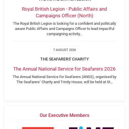
Royal British Legion - Public Affairs and
Campaigns Officer (North)
The Royal British Legion is looking for a confident and politically
aware Public Affairs and Campaigns Officer to lead impactful
campaigning activity…
7 AUGUST 2026
THE SEAFARERS' CHARITY
The Annual National Service for Seafarers 2026
The Annual National Service for Seafarers (ANSS), organised by
The Seafarers’ Charity and Trinity House, will be held at St…
Our Executive Members