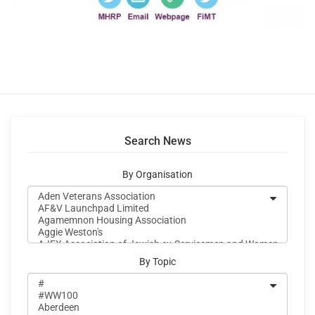
Search News
By Organisation
By Topic