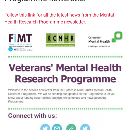
Follow this link for all the latest news from the Mental
Health Research Programme newsletter.