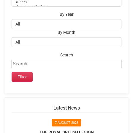
By Year
By Month
Search
Latest News
7 AUGUST 2026
THE ROYAL BRITISH LEGION