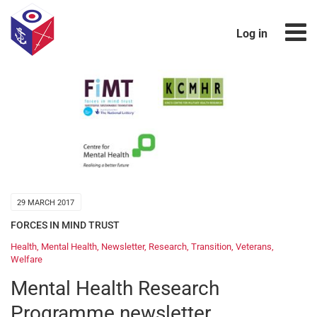
Log in
29 MARCH 2017
FORCES IN MIND TRUST
Health
,
Mental Health
,
Newsletter
,
Research
,
Transition
,
Veterans
,
Welfare
Mental Health Research
Programme newsletter