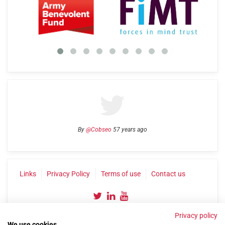
By
@Cobseo
57 years ago
Links
Privacy Policy
Terms of use
Contact us
Privacy policy
We use cookies