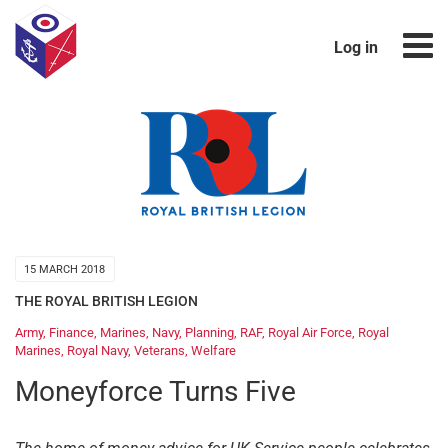
Log in
15 MARCH 2018
THE ROYAL BRITISH LEGION
Army
,
Finance
,
Marines
,
Navy
,
Planning
,
RAF
,
Royal Air Force
,
Royal
Marines
,
Royal Navy
,
Veterans
,
Welfare
Moneyforce Turns Five