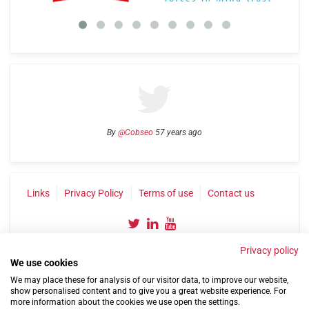
By
@Cobseo
57 years ago
Links
Privacy Policy
Terms of use
Contact us
Privacy policy
We use cookies
We may place these for analysis of our visitor data, to improve our website,
show personalised content and to give you a great website experience. For
more information about the cookies we use open the settings.
©2004-2026 Confederation of Service Charities