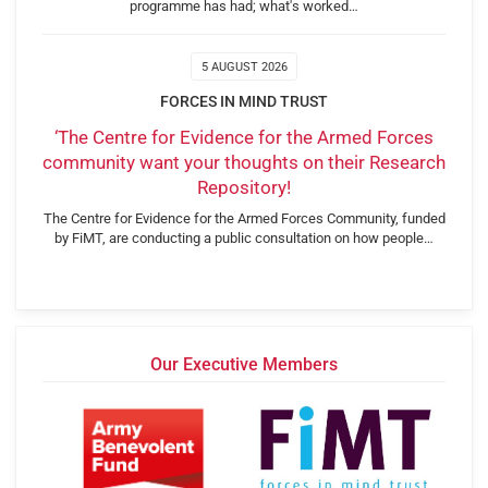
programme has had; what's worked…
5 AUGUST 2026
FORCES IN MIND TRUST
‘The Centre for Evidence for the Armed Forces
community want your thoughts on their Research
Repository!
The Centre for Evidence for the Armed Forces Community, funded
by FiMT, are conducting a public consultation on how people…
Our Executive Members