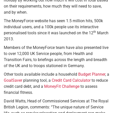
holiday by working out how much it will cost in total based
on their requirements, how much they will need to save,
and by when.
The MoneyForce website has seen 1.5 million hits, 500k
individual users, and a 100k people use its interactive
th
personalised tools since it was launched on the 12
March
2013.
Members of the MoneyForce team have also presented live
to over 12,000 UK Service people, from Health and
Transition Fairs, to briefings across the length and breadth
of the UK and to troops stationed in Germany.
Other tools available include a household
Budget Planner
, a
GoalSaver
planning tool, a
Credit Card Calculator
to reduce
credit card debt, and a
MoneyFit Challenge
to assess
financial fitness.
David Watts, Head of Commissioned Services at The Royal
British Legion, comments: “The unique nature of Service