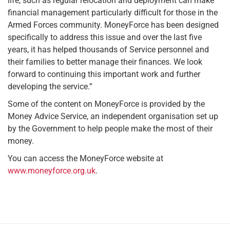
life, such as regular relocation and deployment can make
financial management particularly difficult for those in the
Armed Forces community. MoneyForce has been designed
specifically to address this issue and over the last five
years, it has helped thousands of Service personnel and
their families to better manage their finances. We look
forward to continuing this important work and further
developing the service.”
Some of the content on MoneyForce is provided by the
Money Advice Service, an independent organisation set up
by the Government to help people make the most of their
money.
You can access the MoneyForce website at
www.moneyforce.org.uk
.