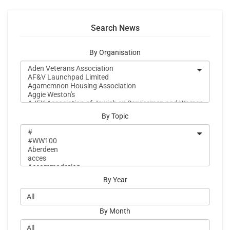
Search News
By Organisation
By Topic
By Year
By Month