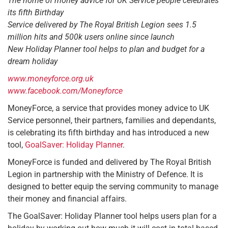
The home of money advice for UK Service people celebrates
its fifth Birthday
Service delivered by The Royal British Legion sees 1.5
million hits and 500k users online since launch
New Holiday Planner tool helps to plan and budget for a
dream holiday
www.moneyforce.org.uk
www.facebook.com/Moneyforce
MoneyForce, a service that provides money advice to UK
Service personnel, their partners, families and dependants,
is celebrating its fifth birthday and has introduced a new
tool,
GoalSaver: Holiday Planner
.
MoneyForce is funded and delivered by The Royal British
Legion in partnership with the Ministry of Defence. It is
designed to better equip the serving community to manage
their money and financial affairs.
The GoalSaver: Holiday Planner tool helps users plan for a