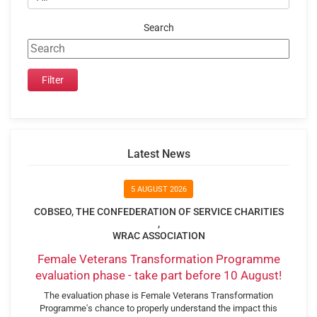
Search
Latest News
5 AUGUST 2026
COBSEO, THE CONFEDERATION OF SERVICE CHARITIES
,
WRAC ASSOCIATION
Female Veterans Transformation Programme
evaluation phase - take part before 10 August!
The evaluation phase is Female Veterans Transformation
Programme's chance to properly understand the impact this