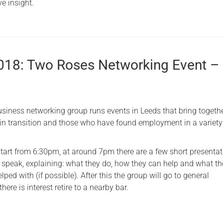
e insight.
2018: Two Roses Networking Event –
iness networking group runs events in Leeds that bring togethe
 in transition and those who have found employment in a variety
start from 6:30pm, at around 7pm there are a few short presentat
speak, explaining: what they do, how they can help and what th
lped with (if possible). After this the group will go to general
here is interest retire to a nearby bar.