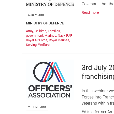
Covenant, that tho
Read more
6 JULY 2018
MINISTRY OF DEFENCE
Army
,
Children
,
Families
,
government
,
Marines
,
Navy
,
RAF
,
Royal Air Force
,
Royal Marines
,
Serving
,
Welfare
3rd July 
franchisin
In this webinar w
Forces into Franch
veterans within fr
29 JUNE 2018
Ed is a former Arm