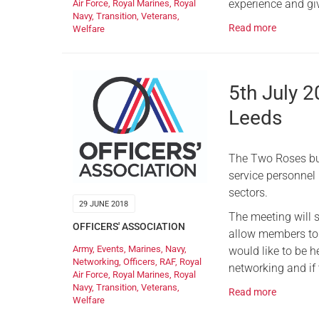
experience and giv
Air Force
,
Royal Marines
,
Royal
Navy
,
Transition
,
Veterans
,
Read more
Welfare
5th July 
Leeds
The Two Roses bus
service personnel
sectors.
29 JUNE 2018
The meeting will 
OFFICERS' ASSOCIATION
allow members to 
Army
,
Events
,
Marines
,
Navy
,
would like to be he
Networking
,
Officers
,
RAF
,
Royal
networking and if t
Air Force
,
Royal Marines
,
Royal
Navy
,
Transition
,
Veterans
,
Read more
Welfare