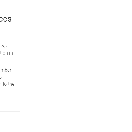
rces
w, a
tion in
number
o
n to the