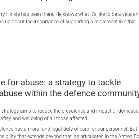
Serving Personnel
ry Hinkle has been there. He knows what it’s like to be a veteran
Female Veterans
ns up about the importance of supporting a movement like this.
 for abuse: a strategy to tackle
abuse within the defence communit
 strategy aims to reduce the prevalence and impact of domesti
afety and wellbeing of all those affected.
efence has a moral and legal duty of care for our personnel. But
sibility that extends beyond that, as articulated in the Armed F