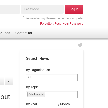
Password*
Log in
Remember my Username on this computer
Forgotten/Reset your Password
or Jobs
Contact us
Search News
By Organisation
9
»
By Topic
Marines
bout
By Year
By Month