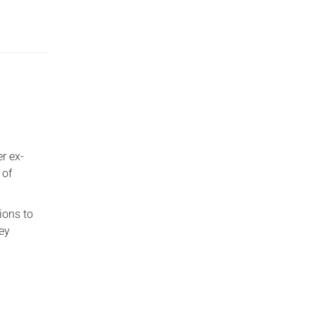
r ex-
 of
ions to
ey