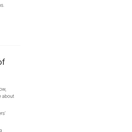
ms.
of
ow,
e about
rs’
g