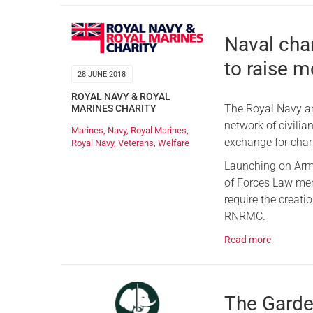
Naval char
to raise 
28 JUNE 2018
ROYAL NAVY & ROYAL
The Royal Navy a
MARINES CHARITY
network of civilian
Marines
,
Navy
,
Royal Marines
,
exchange for char
Royal Navy
,
Veterans
,
Welfare
Launching on Arme
of Forces Law mem
require the creati
RNRMC.
Read more
The Garde