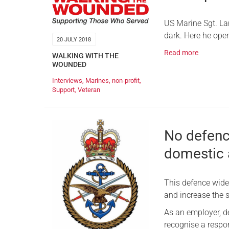
US Marine Sgt. Lar
dark. Here he ope
20 JULY 2018
Read more
WALKING WITH THE
WOUNDED
Interviews
,
Marines
,
non-profit
,
Support
,
Veteran
No defence
domestic 
This defence wide
and increase the s
As an employer, d
recognise a respon