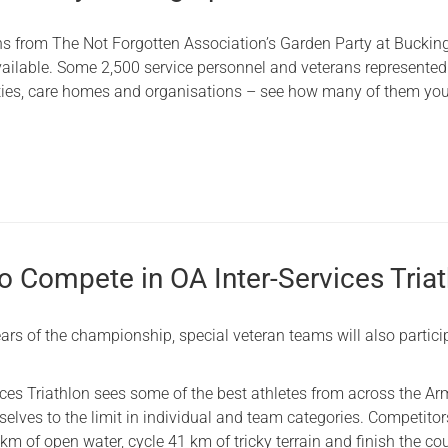
hs from The Not Forgotten Association’s Garden Party at Bucki
ailable. Some 2,500 service personnel and veterans represented
ities, care homes and organisations – see how many of them yo
o Compete in OA Inter-Services Tria
ars of the championship, special veteran teams will also partici
ices Triathlon sees some of the best athletes from across the A
lves to the limit in individual and team categories. Competitors
m of open water, cycle 41 km of tricky terrain and finish the co