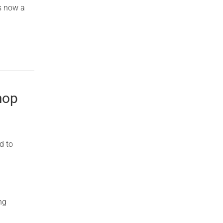
s now a
hop
d to
ng