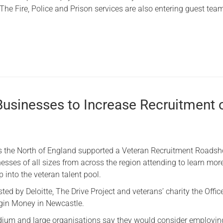
The Fire, Police and Prison services are also entering guest tea
Businesses to Increase Recruitment 
s the North of England supported a Veteran Recruitment Roadsh
esses of all sizes from across the region attending to learn mor
 into the veteran talent pool.
ed by Deloitte, The Drive Project and veterans’ charity the Office
rgin Money in Newcastle.
dium and large organisations say they would consider employin