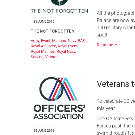
All the photograp
Palace are now av
25 JUNE 2018
150 military char
THE NOT FORGOTTEN
spot!
Army
,
Event
,
Marines
,
Navy
,
RAF
,
Read more
Royal Air Force
,
Royal Event
,
Royal Marines
,
Royal Navy
,
Serving
,
Veterans
Veterans t
To celebrate 30 ye
this year.
The OA Inter-Serv
Forces push themse
25 JUNE 2018
swim through 1.5 k