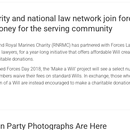
ity and national law network join fo
money for the serving community
nd Royal Marines Charity (RNRMC) has partnered with Forces La
 lawyers, for a year-long initiative that offers affordable Will crea
itable donations.
d Forces Day 2018, the ‘Make a Will’ project will see a select 
bers waive their fees on standard Wills. In exchange, those wh
on of a Will are instead encouraged to make a charitable donatio
n Party Photographs Are Here