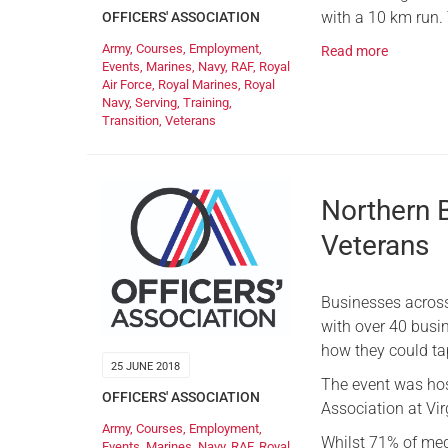
with a 10 km run. 
OFFICERS' ASSOCIATION
Army
,
Courses
,
Employment
,
Read more
Events
,
Marines
,
Navy
,
RAF
,
Royal
Air Force
,
Royal Marines
,
Royal
Navy
,
Serving
,
Training
,
Transition
,
Veterans
Northern 
Veterans
Businesses acros
with over 40 busin
how they could tap
25 JUNE 2018
The event was host
OFFICERS' ASSOCIATION
Association at Vi
Army
,
Courses
,
Employment
,
Whilst 71% of me
Events
,
Marines
,
Navy
,
RAF
,
Royal