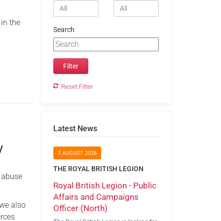
 in the
Search
Reset Filter
Latest News
y
7 AUGUST 2026
THE ROYAL BRITISH LEGION
c abuse
Royal British Legion - Public
Affairs and Campaigns
 we also
Officer (North)
orces