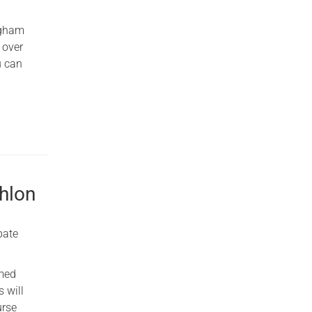
ngham
 over
u can
thlon
pate
rmed
 will
urse