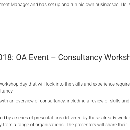
ment Manager and has set up and run his own businesses. He i
2018: OA Event – Consultancy Works
workshop day that will look into the skills and experience require
ltancy.
 with an overview of consultancy, including a review of skills and
wed by a series of presentations delivered by those already worki
 from a range of organisations. The presenters will share their