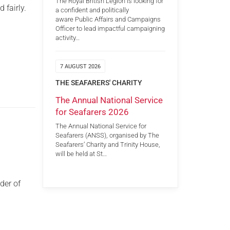
The Royal British Legion is looking for
 fairly.
a confident and politically
aware Public Affairs and Campaigns
Officer to lead impactful campaigning
activity…
7 AUGUST 2026
THE SEAFARERS' CHARITY
The Annual National Service
for Seafarers 2026
The Annual National Service for
Seafarers (ANSS), organised by The
Seafarers’ Charity and Trinity House,
will be held at St…
der of