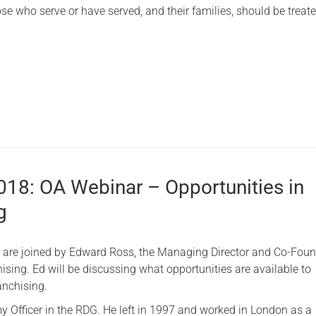
se who serve or have served, and their families, should be treated
2018: OA Webinar – Opportunities in
g
e are joined by Edward Ross, the Managing Director and Co-Foun
ising. Ed will be discussing what opportunities are available to
anchising.
y Officer in the RDG. He left in 1997 and worked in London as a