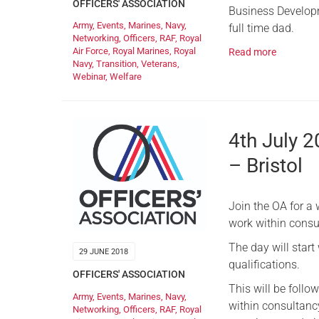
OFFICERS' ASSOCIATION
Business Develop
Army
,
Events
,
Marines
,
Navy
,
full time dad.
Networking
,
Officers
,
RAF
,
Royal
Air Force
,
Royal Marines
,
Royal
Read more
Navy
,
Transition
,
Veterans
,
Webinar
,
Welfare
4th July 
– Bristol
Join the OA for a 
work within consu
The day will start
29 JUNE 2018
qualifications.
OFFICERS' ASSOCIATION
This will be follo
Army
,
Events
,
Marines
,
Navy
,
within consultancy
Networking
,
Officers
,
RAF
,
Royal