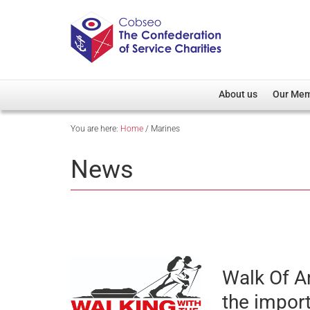
About us
Our Me
You are here:
Home
/
Marines
Overview
Member D
Cobseo Office
Members
News
Our Patron
Regiment
Cobseo Executive Com
Devolved
Meet Cobseo’s Membe
Walk Of A
the impor