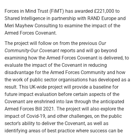
Forces in Mind Trust (FiMT) has awarded £221,000 to
Shared Intelligence in partnership with RAND Europe and
Meri Mayhew Consulting to examine the impact of the
Armed Forces Covenant.
The project will follow on from the previous
Our
Community-Our Covenant
reports and will go beyond
examining how the Armed Forces Covenant is delivered, to
evaluate the impact of the Covenant in reducing
disadvantage for the Armed Forces Community and how
the work of public sector organisations has developed as a
result. This UK-wide project will provide a baseline for
future impact evaluation before certain aspects of the
Covenant are enshrined into law through the anticipated
Armed Forces Bill 2021. The project will also explore the
impact of Covid-19, and other challenges, on the public
sector’s ability to deliver the Covenant, as well as
identifying areas of best practice where success can be