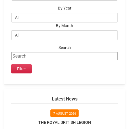
By Year
By Month
Search
Latest News
7 AUGUST 2026
THE ROYAL BRITISH LEGION