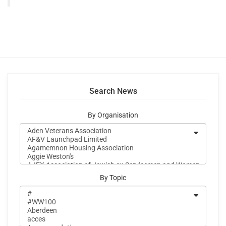
Search News
By Organisation
By Topic