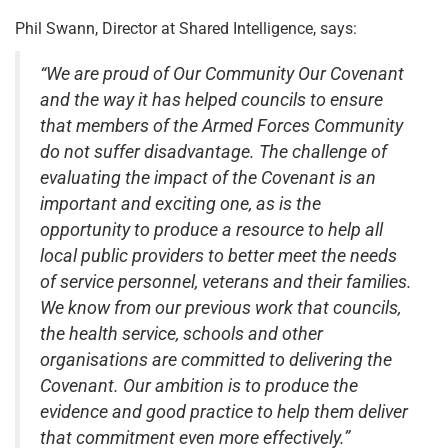
Phil Swann, Director at Shared Intelligence, says:
“We are proud of Our Community Our Covenant
and the way it has helped councils to ensure
that members of the Armed Forces Community
do not suffer disadvantage. The challenge of
evaluating the impact of the Covenant is an
important and exciting one, as is the
opportunity to produce a resource to help all
local public providers to better meet the needs
of service personnel, veterans and their families.
We know from our previous work that councils,
the health service, schools and other
organisations are committed to delivering the
Covenant. Our ambition is to produce the
evidence and good practice to help them deliver
that commitment even more effectively.”