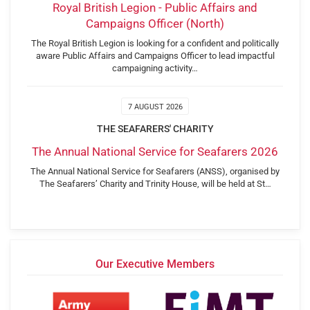
Royal British Legion - Public Affairs and
Campaigns Officer (North)
The Royal British Legion is looking for a confident and politically
aware Public Affairs and Campaigns Officer to lead impactful
campaigning activity…
7 AUGUST 2026
THE SEAFARERS' CHARITY
The Annual National Service for Seafarers 2026
The Annual National Service for Seafarers (ANSS), organised by
The Seafarers’ Charity and Trinity House, will be held at St…
Our Executive Members