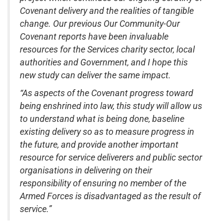
Covenant delivery and the realities of tangible
change. Our previous Our Community-Our
Covenant reports have been invaluable
resources for the Services charity sector, local
authorities and Government, and I hope this
new study can deliver the same impact.
“As aspects of the Covenant progress toward
being enshrined into law, this study will allow us
to understand what is being done, baseline
existing delivery so as to measure progress in
the future, and provide another important
resource for service deliverers and public sector
organisations in delivering on their
responsibility of ensuring no member of the
Armed Forces is disadvantaged as the result of
service.”