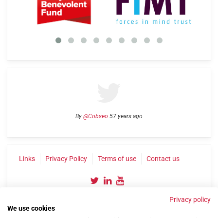
By
@Cobseo
57 years ago
Links
Privacy Policy
Terms of use
Contact us
Privacy policy
We use cookies