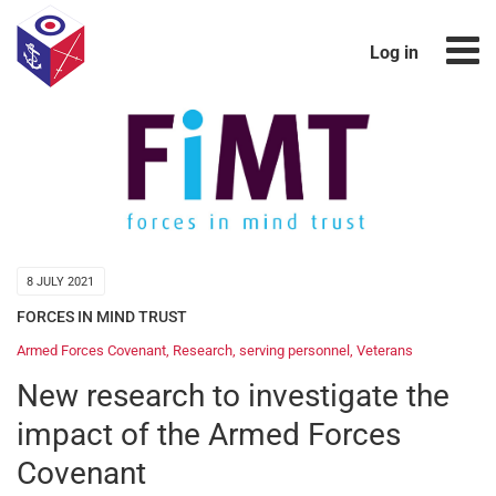
Log in
8 JULY 2021
FORCES IN MIND TRUST
Armed Forces Covenant
,
Research
,
serving personnel
,
Veterans
New research to investigate the
impact of the Armed Forces
Covenant