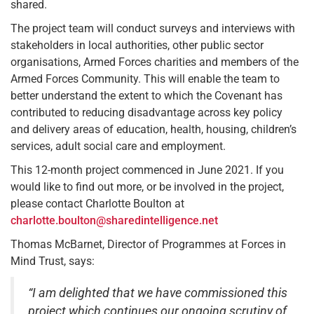
shared.
The project team will conduct surveys and interviews with
stakeholders in local authorities, other public sector
organisations, Armed Forces charities and members of the
Armed Forces Community. This will enable the team to
better understand the extent to which the Covenant has
contributed to reducing disadvantage across key policy
and delivery areas of education, health, housing, children’s
services, adult social care and employment.
This 12-month project commenced in June 2021. If you
would like to find out more, or be involved in the project,
please contact Charlotte Boulton at
charlotte.boulton@sharedintelligence.net
Thomas McBarnet, Director of Programmes at Forces in
Mind Trust, says:
“I am delighted that we have commissioned this
project which continues our ongoing scrutiny of