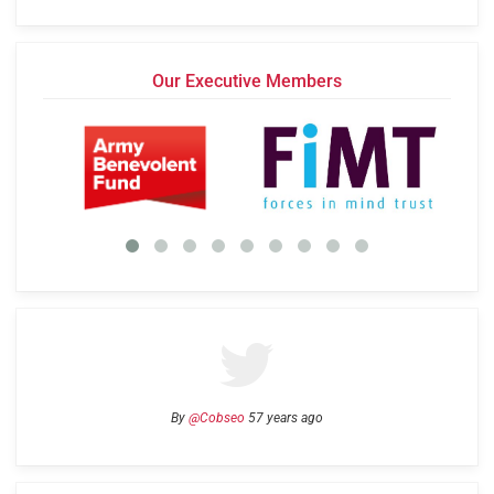
Our Executive Members
By
@Cobseo
57 years ago