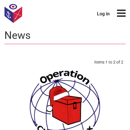
Log in
News
Items 1 to 2 of 2