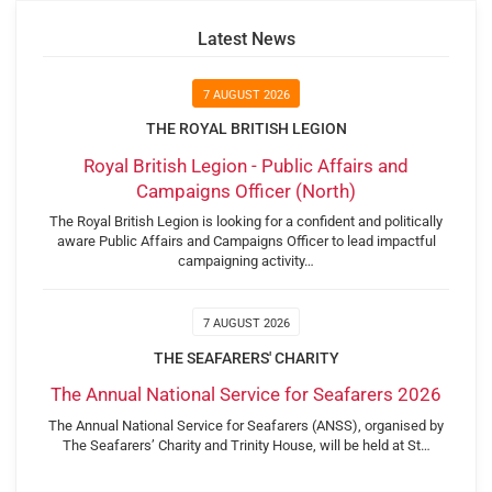
Latest News
7 AUGUST 2026
THE ROYAL BRITISH LEGION
Royal British Legion - Public Affairs and
Campaigns Officer (North)
The Royal British Legion is looking for a confident and politically
aware Public Affairs and Campaigns Officer to lead impactful
campaigning activity…
7 AUGUST 2026
THE SEAFARERS' CHARITY
The Annual National Service for Seafarers 2026
The Annual National Service for Seafarers (ANSS), organised by
The Seafarers’ Charity and Trinity House, will be held at St…