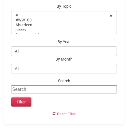
By Topic
By Year
By Month
Search
Reset Filter