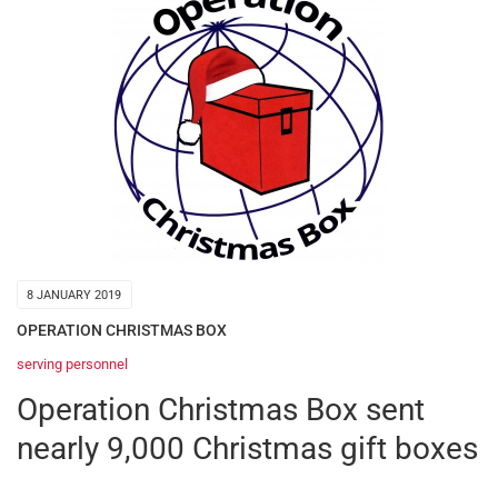
8 JANUARY 2019
OPERATION CHRISTMAS BOX
serving personnel
Operation Christmas Box sent
nearly 9,000 Christmas gift boxes