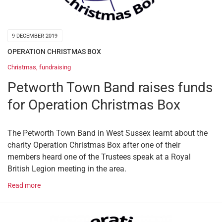
9 DECEMBER 2019
OPERATION CHRISTMAS BOX
Christmas
,
fundraising
Petworth Town Band raises funds
for Operation Christmas Box
The Petworth Town Band in West Sussex learnt about the
charity Operation Christmas Box after one of their
members heard one of the Trustees speak at a Royal
British Legion meeting in the area.
Read more