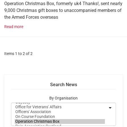
Operation Christmas Box, formerly uk4 Thanks!, sent nearly
9,000 Christmas gift boxes to unaccompanied members of
the Armed Forces overseas
Read more
Items 1 to 2 of 2
Search News
By Organisation