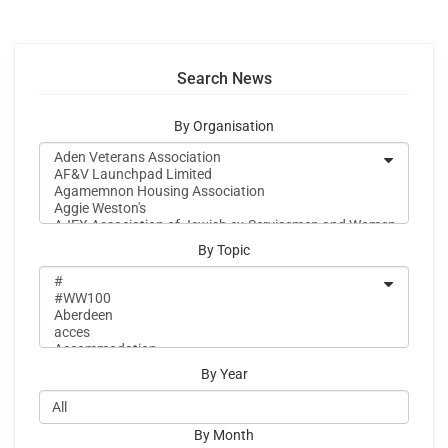
Search News
By Organisation
By Topic
By Year
By Month