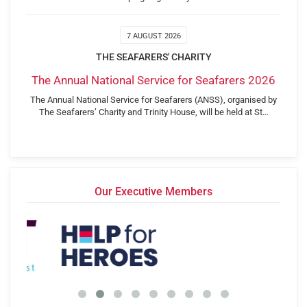
7 AUGUST 2026
THE SEAFARERS' CHARITY
The Annual National Service for Seafarers 2026
The Annual National Service for Seafarers (ANSS), organised by
The Seafarers’ Charity and Trinity House, will be held at St…
Our Executive Members