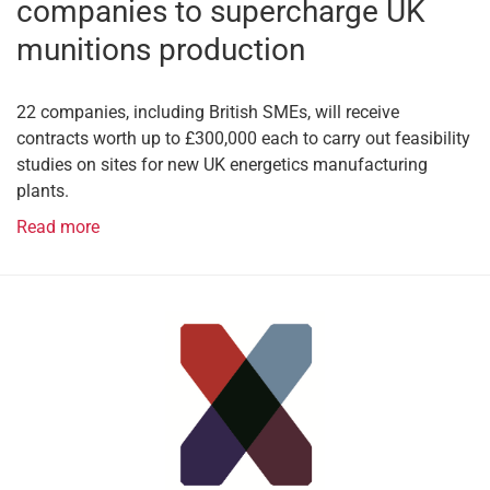
companies to supercharge UK
munitions production
22 companies, including British SMEs, will receive
contracts worth up to £300,000 each to carry out feasibility
studies on sites for new UK energetics manufacturing
plants.
Read more