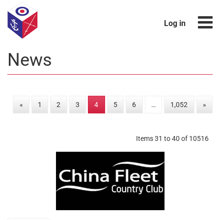
Log in
News
«
1
2
3
4
5
6
…
1,052
»
Items 31 to 40 of 10516