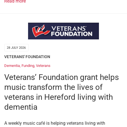
Read more
28 JULY 2026
VETERANS' FOUNDATION
Dementia
,
Funding
,
Veterans
Veterans’ Foundation grant helps
music transform the lives of
veterans in Hereford living with
dementia
A weekly music café is helping veterans living with