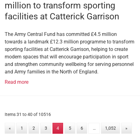
million to transform sporting
facilities at Catterick Garrison
The Army Central Fund has committed £4.5 million
towards a landmark £12.3 million programme to transform
sporting facilities at Catterick Garrison, helping to create
modern spaces that will encourage participation in sport
and strengthen community wellbeing for serving personnel
and Army families in the North of England.
Read more
Items 31 to 40 of 10516
«
1
2
3
4
5
6
…
1,052
»