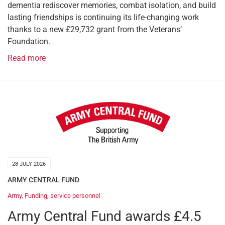
dementia rediscover memories, combat isolation, and build
lasting friendships is continuing its life-changing work
thanks to a new £29,732 grant from the Veterans’
Foundation.
Read more
28 JULY 2026
ARMY CENTRAL FUND
Army
,
Funding
,
service personnel
Army Central Fund awards £4.5