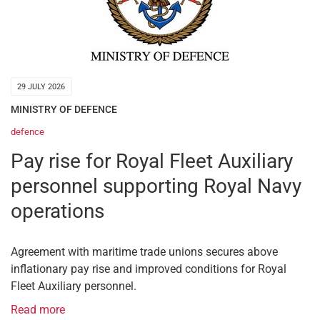
29 JULY 2026
MINISTRY OF DEFENCE
defence
Pay rise for Royal Fleet Auxiliary
personnel supporting Royal Navy
operations
Agreement with maritime trade unions secures above
inflationary pay rise and improved conditions for Royal
Fleet Auxiliary personnel.
Read more