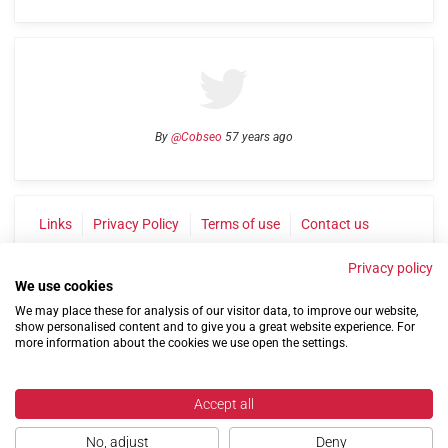
By
@Cobseo
57 years ago
Links
Privacy Policy
Terms of use
Contact us
Privacy policy
We use cookies
We may place these for analysis of our visitor data, to improve our website,
show personalised content and to give you a great website experience. For
more information about the cookies we use open the settings.
©2004-2026 Confederation of Service Charities
Accept all
Site by
Run
|
Change cookie settings
No, adjust
Deny