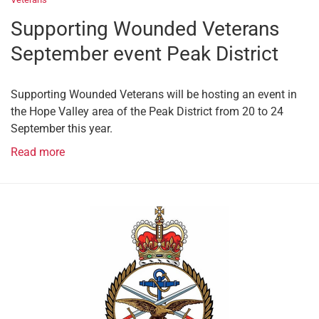
Supporting Wounded Veterans
September event Peak District
Supporting Wounded Veterans will be hosting an event in
the Hope Valley area of the Peak District from 20 to 24
September this year.
Read more