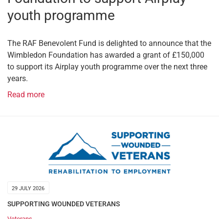
youth programme
The RAF Benevolent Fund is delighted to announce that the
Wimbledon Foundation has awarded a grant of £150,000
to support its Airplay youth programme over the next three
years.
Read more
29 JULY 2026
SUPPORTING WOUNDED VETERANS
Veterans