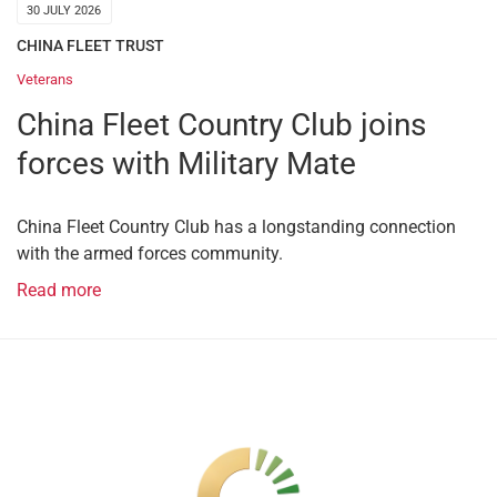
30 JULY 2026
CHINA FLEET TRUST
Veterans
China Fleet Country Club joins
forces with Military Mate
China Fleet Country Club has a longstanding connection
with the armed forces community.
Read more