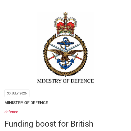
30 JULY 2026
MINISTRY OF DEFENCE
defence
Funding boost for British