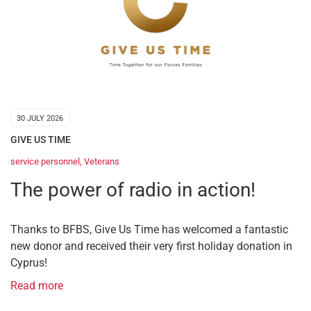
30 JULY 2026
GIVE US TIME
service personnel
,
Veterans
The power of radio in action!
Thanks to BFBS, Give Us Time has welcomed a fantastic
new donor and received their very first holiday donation in
Cyprus!
Read more