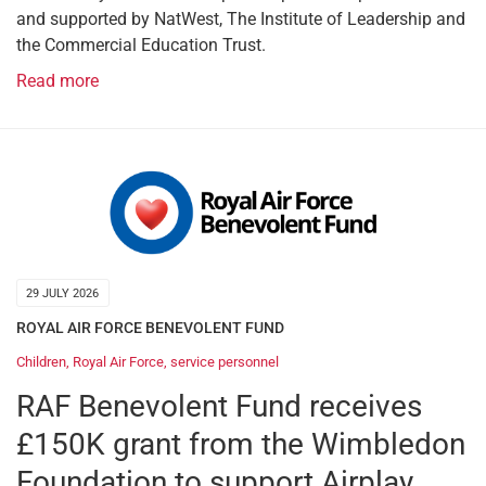
and supported by NatWest, The Institute of Leadership and
the Commercial Education Trust.
Read more
29 JULY 2026
ROYAL AIR FORCE BENEVOLENT FUND
Children
,
Royal Air Force
,
service personnel
RAF Benevolent Fund receives
£150K grant from the Wimbledon
Foundation to support Airplay