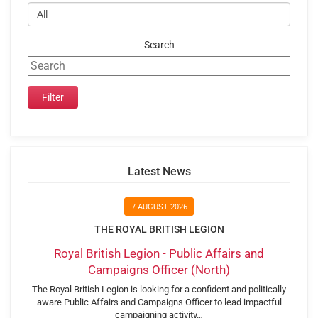
Search
Latest News
7 AUGUST 2026
THE ROYAL BRITISH LEGION
Royal British Legion - Public Affairs and
Campaigns Officer (North)
The Royal British Legion is looking for a confident and politically
aware Public Affairs and Campaigns Officer to lead impactful
campaigning activity…