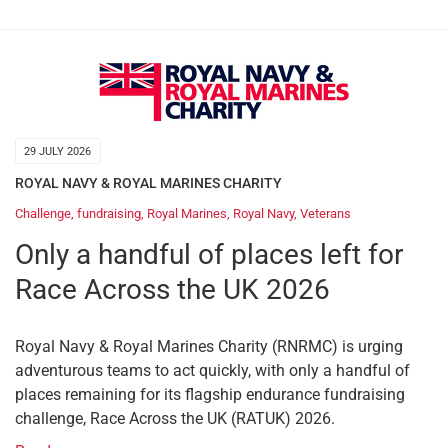
29 JULY 2026
ROYAL NAVY & ROYAL MARINES CHARITY
Challenge
,
fundraising
,
Royal Marines
,
Royal Navy
,
Veterans
Only a handful of places left for
Race Across the UK 2026
Royal Navy & Royal Marines Charity (RNRMC) is urging
adventurous teams to act quickly, with only a handful of
places remaining for its flagship endurance fundraising
challenge, Race Across the UK (RATUK) 2026.