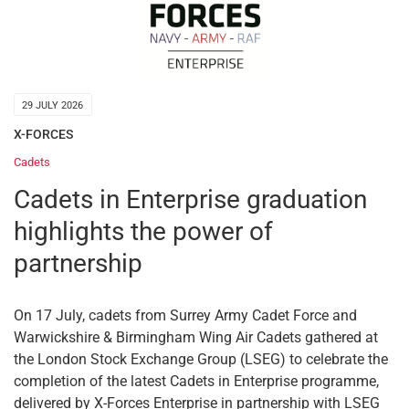
29 JULY 2026
X-FORCES
Cadets
Cadets in Enterprise graduation
highlights the power of
partnership
On 17 July, cadets from Surrey Army Cadet Force and
Warwickshire & Birmingham Wing Air Cadets gathered at
the London Stock Exchange Group (LSEG) to celebrate the
completion of the latest Cadets in Enterprise programme,
delivered by X-Forces Enterprise in partnership with LSEG