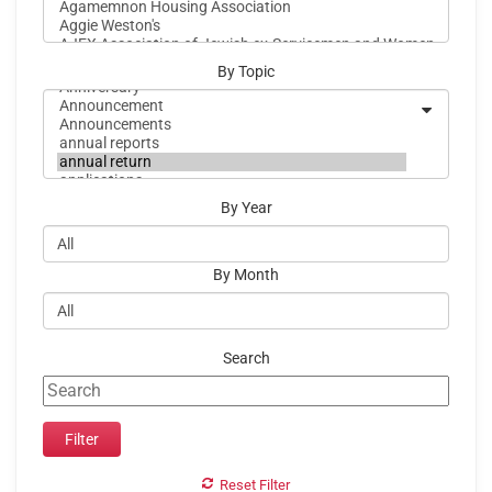
By Topic
By Year
By Month
Search
Reset Filter