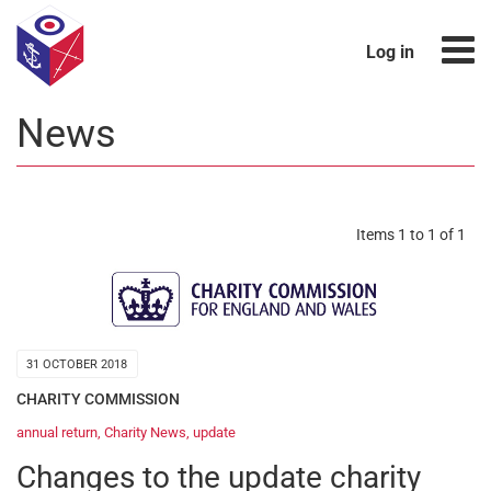
Log in
News
Items 1 to 1 of 1
31 OCTOBER 2018
CHARITY COMMISSION
annual return
,
Charity News
,
update
Changes to the update charity