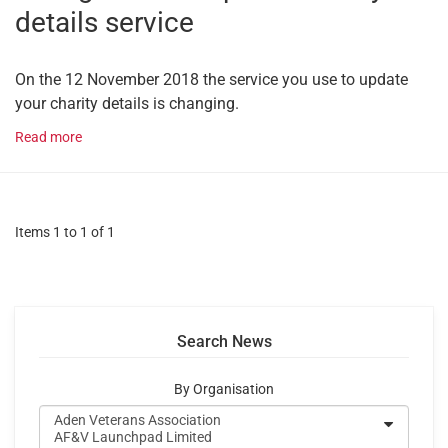
details service
On the 12 November 2018 the service you use to update
your charity details is changing.
Read more
Items 1 to 1 of 1
Search News
By Organisation