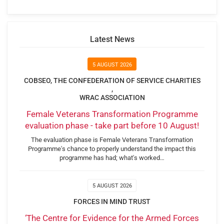
Latest News
5 AUGUST 2026
COBSEO, THE CONFEDERATION OF SERVICE CHARITIES
,
WRAC ASSOCIATION
Female Veterans Transformation Programme
evaluation phase - take part before 10 August!
The evaluation phase is Female Veterans Transformation
Programme's chance to properly understand the impact this
programme has had; what's worked…
5 AUGUST 2026
FORCES IN MIND TRUST
‘The Centre for Evidence for the Armed Forces