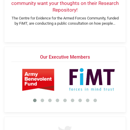
community want your thoughts on their Research
Repository!
The Centre for Evidence for the Armed Forces Community, funded
by FiMT, are conducting a public consultation on how people…
Our Executive Members